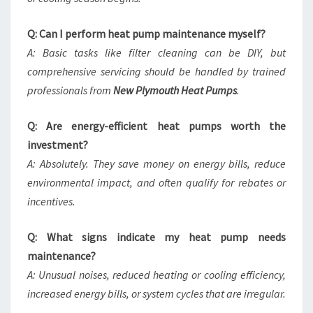
Q: Can I perform heat pump maintenance myself?
A: Basic tasks like filter cleaning can be DIY, but
comprehensive servicing should be handled by trained
professionals from
New Plymouth Heat Pumps
.
Q: Are energy-efficient heat pumps worth the
investment?
A: Absolutely. They save money on energy bills, reduce
environmental impact, and often qualify for rebates or
incentives.
Q: What signs indicate my heat pump needs
maintenance?
A: Unusual noises, reduced heating or cooling efficiency,
increased energy bills, or system cycles that are irregular.