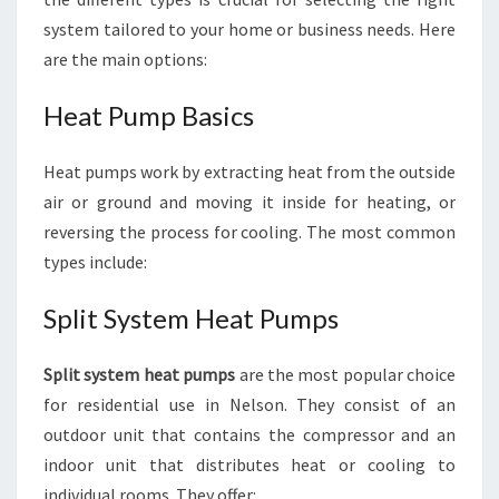
system tailored to your home or business needs. Here
are the main options:
Heat Pump Basics
Heat pumps work by extracting heat from the outside
air or ground and moving it inside for heating, or
reversing the process for cooling. The most common
types include:
Split System Heat Pumps
Split system heat pumps
are the most popular choice
for residential use in Nelson. They consist of an
outdoor unit that contains the compressor and an
indoor unit that distributes heat or cooling to
individual rooms. They offer: