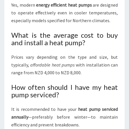
Yes, modern
energy efficient heat pumps
are designed
to operate effectively even in cooler temperatures,
especially models specified for Northern climates.
What is the average cost to buy
and install a heat pump?
Prices vary depending on the type and size, but
typically,
affordable heat pumps
with installation can
range from NZD 4,000 to NZD 8,000.
How often should I have my heat
pump serviced?
It is recommended to have your
heat pump serviced
annually
—preferably before winter—to maintain
efficiency and prevent breakdowns.