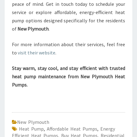
peace of mind. Get in touch today to schedule your
service or explore affordable, energy-efficient heat
pump options designed specifically for the residents
of
New Plymouth
.
For more information about their services, feel free
to
visit their website
.
Stay warm, stay cool, and stay efficient with trusted
heat pump maintenance from New Plymouth Heat
Pumps.
New Plymouth
Heat Pump
,
Affordable Heat Pumps
,
Energy
Efficient Heat Pumps
,
Buy Heat Pumps
,
Residential