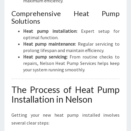
maximum efficiency.
Comprehensive Heat Pump
Solutions
Heat pump installation:
Expert setup for
optimal function.
Heat pump maintenance:
Regular servicing to
prolong lifespan and maintain efficiency.
Heat pump servicing:
From routine checks to
repairs, Nelson Heat Pump Services helps keep
your system running smoothly.
The Process of Heat Pump
Installation in Nelson
Getting your new heat pump installed involves
several clear steps: