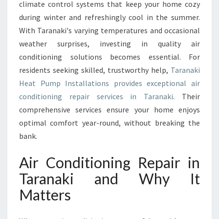
C
climate control systems that keep your home cozy
O
during winter and refreshingly cool in the summer.
N
With Taranaki's varying temperatures and occasional
D
weather surprises, investing in quality air
I
conditioning solutions becomes essential. For
T
I
residents seeking skilled, trustworthy help,
Taranaki
O
Heat Pump Installations provides exceptional air
N
conditioning repair services in Taranaki
. Their
I
comprehensive services ensure your home enjoys
N
G
optimal comfort year-round, without breaking the
R
bank.
E
P
Air Conditioning Repair in
A
Taranaki and Why It
I
R
Matters
I
N
T