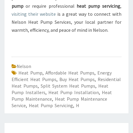
pump
or require professional
heat pump servicing
,
visiting their website
is a great way to connect with
Nelson Heat Pump Services, your local partner for
warmth, efficiency, and peace of mind in Nelson.
Nelson
Heat Pump
,
Affordable Heat Pumps
,
Energy
Efficient Heat Pumps
,
Buy Heat Pumps
,
Residential
Heat Pumps
,
Split System Heat Pumps
,
Heat
Pump Installers
,
Heat Pump Installation
,
Heat
Pump Maintenance
,
Heat Pump Maintenance
Service
,
Heat Pump Servicing
,
H
R