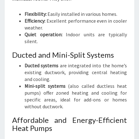
Flexibility:
Easily installed in various homes.
Efficiency:
Excellent performance even in cooler
weather.
Quiet operation:
Indoor units are typically
silent.
Ducted and Mini-Split Systems
Ducted systems
are integrated into the home’s
existing ductwork, providing central heating
and cooling.
Mini-split systems
(also called ductless heat
pumps) offer zoned heating and cooling for
specific areas, ideal for add-ons or homes
without ductwork.
Affordable and Energy-Efficient
Heat Pumps