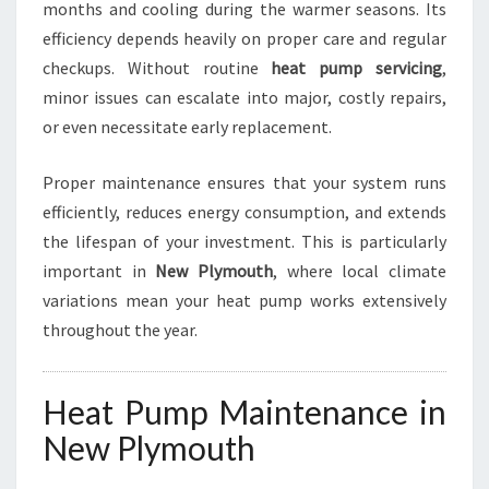
months and cooling during the warmer seasons. Its
R
efficiency depends heavily on proper care and regular
C
checkups. Without routine
heat pump servicing
,
O
M
minor issues can escalate into major, costly repairs,
F
or even necessitate early replacement.
O
R
Proper maintenance ensures that your system runs
T
efficiently, reduces energy consumption, and extends
A
N
the lifespan of your investment. This is particularly
D
important in
New Plymouth
, where local climate
E
variations mean your heat pump works extensively
F
throughout the year.
F
I
C
Heat Pump Maintenance in
I
E
New Plymouth
N
C