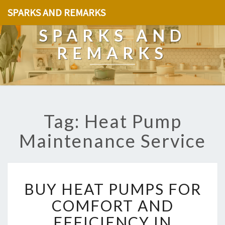
SPARKS AND REMARKS
SPARKS AND
REMARKS
Tag: Heat Pump
Maintenance Service
B
BUY HEAT PUMPS FOR
U
Y
COMFORT AND
H
EFFICIENCY IN
E