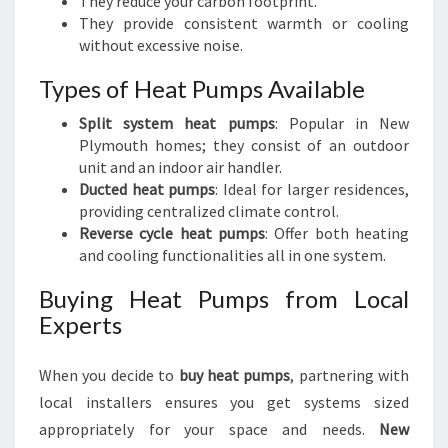
They reduce your carbon footprint.
They provide consistent warmth or cooling
without excessive noise.
Types of Heat Pumps Available
Split system heat pumps
: Popular in New
Plymouth homes; they consist of an outdoor
unit and an indoor air handler.
Ducted heat pumps
: Ideal for larger residences,
providing centralized climate control.
Reverse cycle heat pumps
: Offer both heating
and cooling functionalities all in one system.
Buying Heat Pumps from Local
Experts
When you decide to
buy heat pumps
, partnering with
local installers ensures you get systems sized
appropriately for your space and needs.
New