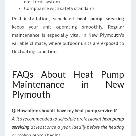
electrical system.
Compliance with safety standards.
Post-installation, scheduled
heat pump servicing
keeps your unit operating smoothly. Regular
maintenance is especially vital in New Plymouth's
variable climate, where outdoor units are exposed to
fluctuating conditions.
FAQs About Heat Pump
Maintenance in New
Plymouth
Q: How often should I have my heat pump serviced?
A: It’s recommended to schedule professional
heat pump
servicing
at least once a year, ideally before the heating
or cooling season begins.