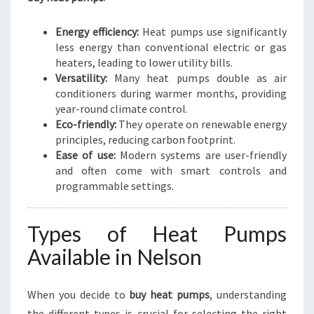
Energy efficiency:
Heat pumps use significantly
less energy than conventional electric or gas
heaters, leading to lower utility bills.
Versatility:
Many heat pumps double as air
conditioners during warmer months, providing
year-round climate control.
Eco-friendly:
They operate on renewable energy
principles, reducing carbon footprint.
Ease of use:
Modern systems are user-friendly
and often come with smart controls and
programmable settings.
Types of Heat Pumps
Available in Nelson
When you decide to
buy heat pumps
, understanding
the different types is crucial for selecting the right