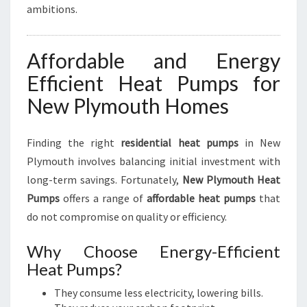
ambitions.
Affordable and Energy
Efficient Heat Pumps for
New Plymouth Homes
Finding the right
residential heat pumps
in New
Plymouth involves balancing initial investment with
long-term savings. Fortunately,
New Plymouth Heat
Pumps
offers a range of
affordable heat pumps
that
do not compromise on quality or efficiency.
Why Choose Energy-Efficient
Heat Pumps?
They consume less electricity, lowering bills.