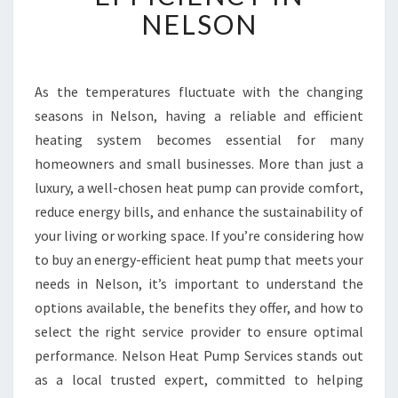
A
NELSON
T
P
U
M
As the temperatures fluctuate with the changing
P
seasons in Nelson, having a reliable and efficient
S
heating system becomes essential for many
F
homeowners and small businesses. More than just a
O
luxury, a well-chosen heat pump can provide comfort,
R
C
reduce energy bills, and enhance the sustainability of
O
your living or working space. If you’re considering how
M
to buy an energy-efficient heat pump that meets your
F
needs in Nelson, it’s important to understand the
O
R
options available, the benefits they offer, and how to
T
select the right service provider to ensure optimal
A
performance. Nelson Heat Pump Services stands out
N
as a local trusted expert, committed to helping
D