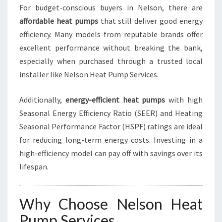
For budget-conscious buyers in Nelson, there are
affordable heat pumps
that still deliver good energy
efficiency. Many models from reputable brands offer
excellent performance without breaking the bank,
especially when purchased through a trusted local
installer like Nelson Heat Pump Services.
Additionally,
energy-efficient heat pumps
with high
Seasonal Energy Efficiency Ratio (SEER) and Heating
Seasonal Performance Factor (HSPF) ratings are ideal
for reducing long-term energy costs. Investing in a
high-efficiency model can pay off with savings over its
lifespan.
Why Choose Nelson Heat
Pump Services