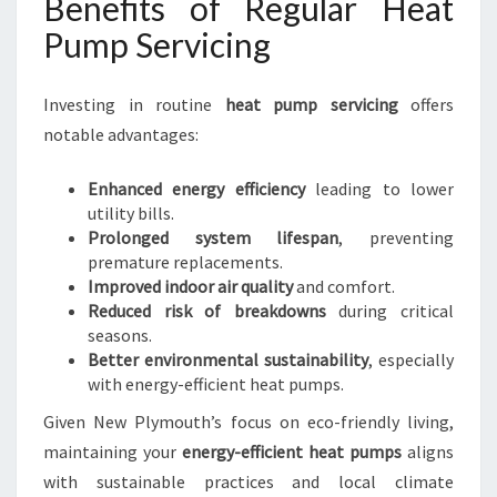
Benefits of Regular Heat
Pump Servicing
Investing in routine
heat pump servicing
offers
notable advantages:
Enhanced energy efficiency
leading to lower
utility bills.
Prolonged system lifespan
, preventing
premature replacements.
Improved indoor air quality
and comfort.
Reduced risk of breakdowns
during critical
seasons.
Better environmental sustainability
, especially
with energy-efficient heat pumps.
Given New Plymouth’s focus on eco-friendly living,
maintaining your
energy-efficient heat pumps
aligns
with sustainable practices and local climate