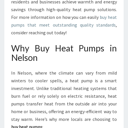
E
residents and businesses achieve warmth and energy
F
savings through high-quality heat pump solutions.
F
For more information on how you can easily
buy heat
I
pumps that meet outstanding quality standards
,
C
consider reaching out today!
I
E
N
Why Buy Heat Pumps in
C
Nelson
Y
I
N
In Nelson, where the climate can vary from mild
N
winters to cooler spells, a heat pump is a smart
E
investment. Unlike traditional heating systems that
L
S
burn fuel or rely solely on electric resistance, heat
O
pumps transfer heat from the outside air into your
N
home or business, offering an energy-efficient way to
stay warm. Here’s why more locals are choosing to
buy heat pumps
: