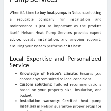
When it’s time to
buy heat pumps
in Nelson, selecting
a reputable company for installation and
maintenance is just as important as the product
itself. Nelson Heat Pump Services provides expert
advice, quality installation, and ongoing support,
ensuring your system performs at its best.
Local Expertise and Personalized
Service
Knowledge of Nelson’s climate:
Ensures you
choose a system suited to local conditions.
Custom solutions:
Tailored recommendations
based on your property size, insulation, and
budget.
Installation warranty:
Certified
heat pump
installers
in Nelson guarantee proper setup for