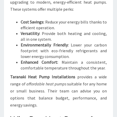
upgrading to modern, energy-efficient heat pumps.
These systems offer multiple perks:
Cost Savings:
Reduce your energy bills thanks to
efficient operation.
Versatility:
Provide both heating and cooling,
all in one system.
Environmentally Friendly:
Lower your carbon
footprint with eco-friendly refrigerants and
lower energy consumption.
Enhanced Comfort:
Maintain a consistent,
comfortable temperature throughout the year.
Taranaki Heat Pump Installations
provides a wide
range of
affordable heat pumps
suitable for any home
or small business. Their team can advise you on
options that balance budget, performance, and
energy savings.