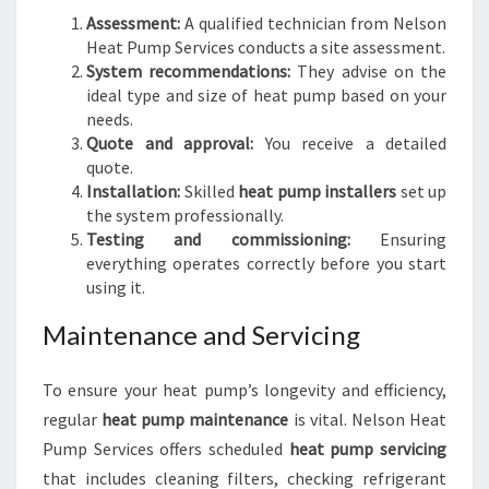
Assessment:
A qualified technician from Nelson
Heat Pump Services conducts a site assessment.
System recommendations:
They advise on the
ideal type and size of heat pump based on your
needs.
Quote and approval:
You receive a detailed
quote.
Installation:
Skilled
heat pump installers
set up
the system professionally.
Testing and commissioning:
Ensuring
everything operates correctly before you start
using it.
Maintenance and Servicing
To ensure your heat pump’s longevity and efficiency,
regular
heat pump maintenance
is vital. Nelson Heat
Pump Services offers scheduled
heat pump servicing
that includes cleaning filters, checking refrigerant