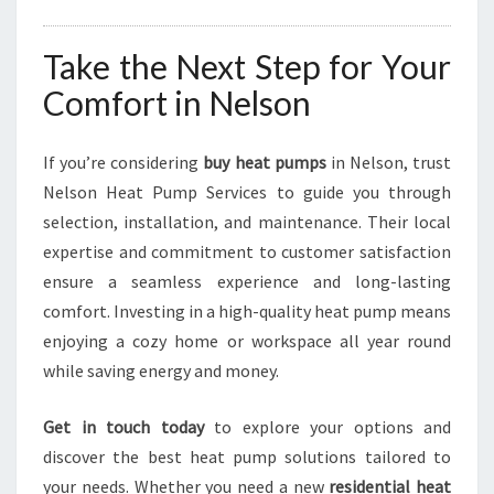
Take the Next Step for Your
Comfort in Nelson
If you’re considering
buy heat pumps
in Nelson, trust
Nelson Heat Pump Services to guide you through
selection, installation, and maintenance. Their local
expertise and commitment to customer satisfaction
ensure a seamless experience and long-lasting
comfort. Investing in a high-quality heat pump means
enjoying a cozy home or workspace all year round
while saving energy and money.
Get in touch today
to explore your options and
discover the best heat pump solutions tailored to
your needs. Whether you need a new
residential heat