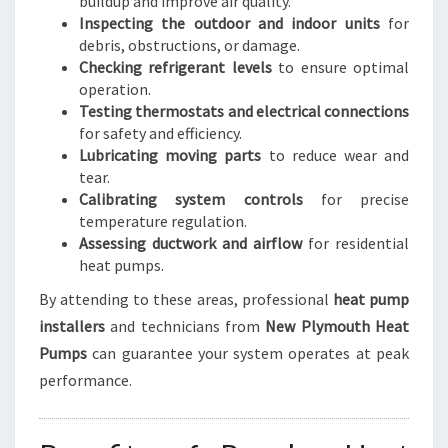
buildup and improve air quality.
Inspecting the outdoor and indoor units
for
debris, obstructions, or damage.
Checking refrigerant levels
to ensure optimal
operation.
Testing thermostats and electrical connections
for safety and efficiency.
Lubricating moving parts
to reduce wear and
tear.
Calibrating system controls
for precise
temperature regulation.
Assessing ductwork and airflow
for residential
heat pumps.
By attending to these areas, professional
heat pump
installers
and technicians from
New Plymouth Heat
Pumps
can guarantee your system operates at peak
performance.