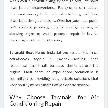
When your air conditioning system falters, it’s more
A
than just an inconvenience. Faulty units can lead to
R
increased energy bills, reduced efficiency, and less-
A
than-ideal living conditions. Whether your heat pump
N
A
isn’t cooling properly, making strange noises, or
K
showing signs of wear, prompt repair is key to
I
restoring comfort and efficiency.
F
O
Taranaki Heat Pump Installations
specializes in
air
R
C
conditioning repair in Taranaki
—serving both
O
residential and small business clients across the
M
region. Their team of experienced technicians is
F
committed to providing fast, reliable solutions that
O
R
keep your systems running at peak performance.
T
A
Why Choose Taranaki for Air
B
Conditioning Repair
L