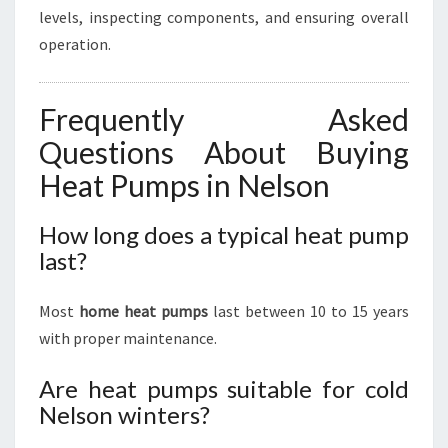
levels, inspecting components, and ensuring overall
operation.
Frequently Asked
Questions About Buying
Heat Pumps in Nelson
How long does a typical heat pump
last?
Most
home heat pumps
last between 10 to 15 years
with proper maintenance.
Are heat pumps suitable for cold
Nelson winters?