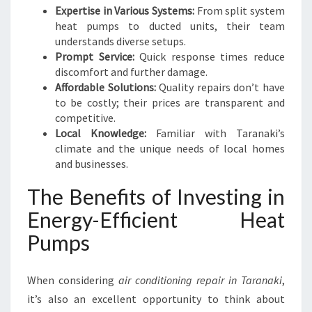
E
Expertise in Various Systems:
From split system
L
heat pumps to ducted units, their team
I
understands diverse setups.
V
Prompt Service:
Quick response times reduce
I
discomfort and further damage.
N
Affordable Solutions:
Quality repairs don’t have
G
to be costly; their prices are transparent and
competitive.
Local Knowledge:
Familiar with Taranaki’s
climate and the unique needs of local homes
and businesses.
The Benefits of Investing in
Energy-Efficient Heat
Pumps
When considering
air conditioning repair in Taranaki
,
it’s also an excellent opportunity to think about