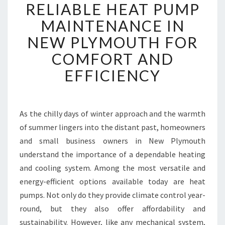
RELIABLE HEAT PUMP
E
L
MAINTENANCE IN
I
NEW PLYMOUTH FOR
A
B
COMFORT AND
L
EFFICIENCY
E
H
E
A
As the chilly days of winter approach and the warmth
T
of summer lingers into the distant past, homeowners
P
U
and small business owners in New Plymouth
M
understand the importance of a dependable heating
P
and cooling system. Among the most versatile and
M
energy-efficient options available today are heat
A
pumps. Not only do they provide climate control year-
I
N
round, but they also offer affordability and
T
sustainability. However, like any mechanical system,