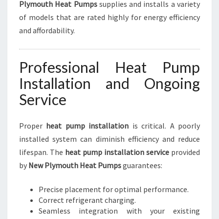
Plymouth Heat Pumps
supplies and installs a variety
of models that are rated highly for energy efficiency
and affordability.
Professional Heat Pump
Installation and Ongoing
Service
Proper
heat pump installation
is critical. A poorly
installed system can diminish efficiency and reduce
lifespan. The
heat pump installation service
provided
by
New Plymouth Heat Pumps
guarantees:
Precise placement for optimal performance.
Correct refrigerant charging.
Seamless integration with your existing