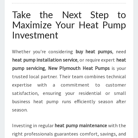
Take the Next Step to
Maximize Your Heat Pump
Investment
Whether you're considering
buy heat pumps
, need
heat pump installation service
, or require expert
heat
pump servicing
,
New Plymouth Heat Pumps
is your
trusted local partner. Their team combines technical
expertise with a commitment to customer
satisfaction, ensuring your residential or small
business heat pump runs efficiently season after
season.
Investing in regular
heat pump maintenance
with the
right professionals guarantees comfort, savings, and