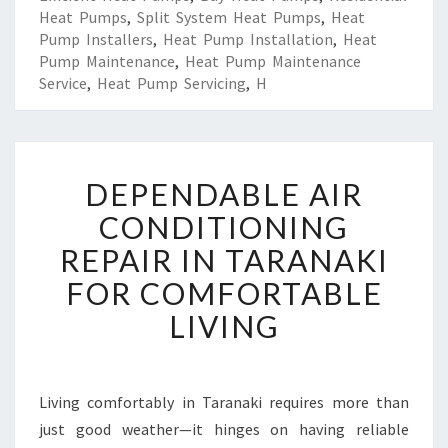
Heat Pumps
,
Split System Heat Pumps
,
Heat
Pump Installers
,
Heat Pump Installation
,
Heat
Pump Maintenance
,
Heat Pump Maintenance
Service
,
Heat Pump Servicing
,
H
D
DEPENDABLE AIR
E
P
CONDITIONING
E
REPAIR IN TARANAKI
N
D
FOR COMFORTABLE
A
LIVING
B
L
E
A
Living comfortably in Taranaki requires more than
I
just good weather—it hinges on having reliable
R