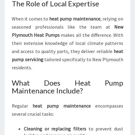
The Role of Local Expertise
Y
When it comes to
heat pump maintenance
, relying on
seasoned professionals like the team at
New
Plymouth Heat Pumps
makes all the difference. With
their extensive knowledge of local climate patterns
and access to quality parts, they deliver reliable
heat
pump servicing
tailored specifically to New Plymouth
residents.
What Does Heat Pump
Maintenance Include?
Regular
heat pump maintenance
encompasses
several crucial tasks:
Cleaning or replacing filters
to prevent dust