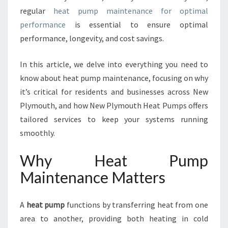
E
regular
heat pump maintenance for optimal
N
performance
is essential to ensure optimal
A
N
performance, longevity, and cost savings.
C
E
In this article, we delve into everything you need to
I
know about heat pump maintenance, focusing on why
N
it’s critical for residents and businesses across New
N
E
Plymouth, and how New Plymouth Heat Pumps offers
W
tailored services to keep your systems running
P
smoothly.
L
Y
Why Heat Pump
M
O
Maintenance Matters
U
T
A
heat pump
functions by transferring heat from one
H
F
area to another, providing both heating in cold
O