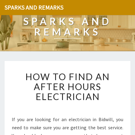
SPARKS AND REMARKS
SPARKS AND
REMARKS
H
HOW TO FIND AN
O
W
AFTER HOURS
T
ELECTRICIAN
O
F
I
N
If you are looking for an electrician in Bidwill, you
D
need to make sure you are getting the best service.
A