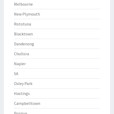
Melbourne
New Plymouth
Rototuna
Blacktown
Dandenong
Chullora
Napier
SA
Oxley Park
Hastings
Campbelltown
Porirua