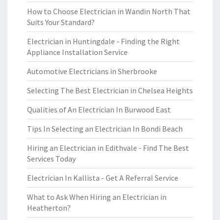
How to Choose Electrician in Wandin North That
Suits Your Standard?
Electrician in Huntingdale - Finding the Right
Appliance Installation Service
Automotive Electricians in Sherbrooke
Selecting The Best Electrician in Chelsea Heights
Qualities of An Electrician In Burwood East
Tips In Selecting an Electrician In Bondi Beach
Hiring an Electrician in Edithvale - Find The Best
Services Today
Electrician In Kallista - Get A Referral Service
What to Ask When Hiring an Electrician in
Heatherton?