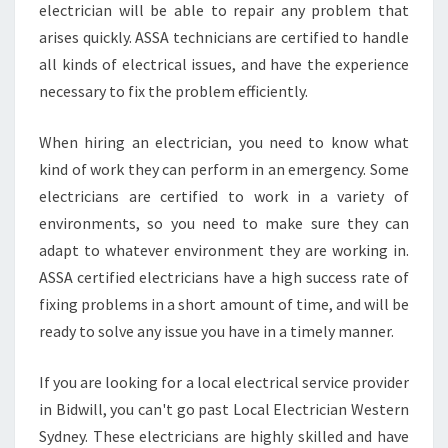
electrician will be able to repair any problem that
N
arises quickly. ASSA technicians are certified to handle
all kinds of electrical issues, and have the experience
necessary to fix the problem efficiently.
When hiring an electrician, you need to know what
kind of work they can perform in an emergency. Some
electricians are certified to work in a variety of
environments, so you need to make sure they can
adapt to whatever environment they are working in.
ASSA certified electricians have a high success rate of
fixing problems in a short amount of time, and will be
ready to solve any issue you have in a timely manner.
If you are looking for a local electrical service provider
in Bidwill, you can't go past Local Electrician Western
Sydney. These electricians are highly skilled and have