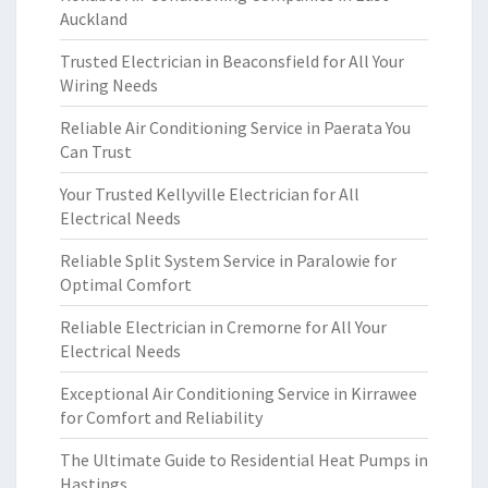
Auckland
Trusted Electrician in Beaconsfield for All Your
Wiring Needs
Reliable Air Conditioning Service in Paerata You
Can Trust
Your Trusted Kellyville Electrician for All
Electrical Needs
Reliable Split System Service in Paralowie for
Optimal Comfort
Reliable Electrician in Cremorne for All Your
Electrical Needs
Exceptional Air Conditioning Service in Kirrawee
for Comfort and Reliability
The Ultimate Guide to Residential Heat Pumps in
Hastings