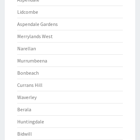
Lidcombe
Aspendale Gardens
Merrylands West
Narellan
Murrumbeena
Bonbeach
Currans Hill
Waverley
Berala
Huntingdale
Bidwill