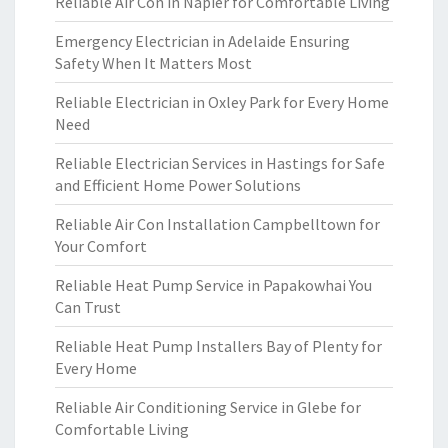
Reliable Air Con in Napier for Comfortable Living
Emergency Electrician in Adelaide Ensuring
Safety When It Matters Most
Reliable Electrician in Oxley Park for Every Home
Need
Reliable Electrician Services in Hastings for Safe
and Efficient Home Power Solutions
Reliable Air Con Installation Campbelltown for
Your Comfort
Reliable Heat Pump Service in Papakowhai You
Can Trust
Reliable Heat Pump Installers Bay of Plenty for
Every Home
Reliable Air Conditioning Service in Glebe for
Comfortable Living