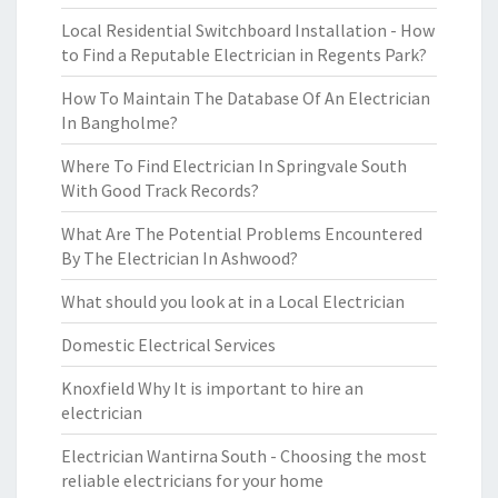
Local Residential Switchboard Installation - How
to Find a Reputable Electrician in Regents Park?
How To Maintain The Database Of An Electrician
In Bangholme?
Where To Find Electrician In Springvale South
With Good Track Records?
What Are The Potential Problems Encountered
By The Electrician In Ashwood?
What should you look at in a Local Electrician
Domestic Electrical Services
Knoxfield Why It is important to hire an
electrician
Electrician Wantirna South - Choosing the most
reliable electricians for your home