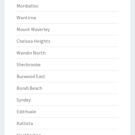
Mordialloc
Wantirna
Mount Waverley
Chelsea Heights
Wandin North
Sherbrooke
Burwood East
Bondi Beach
Syndey
Edithvale
Kallista