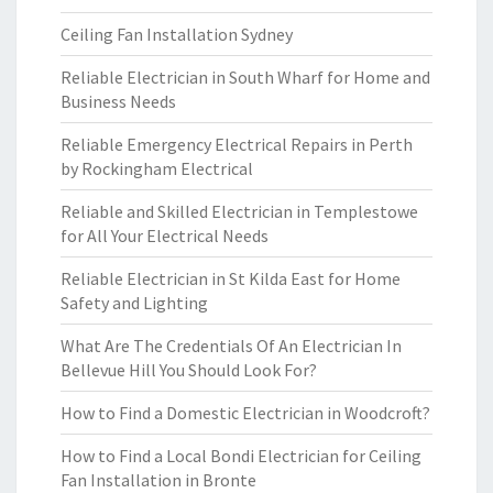
Ceiling Fan Installation Sydney
Reliable Electrician in South Wharf for Home and
Business Needs
Reliable Emergency Electrical Repairs in Perth
by Rockingham Electrical
Reliable and Skilled Electrician in Templestowe
for All Your Electrical Needs
Reliable Electrician in St Kilda East for Home
Safety and Lighting
What Are The Credentials Of An Electrician In
Bellevue Hill You Should Look For?
How to Find a Domestic Electrician in Woodcroft?
How to Find a Local Bondi Electrician for Ceiling
Fan Installation in Bronte