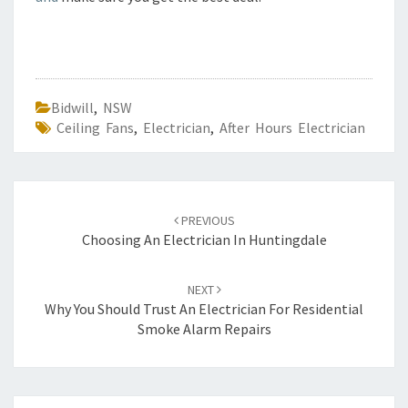
Bidwill
,
NSW
Ceiling Fans
,
Electrician
,
After Hours Electrician
Post
PREVIOUS
navigation
Choosing An Electrician In Huntingdale
NEXT
Why You Should Trust An Electrician For Residential
Smoke Alarm Repairs