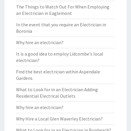
The Things to Watch Out For When Employing
an Electrician in Eaglemont
In the event that you require an Electrician in
Boronia
Why hire an electrician?
It is a good idea to employ Lidcombe's local
electrician?
Find the best electrician within Aspendale
Gardens.
What to Look for in an Electrician Adding
Residential Electrical Outlets
Why hire an electrician?
Why Hire a Local Glen Waverley Electrician?
What to Look for in an Electrician in Bonbeach?