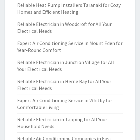
Reliable Heat Pump Installers Taranaki for Cozy
Homes and Efficient Heating
Reliable Electrician in Woodcroft for All Your
Electrical Needs
Expert Air Conditioning Service in Mount Eden for
Year-Round Comfort
Reliable Electrician in Junction Village for All
Your Electrical Needs
Reliable Electrician in Herne Bay for All Your
Electrical Needs
Expert Air Conditioning Service in Whitby for
Comfortable Living
Reliable Electrician in Tapping for All Your
Household Needs
Reliable Air Conditioning Companies in East