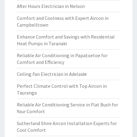
After Hours Electrician in Nelson
Comfort and Coolness with Expert Aircon in
Campbelltown
Enhance Comfort and Savings with Residential
Heat Pumps in Taranaki
Reliable Air Conditioning in Papatoetoe for
Comfort and Efficiency
Ceiling Fan Electrician in Adelaide
Perfect Climate Control with Top Aircon in
Tauranga
Reliable Air Conditioning Service in Flat Bush for
Your Comfort
Sutherland Shire Aircon Installation Experts for
Cool Comfort