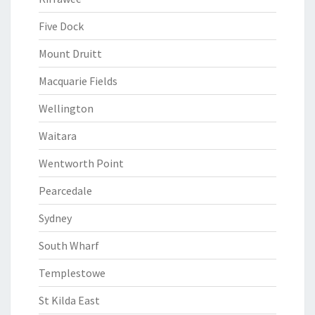
Five Dock
Mount Druitt
Macquarie Fields
Wellington
Waitara
Wentworth Point
Pearcedale
Sydney
South Wharf
Templestowe
St Kilda East