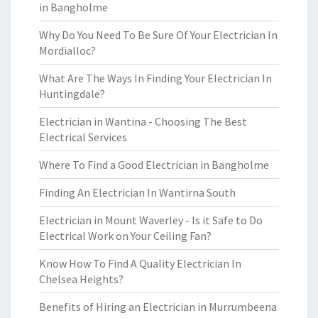
in Bangholme
Why Do You Need To Be Sure Of Your Electrician In
Mordialloc?
What Are The Ways In Finding Your Electrician In
Huntingdale?
Electrician in Wantina - Choosing The Best
Electrical Services
Where To Find a Good Electrician in Bangholme
Finding An Electrician In Wantirna South
Electrician in Mount Waverley - Is it Safe to Do
Electrical Work on Your Ceiling Fan?
Know How To Find A Quality Electrician In
Chelsea Heights?
Benefits of Hiring an Electrician in Murrumbeena