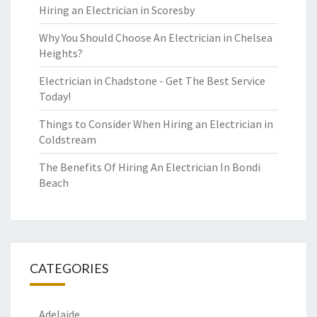
Hiring an Electrician in Scoresby
Why You Should Choose An Electrician in Chelsea
Heights?
Electrician in Chadstone - Get The Best Service
Today!
Things to Consider When Hiring an Electrician in
Coldstream
The Benefits Of Hiring An Electrician In Bondi
Beach
CATEGORIES
Adelaide