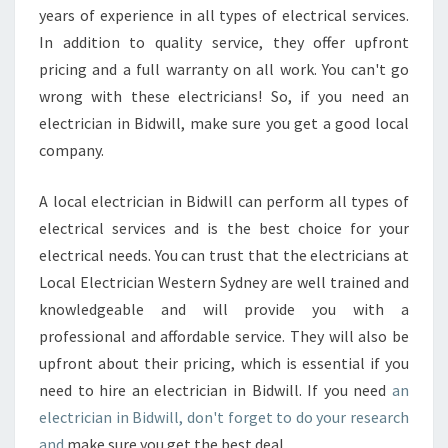
years of experience in all types of electrical services.
In addition to quality service, they offer upfront
pricing and a full warranty on all work. You can't go
wrong with these electricians! So, if you need an
electrician in Bidwill, make sure you get a good local
company.
A local electrician in Bidwill can perform all types of
electrical services and is the best choice for your
electrical needs. You can trust that the electricians at
Local Electrician Western Sydney are well trained and
knowledgeable and will provide you with a
professional and affordable service. They will also be
upfront about their pricing, which is essential if you
need to hire an electrician in Bidwill. If you need
an
electrician in Bidwill, don't forget to do your research
and
make sure you get the best deal.