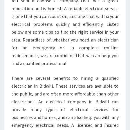
N
You should choose a company that has a great
A
reputation and is honest. A reliable electrical service
F
is one that you can count on, and one that will fix your
T
electrical problems quickly and efficiently. Listed
E
below are some tips to find the right service in your
R
H
area. Regardless of whether you need an electrician
O
for an emergency or to complete routine
U
maintenance, we are confident that we can help you
R
find a qualified professional.
S
E
L
There are several benefits to hiring a qualified
E
electrician in Bidwill. These services are available to
C
the public, and are often more affordable than other
T
electricians. An electrical company in Bidwill can
R
I
provide many types of electrical services for
C
businesses and homes, and can also help you with any
I
emergency electrical needs. A licensed and insured
A