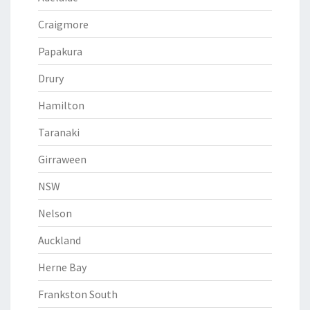
Craigmore
Papakura
Drury
Hamilton
Taranaki
Girraween
NSW
Nelson
Auckland
Herne Bay
Frankston South