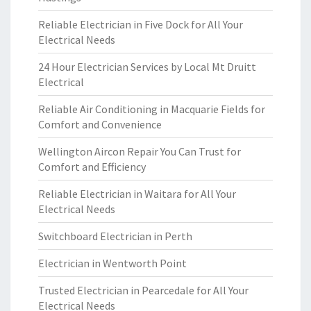
Reliable Electrician in Five Dock for All Your
Electrical Needs
24 Hour Electrician Services by Local Mt Druitt
Electrical
Reliable Air Conditioning in Macquarie Fields for
Comfort and Convenience
Wellington Aircon Repair You Can Trust for
Comfort and Efficiency
Reliable Electrician in Waitara for All Your
Electrical Needs
Switchboard Electrician in Perth
Electrician in Wentworth Point
Trusted Electrician in Pearcedale for All Your
Electrical Needs