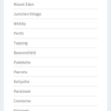
Mount Eden
Junction Village
Whitby
Perth
Tapping
Beaconsfield
Pukekohe
Paerata
Kellyville
Paralowie
Cremorne
Kirrawee