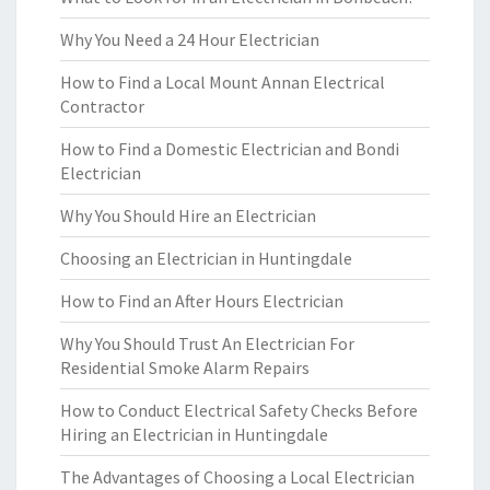
Why You Need a 24 Hour Electrician
How to Find a Local Mount Annan Electrical
Contractor
How to Find a Domestic Electrician and Bondi
Electrician
Why You Should Hire an Electrician
Choosing an Electrician in Huntingdale
How to Find an After Hours Electrician
Why You Should Trust An Electrician For
Residential Smoke Alarm Repairs
How to Conduct Electrical Safety Checks Before
Hiring an Electrician in Huntingdale
The Advantages of Choosing a Local Electrician