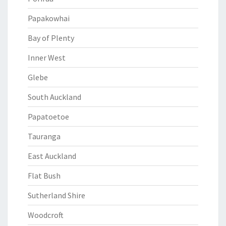
Papakowhai
Bay of Plenty
Inner West
Glebe
South Auckland
Papatoetoe
Tauranga
East Auckland
Flat Bush
Sutherland Shire
Woodcroft