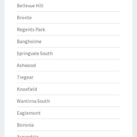
Bellevue Hill
Bronte
Regents Park
Bangholme
Springvale South
Ashwood
Tregear
Knoxfield
Wantirna South
Eaglemont
Boronia
Aspendale