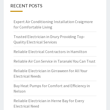
RECENT POSTS
Expert Air Conditioning Installation Craigmore
for Comfortable Living
Trusted Electrician in Drury Providing Top-
Quality Electrical Services
Reliable Electrical Contractors in Hamilton
Reliable Air Con Service in Taranaki You Can Trust
Reliable Electrician in Girraween for All Your
Electrical Needs
Buy Heat Pumps for Comfort and Efficiency in
Nelson
Reliable Electrician in Herne Bay for Every
Electrical Need