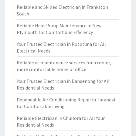
Reliable and Skilled Electrician in Frankston
South
Reliable Heat Pump Maintenance in New
Plymouth for Comfort and Efficiency
Your Trusted Electrician in Rototuna for All
Electrical Needs
Reliable ac maintenance services for a cooler,
more comfortable home or office
Your Trusted Electrician in Dandenong for All
Residential Needs
Dependable Air Conditioning Repair in Taranaki
for Comfortable Living
Reliable Electrician in Chullora for All Your
Residential Needs