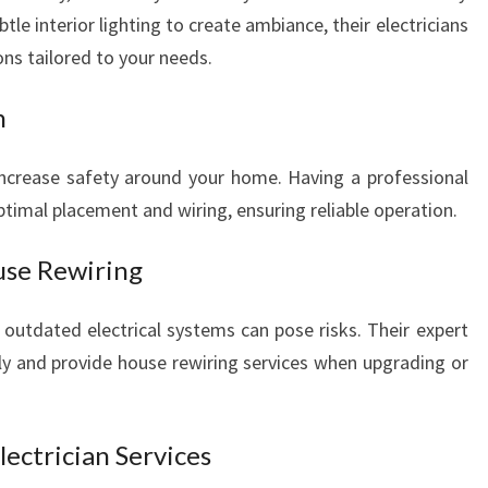
btle interior lighting to create ambiance, their electricians
ions tailored to your needs.
n
 increase safety around your home. Having a professional
ptimal placement and wiring, ensuring reliable operation.
use Rewiring
 outdated electrical systems can pose risks. Their expert
ntly and provide house rewiring services when upgrading or
lectrician Services