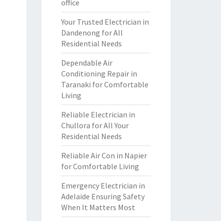
office
Your Trusted Electrician in
Dandenong for All
Residential Needs
Dependable Air
Conditioning Repair in
Taranaki for Comfortable
Living
Reliable Electrician in
Chullora for All Your
Residential Needs
Reliable Air Con in Napier
for Comfortable Living
Emergency Electrician in
Adelaide Ensuring Safety
When It Matters Most