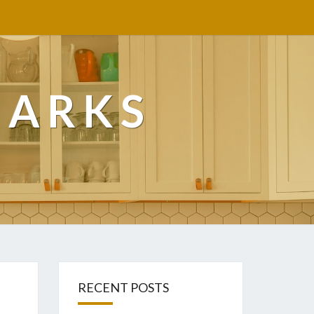
MARKS
RECENT POSTS