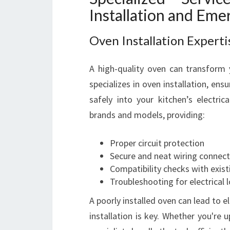
Installation and Eme
Oven Installation Experti
A high-quality oven can transform 
specializes in oven installation, ens
safely into your kitchen’s electric
brands and models, providing:
Proper circuit protection
Secure and neat wiring connect
Compatibility checks with exist
Troubleshooting for electrical 
A poorly installed oven can lead to e
installation is key. Whether you're 