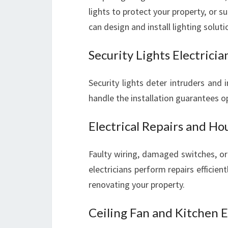
lights to protect your property, or su
can design and install lighting solut
Security Lights Electricia
Security lights deter intruders and
handle the installation guarantees o
Electrical Repairs and Ho
Faulty wiring, damaged switches, or
electricians perform repairs efficie
renovating your property.
Ceiling Fan and Kitchen E