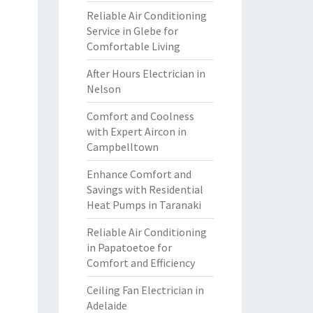
Reliable Air Conditioning
Service in Glebe for
Comfortable Living
After Hours Electrician in
Nelson
Comfort and Coolness
with Expert Aircon in
Campbelltown
Enhance Comfort and
Savings with Residential
Heat Pumps in Taranaki
Reliable Air Conditioning
in Papatoetoe for
Comfort and Efficiency
Ceiling Fan Electrician in
Adelaide