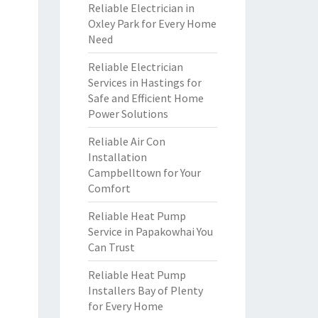
Reliable Electrician in
Oxley Park for Every Home
Need
Reliable Electrician
Services in Hastings for
Safe and Efficient Home
Power Solutions
Reliable Air Con
Installation
Campbelltown for Your
Comfort
Reliable Heat Pump
Service in Papakowhai You
Can Trust
Reliable Heat Pump
Installers Bay of Plenty
for Every Home