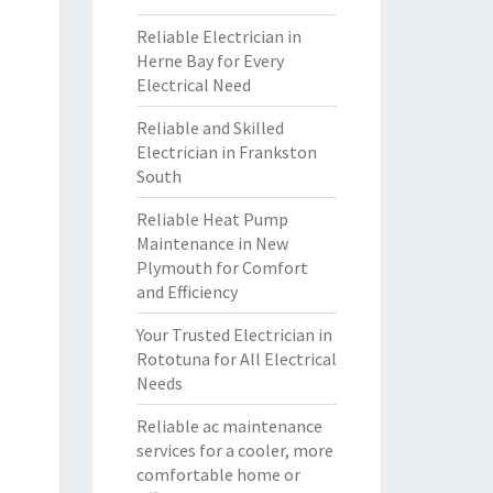
Reliable Electrician in
Herne Bay for Every
Electrical Need
Reliable and Skilled
Electrician in Frankston
South
Reliable Heat Pump
Maintenance in New
Plymouth for Comfort
and Efficiency
Your Trusted Electrician in
Rototuna for All Electrical
Needs
Reliable ac maintenance
services for a cooler, more
comfortable home or