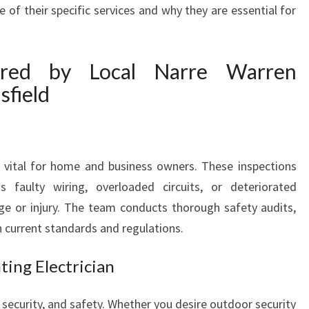
Y
 of their specific services and why they are essential for
O
U
R
ered by Local Narre Warren
W
sfield
I
R
I
N
G
e vital for home and business owners. These inspections
N
s faulty wiring, overloaded circuits, or deteriorated
E
e or injury. The team conducts thorough safety audits,
E
 current standards and regulations.
D
S
ting Electrician
 security, and safety. Whether you desire outdoor security