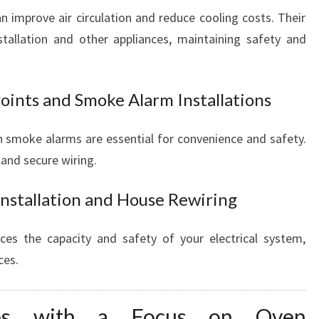
can improve air circulation and reduce cooling costs. Their
stallation and other appliances, maintaining safety and
oints and Smoke Alarm Installations
 smoke alarms are essential for convenience and safety.
and secure wiring.
Installation and House Rewiring
es the capacity and safety of your electrical system,
ces.
vices with a Focus on Oven