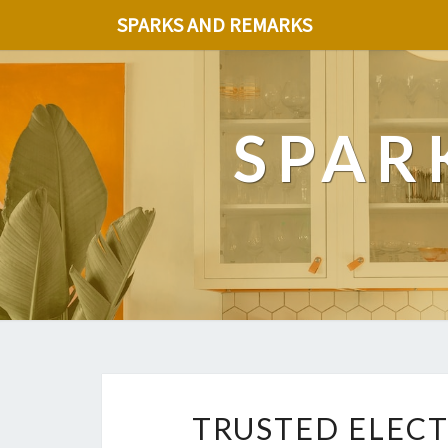
SPARKS AND REMARKS
SPAR
TRUSTED ELECT