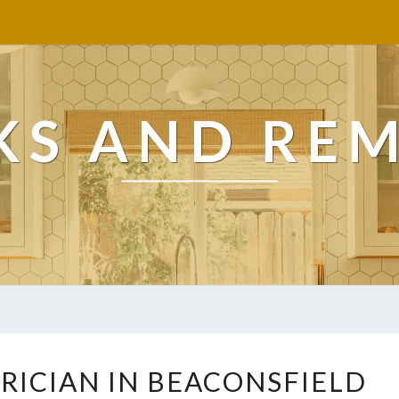
KS AND RE
T
RICIAN IN BEACONSFIELD
R