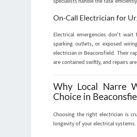
specialists handle the task efficientl
On-Call Electrician for 
Electrical emergencies don’t wait
sparking outlets, or exposed wiring
electrician in Beaconsfield. Their ra
are contained swiftly, and repairs ar
Why Local Narre Wa
Choice in Beaconsfie
Choosing the right electrician is cr
longevity of your electrical systems.