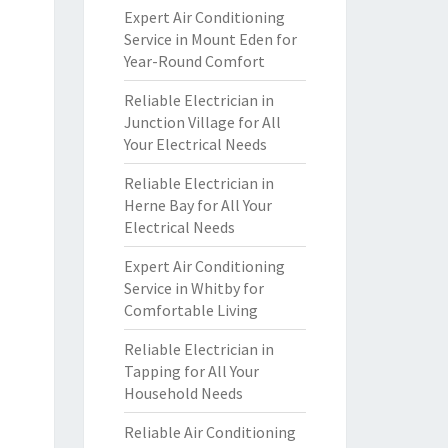
Expert Air Conditioning
Service in Mount Eden for
Year-Round Comfort
Reliable Electrician in
Junction Village for All
Your Electrical Needs
Reliable Electrician in
Herne Bay for All Your
Electrical Needs
Expert Air Conditioning
Service in Whitby for
Comfortable Living
Reliable Electrician in
Tapping for All Your
Household Needs
Reliable Air Conditioning