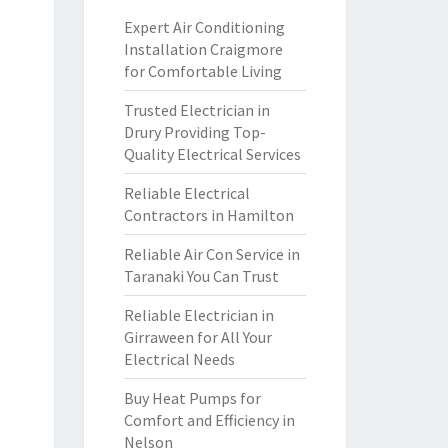
Expert Air Conditioning
Installation Craigmore
for Comfortable Living
Trusted Electrician in
Drury Providing Top-
Quality Electrical Services
Reliable Electrical
Contractors in Hamilton
Reliable Air Con Service in
Taranaki You Can Trust
Reliable Electrician in
Girraween for All Your
Electrical Needs
Buy Heat Pumps for
Comfort and Efficiency in
Nelson