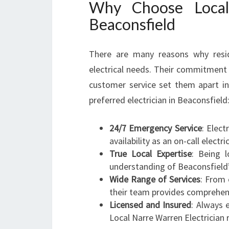
Why Choose Local 
Beaconsfield
There are many reasons why reside
electrical needs. Their commitment 
customer service set them apart in
preferred electrician in Beaconsfield
24/7 Emergency Service
: Elec
availability as an on-call electr
True Local Expertise
: Being 
understanding of Beaconsfield’s
Wide Range of Services
: From 
their team provides comprehensi
Licensed and Insured
: Always e
Local Narre Warren Electrician 