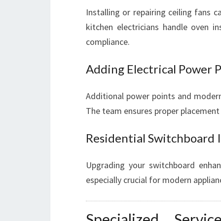
Installing or repairing ceiling fans 
kitchen electricians handle oven in
compliance.
Adding Electrical Power P
Additional power points and modern
The team ensures proper placement 
Residential Switchboard 
Upgrading your switchboard enhanc
especially crucial for modern applian
Specialized Ser