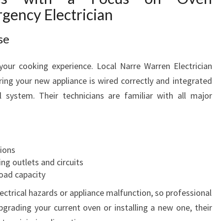
rgency Electrician
se
your cooking experience. Local Narre Warren Electrician
uring your new appliance is wired correctly and integrated
al system. Their technicians are familiar with all major
ions
ing outlets and circuits
load capacity
lectrical hazards or appliance malfunction, so professional
upgrading your current oven or installing a new one, their