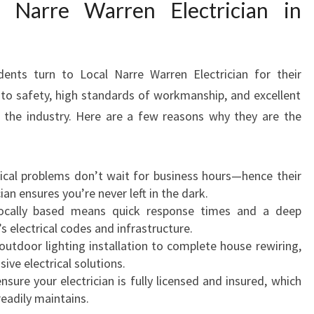
Narre Warren Electrician in
B
E
A
C
nts turn to Local Narre Warren Electrician for their
O
N
to safety, high standards of workmanship, and excellent
S
 the industry. Here are a few reasons why they are the
F
:
I
E
trical problems don’t wait for business hours—hence their
L
ician ensures you’re never left in the dark.
D
locally based means quick response times and a deep
F
 electrical codes and infrastructure.
O
outdoor lighting installation to complete house rewiring,
R
ve electrical solutions.
A
nsure your electrician is fully licensed and insured, which
L
readily maintains.
L