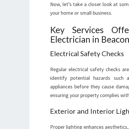
Now, let’s take a closer look at some
your home or small business.
Key Services Off
Electrician in Beacon
Electrical Safety Checks
Regular electrical safety checks ar
identify potential hazards such a
appliances before they cause damag
ensuring your property complies with
Exterior and Interior Ligh
Proper lighting enhances aesthetics,