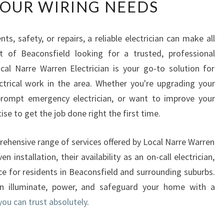
YOUR WIRING NEEDS
U
S
T
 safety, or repairs, a reliable electrician can make all
E
nt of Beaconsfield looking for a trusted, professional
D
E
Local Narre Warren Electrician is your go-to solution for
L
lectrical work in the area. Whether you're upgrading your
E
rompt emergency electrician, or want to improve your
C
ise to get the job done right the first time.
T
R
I
mprehensive range of services offered by Local Narre Warren
C
en installation, their availability as an on-call electrician,
I
ce for residents in Beaconsfield and surrounding suburbs.
A
n illuminate, power, and safeguard your home with a
N
you can trust absolutely
.
I
N