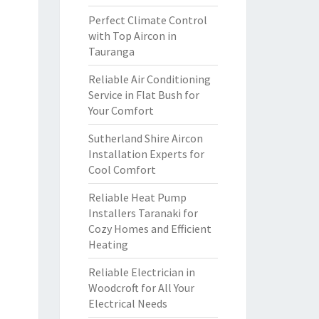
Perfect Climate Control
with Top Aircon in
Tauranga
Reliable Air Conditioning
Service in Flat Bush for
Your Comfort
Sutherland Shire Aircon
Installation Experts for
Cool Comfort
Reliable Heat Pump
Installers Taranaki for
Cozy Homes and Efficient
Heating
Reliable Electrician in
Woodcroft for All Your
Electrical Needs