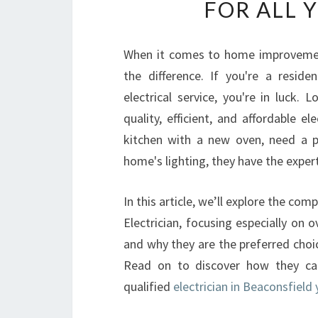
FOR ALL 
When it comes to home improvements,
the difference. If you're a reside
electrical service, you're in luck. 
quality, efficient, and affordable e
kitchen with a new oven, need a p
home's lighting, they have the expert
In this article, we’ll explore the co
Electrician, focusing especially on ov
and why they are the preferred choi
Read on to discover how they ca
qualified
electrician in Beaconsfield 