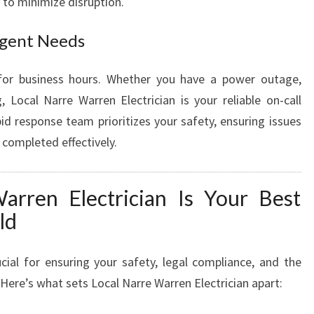
y to minimize disruption.
Urgent Needs
 for business hours. Whether you have a power outage,
, Local Narre Warren Electrician is your reliable on-call
pid response team prioritizes your safety, ensuring issues
e completed effectively.
rren Electrician Is Your Best
ld
ucial for ensuring your safety, legal compliance, and the
 Here’s what sets Local Narre Warren Electrician apart: