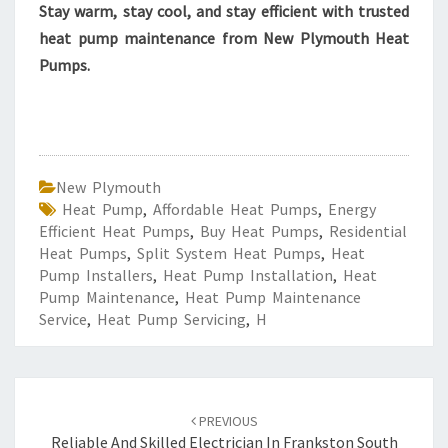
Stay warm, stay cool, and stay efficient with trusted
heat pump maintenance from New Plymouth Heat
Pumps.
New Plymouth
Heat Pump
,
Affordable Heat Pumps
,
Energy
Efficient Heat Pumps
,
Buy Heat Pumps
,
Residential
Heat Pumps
,
Split System Heat Pumps
,
Heat
Pump Installers
,
Heat Pump Installation
,
Heat
Pump Maintenance
,
Heat Pump Maintenance
Service
,
Heat Pump Servicing
,
H
Post
PREVIOUS
navigation
Reliable And Skilled Electrician In Frankston South