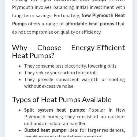
Plymouth involves balancing initial investment with
long-term savings. Fortunately,
New Plymouth Heat
Pumps
offers a range of
affordable heat pumps
that
do not compromise on quality or efficiency.
Why Choose Energy-Efficient
Heat Pumps?
They consume less electricity, lowering bills.
They reduce your carbon footprint.
They provide consistent warmth or cooling
without excessive noise.
Types of Heat Pumps Available
Split system heat pumps
: Popular in New
Plymouth homes; they consist of an outdoor
unit and an indoor air handler.
Ducted heat pumps
: Ideal for larger residences,
providing centralized climate control.