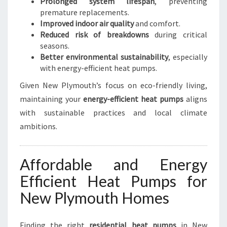
Prolonged system lifespan
, preventing
premature replacements.
Improved indoor air quality
and comfort.
Reduced risk of breakdowns
during critical
seasons.
Better environmental sustainability
, especially
with energy-efficient heat pumps.
Given New Plymouth’s focus on eco-friendly living,
maintaining your
energy-efficient heat pumps
aligns
with sustainable practices and local climate
ambitions.
Affordable and Energy
Efficient Heat Pumps for
New Plymouth Homes
Finding the right
residential heat pumps
in New