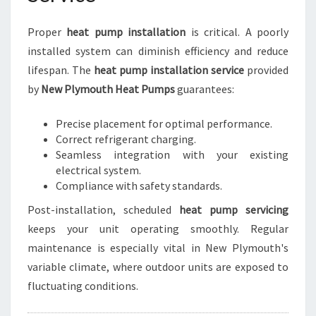
Proper
heat pump installation
is critical. A poorly
installed system can diminish efficiency and reduce
lifespan. The
heat pump installation service
provided
by
New Plymouth Heat Pumps
guarantees:
Precise placement for optimal performance.
Correct refrigerant charging.
Seamless integration with your existing
electrical system.
Compliance with safety standards.
Post-installation, scheduled
heat pump servicing
keeps your unit operating smoothly. Regular
maintenance is especially vital in New Plymouth's
variable climate, where outdoor units are exposed to
fluctuating conditions.