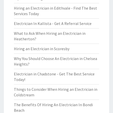
Hiring an Electrician in Edithvale - Find The Best
Services Today
Electrician In Kallista - Get A Referral Service
What to Ask When Hiring an Electrician in
Heatherton?
Hiring an Electrician in Scoresby
Why You Should Choose An Electrician in Chelsea
Heights?
Electrician in Chadstone - Get The Best Service
Today!
Things to Consider When Hiring an Electrician in
Coldstream
The Benefits Of Hiring An Electrician In Bondi
Beach