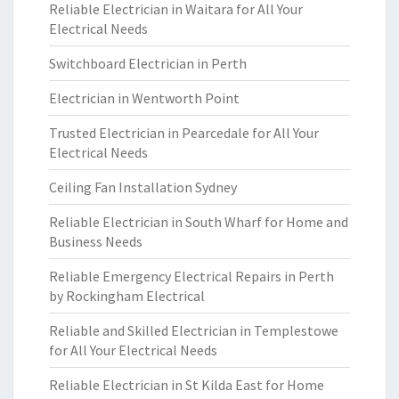
Reliable Electrician in Waitara for All Your
Electrical Needs
Switchboard Electrician in Perth
Electrician in Wentworth Point
Trusted Electrician in Pearcedale for All Your
Electrical Needs
Ceiling Fan Installation Sydney
Reliable Electrician in South Wharf for Home and
Business Needs
Reliable Emergency Electrical Repairs in Perth
by Rockingham Electrical
Reliable and Skilled Electrician in Templestowe
for All Your Electrical Needs
Reliable Electrician in St Kilda East for Home