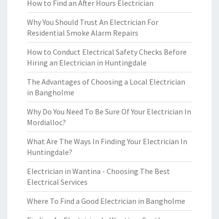
How to Find an After Hours Electrician
Why You Should Trust An Electrician For
Residential Smoke Alarm Repairs
How to Conduct Electrical Safety Checks Before
Hiring an Electrician in Huntingdale
The Advantages of Choosing a Local Electrician
in Bangholme
Why Do You Need To Be Sure Of Your Electrician In
Mordialloc?
What Are The Ways In Finding Your Electrician In
Huntingdale?
Electrician in Wantina - Choosing The Best
Electrical Services
Where To Find a Good Electrician in Bangholme