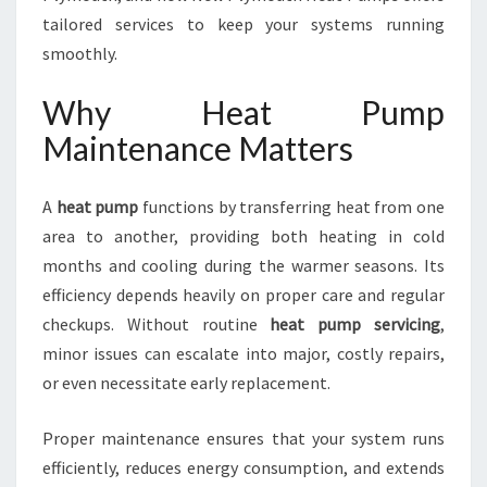
W
tailored services to keep your systems running
P
smoothly.
L
Y
Why Heat Pump
M
O
Maintenance Matters
U
T
A
heat pump
functions by transferring heat from one
H
F
area to another, providing both heating in cold
O
months and cooling during the warmer seasons. Its
R
efficiency depends heavily on proper care and regular
C
checkups. Without routine
heat pump servicing
,
O
M
minor issues can escalate into major, costly repairs,
F
or even necessitate early replacement.
O
R
Proper maintenance ensures that your system runs
T
efficiently, reduces energy consumption, and extends
A