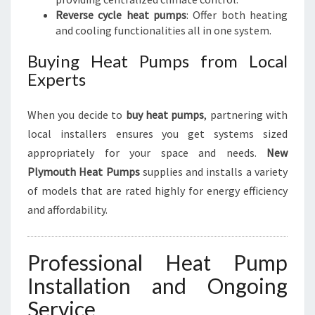
Reverse cycle heat pumps
: Offer both heating
and cooling functionalities all in one system.
Buying Heat Pumps from Local
Experts
When you decide to
buy heat pumps
, partnering with
local installers ensures you get systems sized
appropriately for your space and needs.
New
Plymouth Heat Pumps
supplies and installs a variety
of models that are rated highly for energy efficiency
and affordability.
Professional Heat Pump
Installation and Ongoing
Service