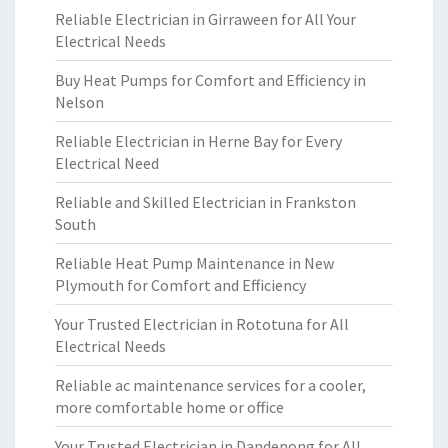
Reliable Electrician in Girraween for All Your
Electrical Needs
Buy Heat Pumps for Comfort and Efficiency in
Nelson
Reliable Electrician in Herne Bay for Every
Electrical Need
Reliable and Skilled Electrician in Frankston
South
Reliable Heat Pump Maintenance in New
Plymouth for Comfort and Efficiency
Your Trusted Electrician in Rototuna for All
Electrical Needs
Reliable ac maintenance services for a cooler,
more comfortable home or office
Your Trusted Electrician in Dandenong for All