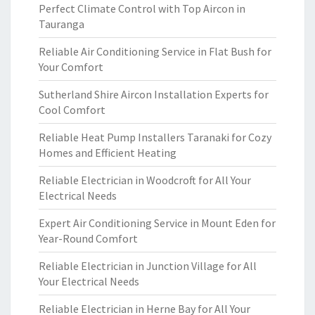
Perfect Climate Control with Top Aircon in
Tauranga
Reliable Air Conditioning Service in Flat Bush for
Your Comfort
Sutherland Shire Aircon Installation Experts for
Cool Comfort
Reliable Heat Pump Installers Taranaki for Cozy
Homes and Efficient Heating
Reliable Electrician in Woodcroft for All Your
Electrical Needs
Expert Air Conditioning Service in Mount Eden for
Year-Round Comfort
Reliable Electrician in Junction Village for All
Your Electrical Needs
Reliable Electrician in Herne Bay for All Your