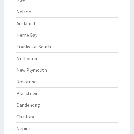
NSW
Nelson
Auckland
Herne Bay
Frankston South
Melbourne
New Plymouth
Rototuna
Blacktown
Dandenong
Chullora
Napier