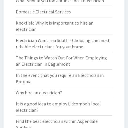
What should you look at in a Local Electrician
Domestic Electrical Services
Knoxfield Why It is important to hire an
electrician
Electrician Wantirna South - Choosing the most
reliable electricians for your home
The Things to Watch Out For When Employing
an Electrician in Eaglemont
In the event that you require an Electrician in
Boronia
Why hire an electrician?
It is a good idea to employ Lidcombe's local
electrician?
Find the best electrician within Aspendale
Gardens.