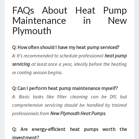
FAQs About Heat Pump
Maintenance in New
Plymouth
Q: How often should I have my heat pump serviced?
A: It’s recommended to schedule professional
heat pump
servicing
at least once a year, ideally before the heating
or cooling season begins.
Q: Can I perform heat pump maintenance myself?
A: Basic tasks like filter cleaning can be DIY, but
comprehensive servicing should be handled by trained
professionals from
New Plymouth Heat Pumps
.
Q: Are energy-efficient heat pumps worth the
investment?