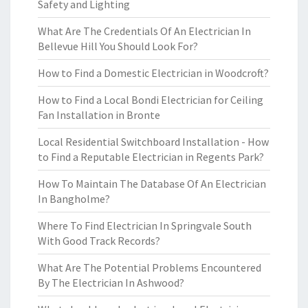
Safety and Lighting
What Are The Credentials Of An Electrician In
Bellevue Hill You Should Look For?
How to Find a Domestic Electrician in Woodcroft?
How to Find a Local Bondi Electrician for Ceiling
Fan Installation in Bronte
Local Residential Switchboard Installation - How
to Find a Reputable Electrician in Regents Park?
How To Maintain The Database Of An Electrician
In Bangholme?
Where To Find Electrician In Springvale South
With Good Track Records?
What Are The Potential Problems Encountered
By The Electrician In Ashwood?