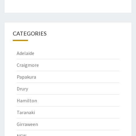
CATEGORIES
Adelaide
Craigmore
Papakura
Drury
Hamilton
Taranaki
Girraween