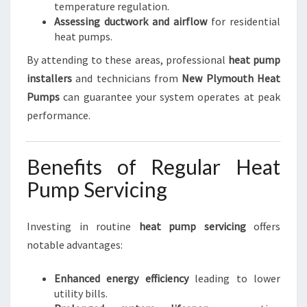
temperature regulation.
Assessing ductwork and airflow
for residential
heat pumps.
By attending to these areas, professional
heat pump
installers
and technicians from
New Plymouth Heat
Pumps
can guarantee your system operates at peak
performance.
Benefits of Regular Heat
Pump Servicing
Investing in routine
heat pump servicing
offers
notable advantages:
Enhanced energy efficiency
leading to lower
utility bills.