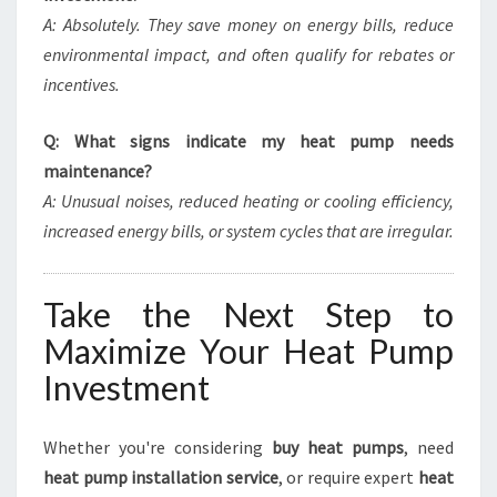
A: Absolutely. They save money on energy bills, reduce
environmental impact, and often qualify for rebates or
incentives.
Q: What signs indicate my heat pump needs
maintenance?
A: Unusual noises, reduced heating or cooling efficiency,
increased energy bills, or system cycles that are irregular.
Take the Next Step to
Maximize Your Heat Pump
Investment
Whether you're considering
buy heat pumps
, need
heat pump installation service
, or require expert
heat