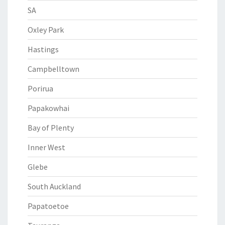
SA
Oxley Park
Hastings
Campbelltown
Porirua
Papakowhai
Bay of Plenty
Inner West
Glebe
South Auckland
Papatoetoe