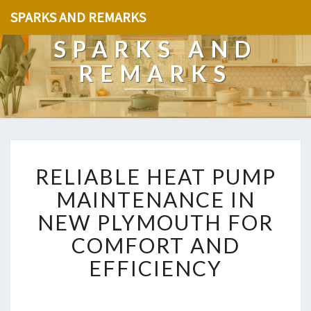
SPARKS AND REMARKS
SPARKS AND
REMARKS
R
RELIABLE HEAT PUMP
E
L
MAINTENANCE IN
I
NEW PLYMOUTH FOR
A
B
COMFORT AND
L
EFFICIENCY
E
H
E