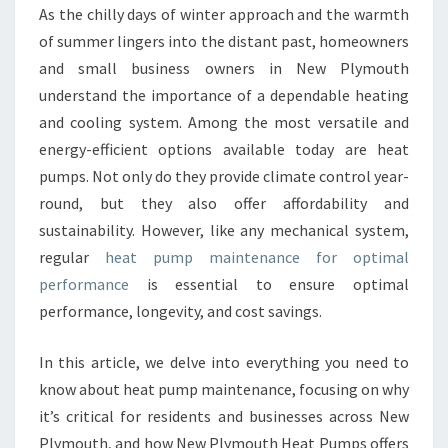
A
As the chilly days of winter approach and the warmth
T
of summer lingers into the distant past, homeowners
P
U
and small business owners in New Plymouth
M
understand the importance of a dependable heating
P
and cooling system. Among the most versatile and
M
energy-efficient options available today are heat
A
pumps. Not only do they provide climate control year-
I
N
round, but they also offer affordability and
T
sustainability. However, like any mechanical system,
E
regular
heat pump maintenance for optimal
N
performance
is essential to ensure optimal
A
N
performance, longevity, and cost savings.
C
E
In this article, we delve into everything you need to
I
know about heat pump maintenance, focusing on why
N
it’s critical for residents and businesses across New
N
E
Plymouth, and how New Plymouth Heat Pumps offers