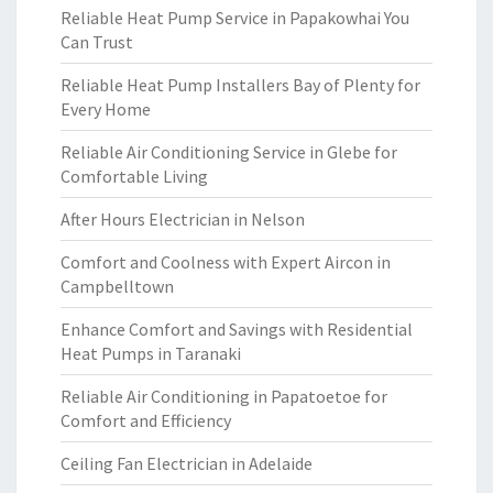
Reliable Heat Pump Service in Papakowhai You
Can Trust
Reliable Heat Pump Installers Bay of Plenty for
Every Home
Reliable Air Conditioning Service in Glebe for
Comfortable Living
After Hours Electrician in Nelson
Comfort and Coolness with Expert Aircon in
Campbelltown
Enhance Comfort and Savings with Residential
Heat Pumps in Taranaki
Reliable Air Conditioning in Papatoetoe for
Comfort and Efficiency
Ceiling Fan Electrician in Adelaide