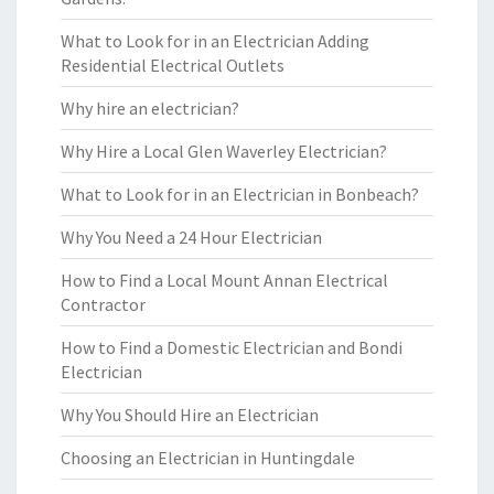
What to Look for in an Electrician Adding
Residential Electrical Outlets
Why hire an electrician?
Why Hire a Local Glen Waverley Electrician?
What to Look for in an Electrician in Bonbeach?
Why You Need a 24 Hour Electrician
How to Find a Local Mount Annan Electrical
Contractor
How to Find a Domestic Electrician and Bondi
Electrician
Why You Should Hire an Electrician
Choosing an Electrician in Huntingdale