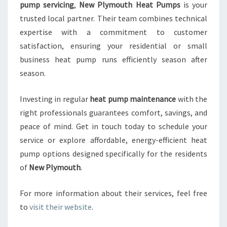
pump servicing
,
New Plymouth Heat Pumps
is your
trusted local partner. Their team combines technical
expertise with a commitment to customer
satisfaction, ensuring your residential or small
business heat pump runs efficiently season after
season.
Investing in regular
heat pump maintenance
with the
right professionals guarantees comfort, savings, and
peace of mind. Get in touch today to schedule your
service or explore affordable, energy-efficient heat
pump options designed specifically for the residents
of
New Plymouth
.
For more information about their services, feel free
to
visit their website
.