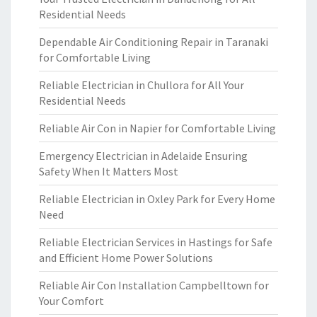
Residential Needs
Dependable Air Conditioning Repair in Taranaki
for Comfortable Living
Reliable Electrician in Chullora for All Your
Residential Needs
Reliable Air Con in Napier for Comfortable Living
Emergency Electrician in Adelaide Ensuring
Safety When It Matters Most
Reliable Electrician in Oxley Park for Every Home
Need
Reliable Electrician Services in Hastings for Safe
and Efficient Home Power Solutions
Reliable Air Con Installation Campbelltown for
Your Comfort