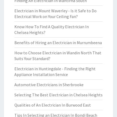
Finding An Electrician In Wantirna South
Electrician in Mount Waverley - Is it Safe to Do
Electrical Work on Your Ceiling Fan?
Know How To Find A Quality Electrician In
Chelsea Heights?
Benefits of Hiring an Electrician in Murrumbeena
How to Choose Electrician in Wandin North That
Suits Your Standard?
Electrician in Huntingdale - Finding the Right
Appliance Installation Service
Automotive Electricians in Sherbrooke
Selecting The Best Electrician in Chelsea Heights
Qualities of An Electrician In Burwood East
Tips In Selecting an Electrician In Bondi Beach