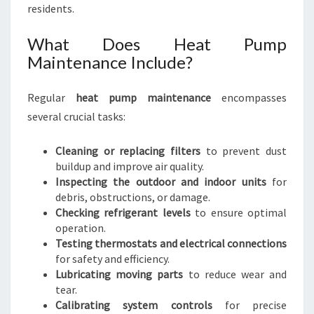
residents.
What Does Heat Pump
Maintenance Include?
Regular
heat pump maintenance
encompasses
several crucial tasks:
Cleaning or replacing filters
to prevent dust
buildup and improve air quality.
Inspecting the outdoor and indoor units
for
debris, obstructions, or damage.
Checking refrigerant levels
to ensure optimal
operation.
Testing thermostats and electrical connections
for safety and efficiency.
Lubricating moving parts
to reduce wear and
tear.
Calibrating system controls
for precise