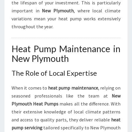
N
the lifespan of your investment. This is particularly
D
important in
New Plymouth
, where local climate
E
variations mean your heat pump works extensively
F
throughout the year.
F
I
C
Heat Pump Maintenance in
I
E
New Plymouth
N
C
The Role of Local Expertise
Y
When it comes to
heat pump maintenance
, relying on
seasoned professionals like the team at
New
Plymouth Heat Pumps
makes all the difference. With
their extensive knowledge of local climate patterns
and access to quality parts, they deliver reliable
heat
pump servicing
tailored specifically to New Plymouth