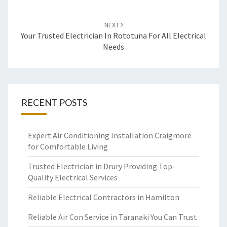
NEXT
Your Trusted Electrician In Rototuna For All Electrical
Needs
RECENT POSTS
Expert Air Conditioning Installation Craigmore
for Comfortable Living
Trusted Electrician in Drury Providing Top-
Quality Electrical Services
Reliable Electrical Contractors in Hamilton
Reliable Air Con Service in Taranaki You Can Trust