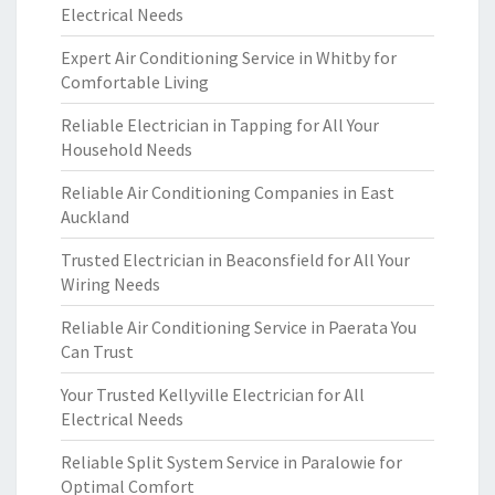
Electrical Needs
Expert Air Conditioning Service in Whitby for
Comfortable Living
Reliable Electrician in Tapping for All Your
Household Needs
Reliable Air Conditioning Companies in East
Auckland
Trusted Electrician in Beaconsfield for All Your
Wiring Needs
Reliable Air Conditioning Service in Paerata You
Can Trust
Your Trusted Kellyville Electrician for All
Electrical Needs
Reliable Split System Service in Paralowie for
Optimal Comfort