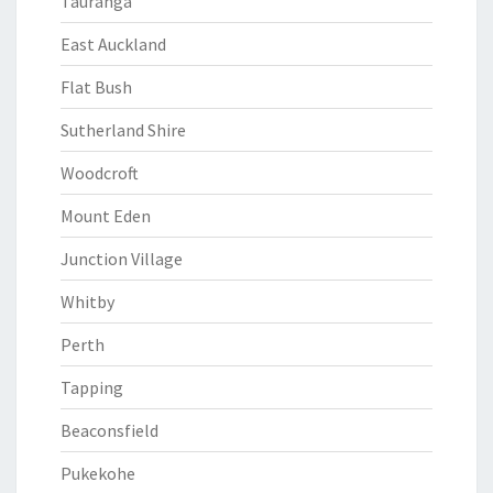
Tauranga
East Auckland
Flat Bush
Sutherland Shire
Woodcroft
Mount Eden
Junction Village
Whitby
Perth
Tapping
Beaconsfield
Pukekohe