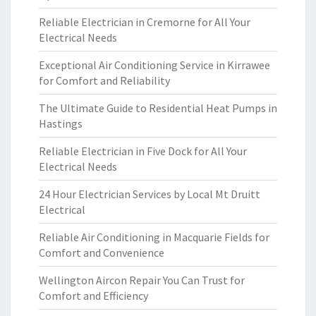
Reliable Electrician in Cremorne for All Your
Electrical Needs
Exceptional Air Conditioning Service in Kirrawee
for Comfort and Reliability
The Ultimate Guide to Residential Heat Pumps in
Hastings
Reliable Electrician in Five Dock for All Your
Electrical Needs
24 Hour Electrician Services by Local Mt Druitt
Electrical
Reliable Air Conditioning in Macquarie Fields for
Comfort and Convenience
Wellington Aircon Repair You Can Trust for
Comfort and Efficiency