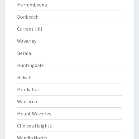
Murrumbeena
Bonbeach
Currans Hill
Waverley
Berala
Huntingdale
Bidwill
Mordialloc
Wantirna
Mount Waverley
Chelsea Heights
Wandin North