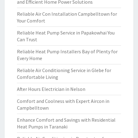
and Efficient Home Power Solutions
Reliable Air Con Installation Campbelltown for
Your Comfort
Reliable Heat Pump Service in Papakowhai You
Can Trust
Reliable Heat Pump Installers Bay of Plenty for
Every Home
Reliable Air Conditioning Service in Glebe for
Comfortable Living
After Hours Electrician in Nelson
Comfort and Coolness with Expert Aircon in
Campbelltown
Enhance Comfort and Savings with Residential
Heat Pumps in Taranaki