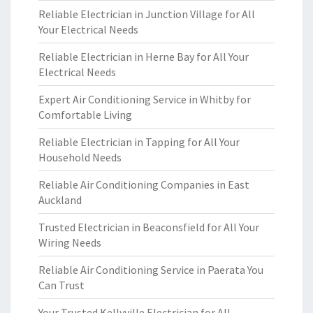
Reliable Electrician in Junction Village for All
Your Electrical Needs
Reliable Electrician in Herne Bay for All Your
Electrical Needs
Expert Air Conditioning Service in Whitby for
Comfortable Living
Reliable Electrician in Tapping for All Your
Household Needs
Reliable Air Conditioning Companies in East
Auckland
Trusted Electrician in Beaconsfield for All Your
Wiring Needs
Reliable Air Conditioning Service in Paerata You
Can Trust
Your Trusted Kellyville Electrician for All