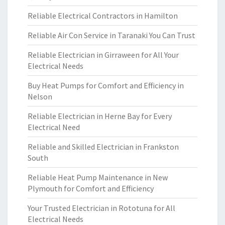
Reliable Electrical Contractors in Hamilton
Reliable Air Con Service in Taranaki You Can Trust
Reliable Electrician in Girraween for All Your
Electrical Needs
Buy Heat Pumps for Comfort and Efficiency in
Nelson
Reliable Electrician in Herne Bay for Every
Electrical Need
Reliable and Skilled Electrician in Frankston
South
Reliable Heat Pump Maintenance in New
Plymouth for Comfort and Efficiency
Your Trusted Electrician in Rototuna for All
Electrical Needs