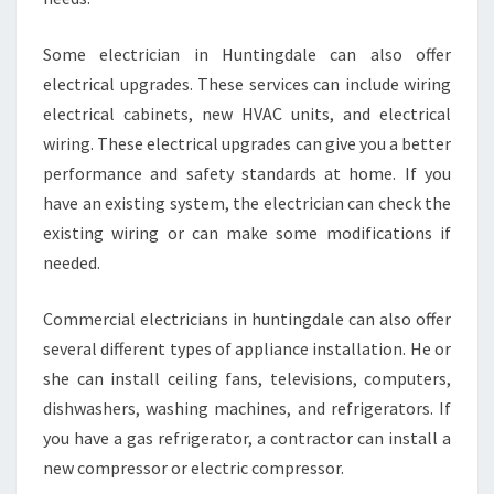
Some electrician in Huntingdale can also offer
electrical upgrades. These services can include wiring
electrical cabinets, new HVAC units, and electrical
wiring. These electrical upgrades can give you a better
performance and safety standards at home. If you
have an existing system, the electrician can check the
existing wiring or can make some modifications if
needed.
Commercial electricians in huntingdale can also offer
several different types of appliance installation. He or
she can install ceiling fans, televisions, computers,
dishwashers, washing machines, and refrigerators. If
you have a gas refrigerator, a contractor can install a
new compressor or electric compressor.