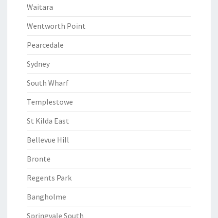
Waitara
Wentworth Point
Pearcedale
Sydney
South Wharf
Templestowe
St Kilda East
Bellevue Hill
Bronte
Regents Park
Bangholme
Springvale South