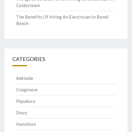
Coldstream
The Benefits Of Hiring An Electrician In Bondi
Beach
CATEGORIES
Adelaide
Craigmore
Papakura
Drury
Hamilton