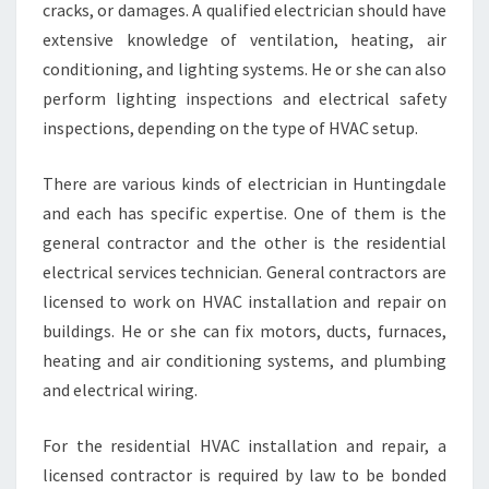
S
cracks, or damages. A qualified electrician should have
T
extensive knowledge of ventilation, heating, air
A
conditioning, and lighting systems. He or she can also
L
perform lighting inspections and electrical safety
L
inspections, depending on the type of HVAC setup.
A
T
I
There are various kinds of electrician in Huntingdale
O
and each has specific expertise. One of them is the
N
general contractor and the other is the residential
S
electrical services technician. General contractors are
E
R
licensed to work on HVAC installation and repair on
V
buildings. He or she can fix motors, ducts, furnaces,
I
heating and air conditioning systems, and plumbing
C
and electrical wiring.
E
For the residential HVAC installation and repair, a
licensed contractor is required by law to be bonded