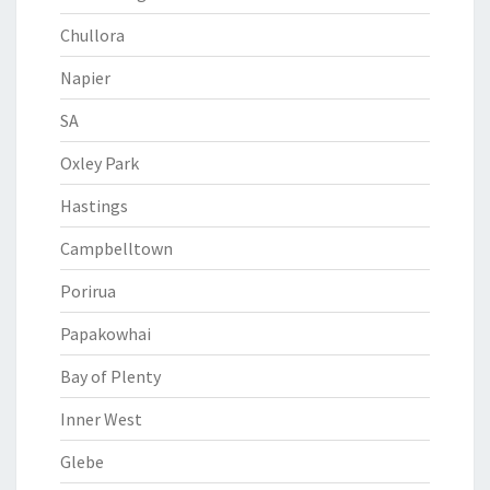
Chullora
Napier
SA
Oxley Park
Hastings
Campbelltown
Porirua
Papakowhai
Bay of Plenty
Inner West
Glebe