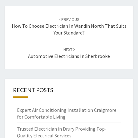
Post
PREVIOUS
navigation
How To Choose Electrician In Wandin North That Suits
Your Standard?
NEXT
Automotive Electricians In Sherbrooke
RECENT POSTS
Expert Air Conditioning Installation Craigmore
for Comfortable Living
Trusted Electrician in Drury Providing Top-
Quality Electrical Services