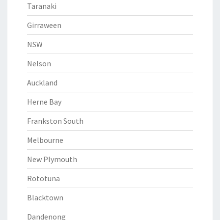
Taranaki
Girraween
NSW
Nelson
Auckland
Herne Bay
Frankston South
Melbourne
New Plymouth
Rototuna
Blacktown
Dandenong