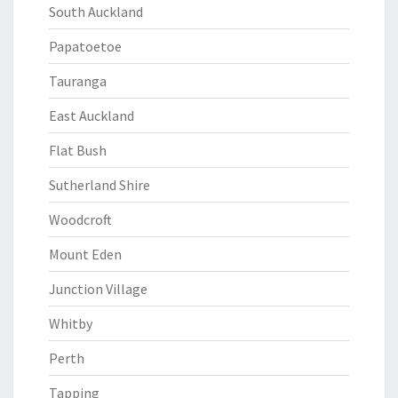
South Auckland
Papatoetoe
Tauranga
East Auckland
Flat Bush
Sutherland Shire
Woodcroft
Mount Eden
Junction Village
Whitby
Perth
Tapping