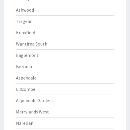
Ashwood
Tregear
Knoxfield
Wantirna South
Eaglemont
Boronia
Aspendale
Lidcombe
Aspendale Gardens
Merrylands West
Narellan