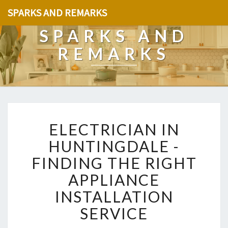
SPARKS AND REMARKS
SPARKS AND
REMARKS
E
ELECTRICIAN IN
L
E
HUNTINGDALE -
C
FINDING THE RIGHT
T
R
APPLIANCE
I
INSTALLATION
C
I
SERVICE
A