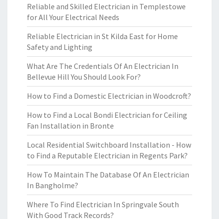
Reliable and Skilled Electrician in Templestowe
for All Your Electrical Needs
Reliable Electrician in St Kilda East for Home
Safety and Lighting
What Are The Credentials Of An Electrician In
Bellevue Hill You Should Look For?
How to Find a Domestic Electrician in Woodcroft?
How to Find a Local Bondi Electrician for Ceiling
Fan Installation in Bronte
Local Residential Switchboard Installation - How
to Find a Reputable Electrician in Regents Park?
How To Maintain The Database Of An Electrician
In Bangholme?
Where To Find Electrician In Springvale South
With Good Track Records?