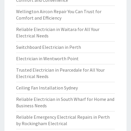
Comfort and Convenience
Wellington Aircon Repair You Can Trust for
Comfort and Efficiency
Reliable Electrician in Waitara for All Your
Electrical Needs
Switchboard Electrician in Perth
Electrician in Wentworth Point
Trusted Electrician in Pearcedale for All Your
Electrical Needs
Ceiling Fan Installation Sydney
Reliable Electrician in South Wharf for Home and
Business Needs
Reliable Emergency Electrical Repairs in Perth
by Rockingham Electrical