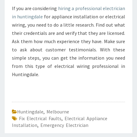
If you are considering
hiring a professional electrician
in huntingdale
for appliance installation or electrical
wiring, you need to do a little research. Find out what
their credentials are and verify that they are licensed.
Ask them how much experience they have. Make sure
to ask about customer testimonials. With these
simple steps, you can get the information you need
from this type of electrical wiring professional in
Huntingdale.
Huntingdale
,
Melbourne
Fix Electrical Faults
,
Electrical Appliance
Installation
,
Emergency Electrician