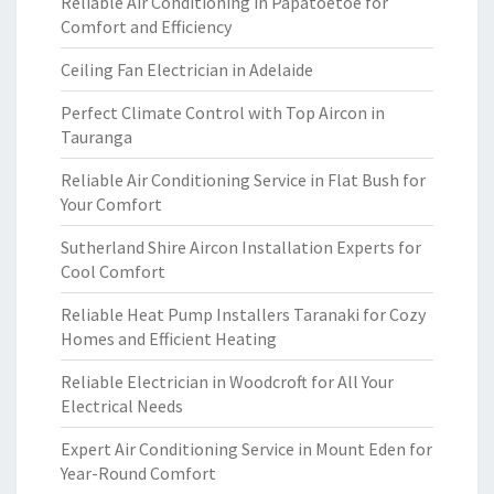
Reliable Air Conditioning in Papatoetoe for
Comfort and Efficiency
Ceiling Fan Electrician in Adelaide
Perfect Climate Control with Top Aircon in
Tauranga
Reliable Air Conditioning Service in Flat Bush for
Your Comfort
Sutherland Shire Aircon Installation Experts for
Cool Comfort
Reliable Heat Pump Installers Taranaki for Cozy
Homes and Efficient Heating
Reliable Electrician in Woodcroft for All Your
Electrical Needs
Expert Air Conditioning Service in Mount Eden for
Year-Round Comfort