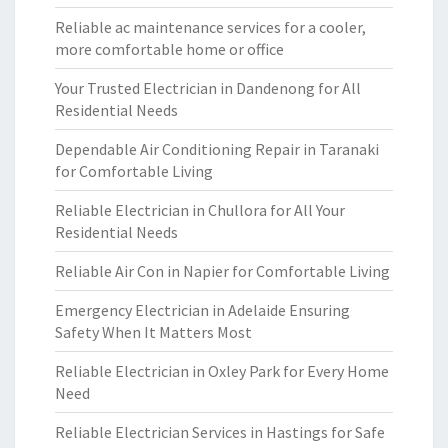
Reliable ac maintenance services for a cooler,
more comfortable home or office
Your Trusted Electrician in Dandenong for All
Residential Needs
Dependable Air Conditioning Repair in Taranaki
for Comfortable Living
Reliable Electrician in Chullora for All Your
Residential Needs
Reliable Air Con in Napier for Comfortable Living
Emergency Electrician in Adelaide Ensuring
Safety When It Matters Most
Reliable Electrician in Oxley Park for Every Home
Need
Reliable Electrician Services in Hastings for Safe