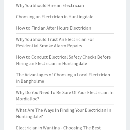
Why You Should Hire an Electrician
Choosing an Electrician in Huntingdale
How to Find an After Hours Electrician
Why You Should Trust An Electrician For
Residential Smoke Alarm Repairs
How to Conduct Electrical Safety Checks Before
Hiring an Electrician in Huntingdale
The Advantages of Choosing a Local Electrician
in Bangholme
Why Do You Need To Be Sure Of Your Electrician In
Mordialloc?
What Are The Ways In Finding Your Electrician In
Huntingdale?
Electrician in Wantina - Choosing The Best