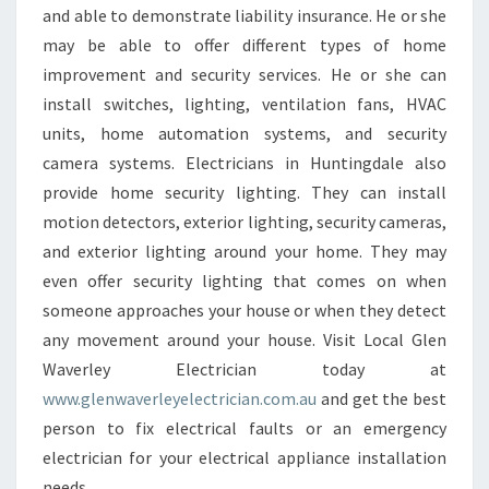
and able to demonstrate liability insurance. He or she
may be able to offer different types of home
improvement and security services. He or she can
install switches, lighting, ventilation fans, HVAC
units, home automation systems, and security
camera systems. Electricians in Huntingdale also
provide home security lighting. They can install
motion detectors, exterior lighting, security cameras,
and exterior lighting around your home. They may
even offer security lighting that comes on when
someone approaches your house or when they detect
any movement around your house. Visit Local Glen
Waverley Electrician today at
www.glenwaverleyelectrician.com.au
and get the best
person to fix electrical faults or an emergency
electrician for your electrical appliance installation
needs.