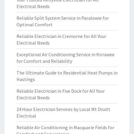
Electrical Needs
Reliable Split System Service in Paralowie for
Optimal Comfort
Reliable Electrician in Cremorne for All Your
Electrical Needs
Exceptional Air Conditioning Service in Kirrawee
for Comfort and Reliability
The Ultimate Guide to Residential Heat Pumps in
Hastings
Reliable Electrician in Five Dock for All Your
Electrical Needs
24 Hour Electrician Services by Local Mt Druitt
Electrical
Reliable Air Conditioning in Macquarie Fields for