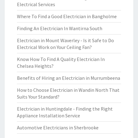
Electrical Services
Where To Find a Good Electrician in Bangholme
Finding An Electrician In Wantirna South
Electrician in Mount Waverley - Is it Safe to Do
Electrical Work on Your Ceiling Fan?
Know How To Find A Quality Electrician In
Chelsea Heights?
Benefits of Hiring an Electrician in Murrumbeena
How to Choose Electrician in Wandin North That
Suits Your Standard?
Electrician in Huntingdale - Finding the Right
Appliance Installation Service
Automotive Electricians in Sherbrooke