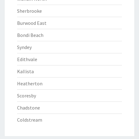
Sherbrooke
Burwood East
Bondi Beach
Syndey
Edithvale
Kallista
Heatherton
Scoresby
Chadstone
Coldstream