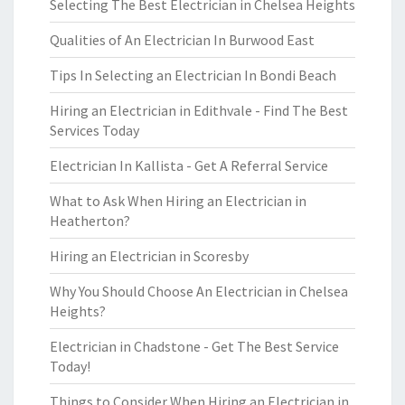
Selecting The Best Electrician in Chelsea Heights
Qualities of An Electrician In Burwood East
Tips In Selecting an Electrician In Bondi Beach
Hiring an Electrician in Edithvale - Find The Best
Services Today
Electrician In Kallista - Get A Referral Service
What to Ask When Hiring an Electrician in
Heatherton?
Hiring an Electrician in Scoresby
Why You Should Choose An Electrician in Chelsea
Heights?
Electrician in Chadstone - Get The Best Service
Today!
Things to Consider When Hiring an Electrician in