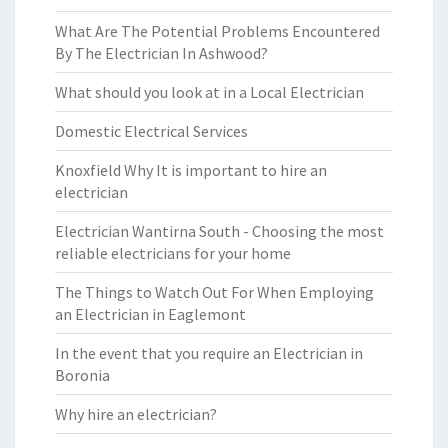
What Are The Potential Problems Encountered
By The Electrician In Ashwood?
What should you look at in a Local Electrician
Domestic Electrical Services
Knoxfield Why It is important to hire an
electrician
Electrician Wantirna South - Choosing the most
reliable electricians for your home
The Things to Watch Out For When Employing
an Electrician in Eaglemont
In the event that you require an Electrician in
Boronia
Why hire an electrician?