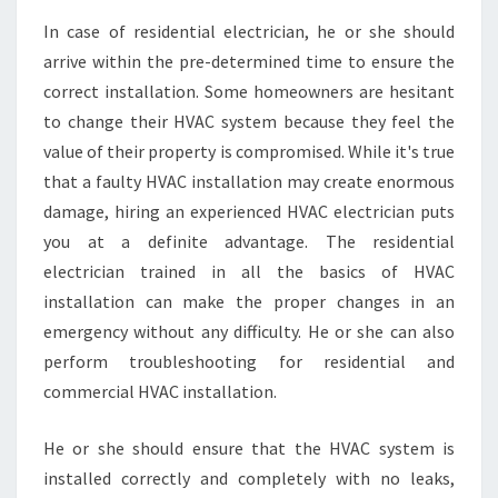
G
In case of residential electrician, he or she should
T
arrive within the pre-determined time to ensure the
H
E
correct installation. Some homeowners are hesitant
R
to change their HVAC system because they feel the
I
value of their property is compromised. While it's true
G
that a faulty HVAC installation may create enormous
H
damage, hiring an experienced HVAC electrician puts
T
A
you at a definite advantage. The residential
P
electrician trained in all the basics of HVAC
P
installation can make the proper changes in an
L
emergency without any difficulty. He or she can also
I
A
perform troubleshooting for residential and
N
commercial HVAC installation.
C
E
He or she should ensure that the HVAC system is
I
installed correctly and completely with no leaks,
N