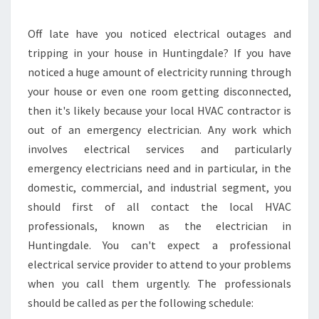
N
I
N
Off late have you noticed electrical outages and
H
tripping in your house in Huntingdale? If you have
U
noticed a huge amount of electricity running through
N
your house or even one room getting disconnected,
T
then it's likely because your local HVAC contractor is
I
N
out of an emergency electrician. Any work which
G
involves electrical services and particularly
D
emergency electricians need and in particular, in the
A
domestic, commercial, and industrial segment, you
L
E
should first of all contact the local HVAC
-
professionals, known as the electrician in
F
Huntingdale. You can't expect a professional
I
electrical service provider to attend to your problems
N
D
when you call them urgently. The professionals
I
should be called as per the following schedule:
N