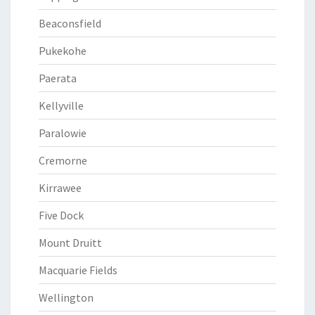
Beaconsfield
Pukekohe
Paerata
Kellyville
Paralowie
Cremorne
Kirrawee
Five Dock
Mount Druitt
Macquarie Fields
Wellington