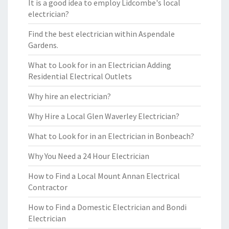
It is a good idea to employ Lidcombe's local
electrician?
Find the best electrician within Aspendale
Gardens.
What to Look for in an Electrician Adding
Residential Electrical Outlets
Why hire an electrician?
Why Hire a Local Glen Waverley Electrician?
What to Look for in an Electrician in Bonbeach?
Why You Need a 24 Hour Electrician
How to Find a Local Mount Annan Electrical
Contractor
How to Find a Domestic Electrician and Bondi
Electrician