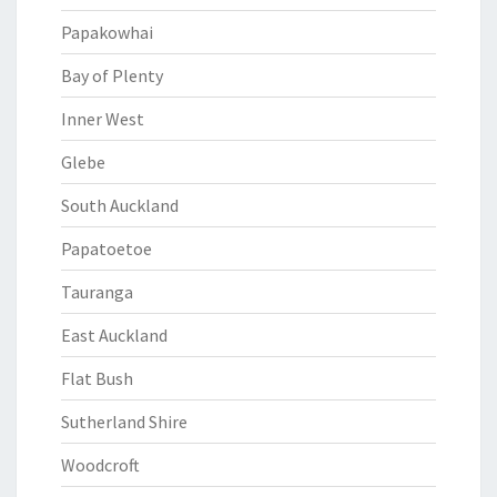
Papakowhai
Bay of Plenty
Inner West
Glebe
South Auckland
Papatoetoe
Tauranga
East Auckland
Flat Bush
Sutherland Shire
Woodcroft