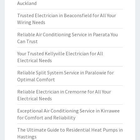
Auckland
Trusted Electrician in Beaconsfield for All Your
Wiring Needs
Reliable Air Conditioning Service in Paerata You
Can Trust
Your Trusted Kellyville Electrician for All
Electrical Needs
Reliable Split System Service in Paralowie for
Optimal Comfort
Reliable Electrician in Cremorne for All Your
Electrical Needs
Exceptional Air Conditioning Service in Kirrawee
for Comfort and Reliability
The Ultimate Guide to Residential Heat Pumps in
Hastings