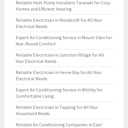
Reliable Heat Pump Installers Taranaki for Cozy
Homes and Efficient Heating
Reliable Electrician in Woodcroft for All Your
Electrical Needs
Expert Air Conditioning Service in Mount Eden for
Year-Round Comfort
Reliable Electrician in Junction Village for All
Your Electrical Needs
Reliable Electrician in Herne Bay for All Your
Electrical Needs
Expert Air Conditioning Service in Whitby for
Comfortable Living
Reliable Electrician in Tapping for All Your
Household Needs
Reliable Air Conditioning Companies in East