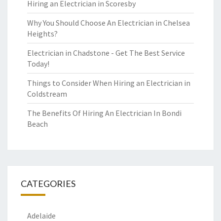
Hiring an Electrician in Scoresby
Why You Should Choose An Electrician in Chelsea
Heights?
Electrician in Chadstone - Get The Best Service
Today!
Things to Consider When Hiring an Electrician in
Coldstream
The Benefits Of Hiring An Electrician In Bondi
Beach
CATEGORIES
Adelaide