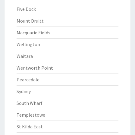
Five Dock
Mount Druitt
Macquarie Fields
Wellington
Waitara
Wentworth Point
Pearcedale
Sydney
South Wharf
Templestowe
St Kilda East