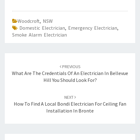
Woodcroft
,
NSW
Domestic Electrician
,
Emergency Electrician
,
Smoke Alarm Electrician
Post
PREVIOUS
navigation
What Are The Credentials Of An Electrician In Bellevue
Hill You Should Look For?
NEXT
How To Find A Local Bondi Electrician For Ceiling Fan
Installation In Bronte