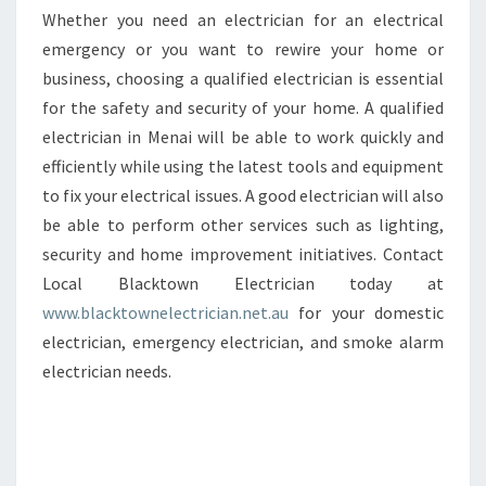
Whether you need an electrician for an electrical
emergency or you want to rewire your home or
business, choosing a qualified electrician is essential
for the safety and security of your home. A qualified
electrician in Menai will be able to work quickly and
efficiently while using the latest tools and equipment
to fix your electrical issues. A good electrician will also
be able to perform other services such as lighting,
security and home improvement initiatives. Contact
Local Blacktown Electrician today at
www.blacktownelectrician.net.au
for your domestic
electrician, emergency electrician, and smoke alarm
electrician needs.