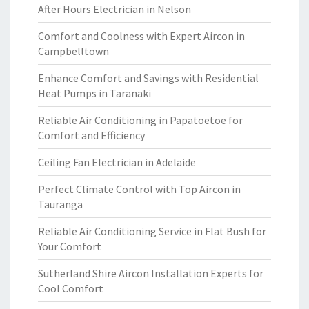
After Hours Electrician in Nelson
Comfort and Coolness with Expert Aircon in
Campbelltown
Enhance Comfort and Savings with Residential
Heat Pumps in Taranaki
Reliable Air Conditioning in Papatoetoe for
Comfort and Efficiency
Ceiling Fan Electrician in Adelaide
Perfect Climate Control with Top Aircon in
Tauranga
Reliable Air Conditioning Service in Flat Bush for
Your Comfort
Sutherland Shire Aircon Installation Experts for
Cool Comfort