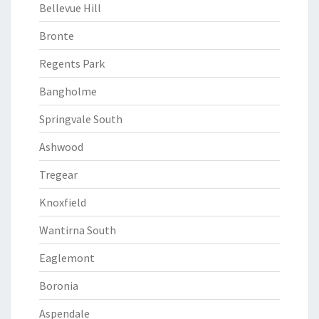
Bellevue Hill
Bronte
Regents Park
Bangholme
Springvale South
Ashwood
Tregear
Knoxfield
Wantirna South
Eaglemont
Boronia
Aspendale