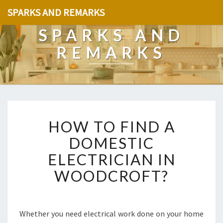
SPARKS AND REMARKS
SPARKS AND
REMARKS
H
HOW TO FIND A
O
W
DOMESTIC
T
ELECTRICIAN IN
O
F
WOODCROFT?
I
N
D
A
Whether you need electrical work done on your home