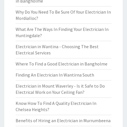
in Bangholme
Why Do You Need To Be Sure Of Your Electrician In
Mordialloc?
What Are The Ways In Finding Your Electrician In
Huntingdale?
Electrician in Wantina - Choosing The Best
Electrical Services
Where To Find a Good Electrician in Bangholme
Finding An Electrician In Wantirna South
Electrician in Mount Waverley - Is it Safe to Do
Electrical Work on Your Ceiling Fan?
Know How To Find A Quality Electrician In
Chelsea Heights?
Benefits of Hiring an Electrician in Murrumbeena