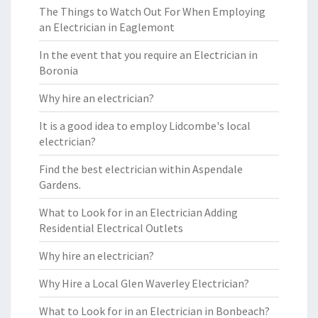
The Things to Watch Out For When Employing
an Electrician in Eaglemont
In the event that you require an Electrician in
Boronia
Why hire an electrician?
It is a good idea to employ Lidcombe's local
electrician?
Find the best electrician within Aspendale
Gardens.
What to Look for in an Electrician Adding
Residential Electrical Outlets
Why hire an electrician?
Why Hire a Local Glen Waverley Electrician?
What to Look for in an Electrician in Bonbeach?