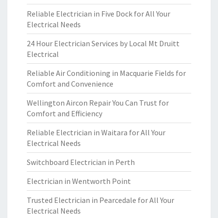
Reliable Electrician in Five Dock for All Your
Electrical Needs
24 Hour Electrician Services by Local Mt Druitt
Electrical
Reliable Air Conditioning in Macquarie Fields for
Comfort and Convenience
Wellington Aircon Repair You Can Trust for
Comfort and Efficiency
Reliable Electrician in Waitara for All Your
Electrical Needs
Switchboard Electrician in Perth
Electrician in Wentworth Point
Trusted Electrician in Pearcedale for All Your
Electrical Needs