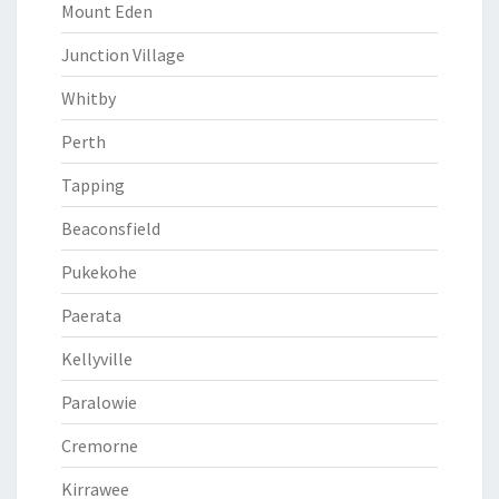
Mount Eden
Junction Village
Whitby
Perth
Tapping
Beaconsfield
Pukekohe
Paerata
Kellyville
Paralowie
Cremorne
Kirrawee