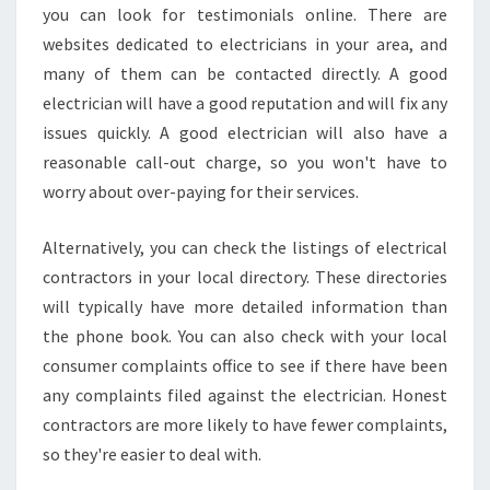
you can look for testimonials online. There are
W
O
websites dedicated to electricians in your area, and
O
many of them can be contacted directly. A good
D
electrician will have a good reputation and will fix any
C
issues quickly. A good electrician will also have a
R
O
reasonable call-out charge, so you won't have to
F
worry about over-paying for their services.
T
?
Alternatively, you can check the listings of electrical
contractors in your local directory. These directories
will typically have more detailed information than
the phone book. You can also check with your local
consumer complaints office to see if there have been
any complaints filed against the electrician. Honest
contractors are more likely to have fewer complaints,
so they're easier to deal with.