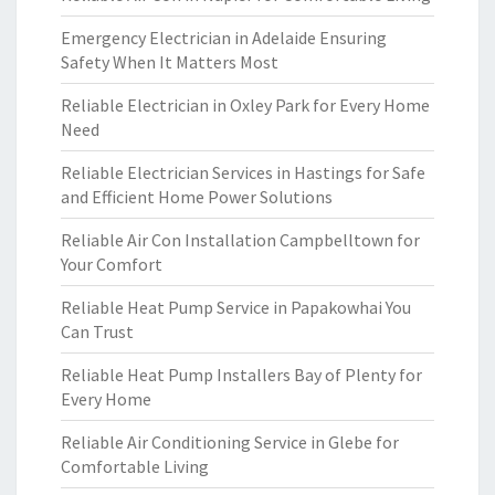
Emergency Electrician in Adelaide Ensuring
Safety When It Matters Most
Reliable Electrician in Oxley Park for Every Home
Need
Reliable Electrician Services in Hastings for Safe
and Efficient Home Power Solutions
Reliable Air Con Installation Campbelltown for
Your Comfort
Reliable Heat Pump Service in Papakowhai You
Can Trust
Reliable Heat Pump Installers Bay of Plenty for
Every Home
Reliable Air Conditioning Service in Glebe for
Comfortable Living