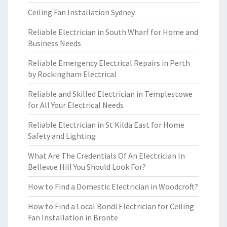
Ceiling Fan Installation Sydney
Reliable Electrician in South Wharf for Home and
Business Needs
Reliable Emergency Electrical Repairs in Perth
by Rockingham Electrical
Reliable and Skilled Electrician in Templestowe
for All Your Electrical Needs
Reliable Electrician in St Kilda East for Home
Safety and Lighting
What Are The Credentials Of An Electrician In
Bellevue Hill You Should Look For?
How to Find a Domestic Electrician in Woodcroft?
How to Find a Local Bondi Electrician for Ceiling
Fan Installation in Bronte