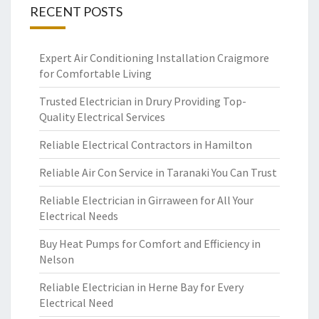
RECENT POSTS
Expert Air Conditioning Installation Craigmore
for Comfortable Living
Trusted Electrician in Drury Providing Top-
Quality Electrical Services
Reliable Electrical Contractors in Hamilton
Reliable Air Con Service in Taranaki You Can Trust
Reliable Electrician in Girraween for All Your
Electrical Needs
Buy Heat Pumps for Comfort and Efficiency in
Nelson
Reliable Electrician in Herne Bay for Every
Electrical Need