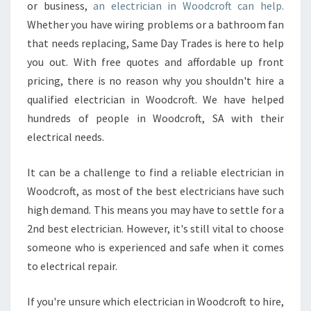
D
or business,
an electrician in Woodcroft can help.
O
Whether you have wiring problems or a bathroom fan
M
that needs replacing, Same Day Trades is here to help
E
you out. With free quotes and affordable up front
S
T
pricing, there is no reason why you shouldn't hire a
I
qualified electrician in Woodcroft. We have helped
C
hundreds of people in Woodcroft, SA with their
E
electrical needs.
L
E
C
It can be a challenge to find a reliable electrician in
T
Woodcroft, as most of the best electricians have such
R
high demand. This means you may have to settle for a
I
2nd best electrician. However, it's still vital to choose
C
I
someone who is experienced and safe when it comes
A
to electrical repair.
N
I
If you're unsure which electrician in Woodcroft to hire,
N