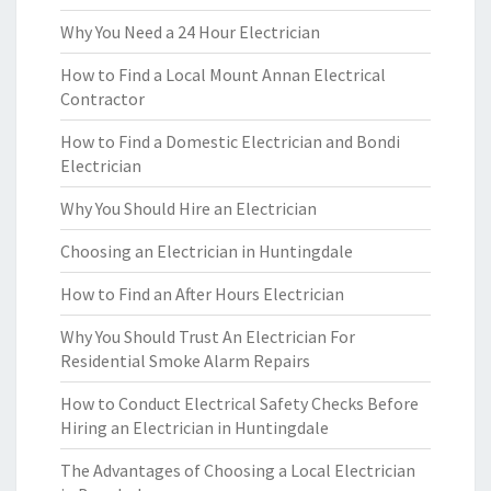
Why You Need a 24 Hour Electrician
How to Find a Local Mount Annan Electrical
Contractor
How to Find a Domestic Electrician and Bondi
Electrician
Why You Should Hire an Electrician
Choosing an Electrician in Huntingdale
How to Find an After Hours Electrician
Why You Should Trust An Electrician For
Residential Smoke Alarm Repairs
How to Conduct Electrical Safety Checks Before
Hiring an Electrician in Huntingdale
The Advantages of Choosing a Local Electrician