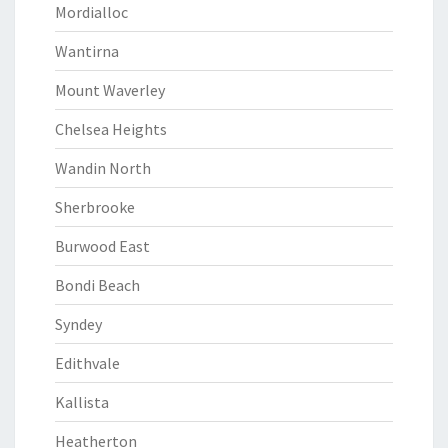
Mordialloc
Wantirna
Mount Waverley
Chelsea Heights
Wandin North
Sherbrooke
Burwood East
Bondi Beach
Syndey
Edithvale
Kallista
Heatherton