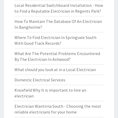
Local Residential Switchboard Installation - How
to Find a Reputable Electrician in Regents Park?
How To Maintain The Database Of An Electrician
In Bangholme?
Where To Find Electrician In Springvale South
With Good Track Records?
What Are The Potential Problems Encountered
By The Electrician In Ashwood?
What should you look at in a Local Electrician
Domestic Electrical Services
Knoxfield Why It is important to hire an
electrician
Electrician Wantirna South - Choosing the most
reliable electricians for your home