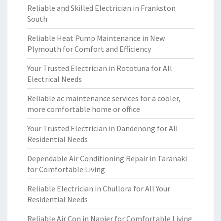
Reliable and Skilled Electrician in Frankston
South
Reliable Heat Pump Maintenance in New
Plymouth for Comfort and Efficiency
Your Trusted Electrician in Rototuna for All
Electrical Needs
Reliable ac maintenance services for a cooler,
more comfortable home or office
Your Trusted Electrician in Dandenong for All
Residential Needs
Dependable Air Conditioning Repair in Taranaki
for Comfortable Living
Reliable Electrician in Chullora for All Your
Residential Needs
Reliable Air Con in Napier for Comfortable Living