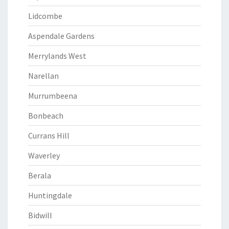
Lidcombe
Aspendale Gardens
Merrylands West
Narellan
Murrumbeena
Bonbeach
Currans Hill
Waverley
Berala
Huntingdale
Bidwill