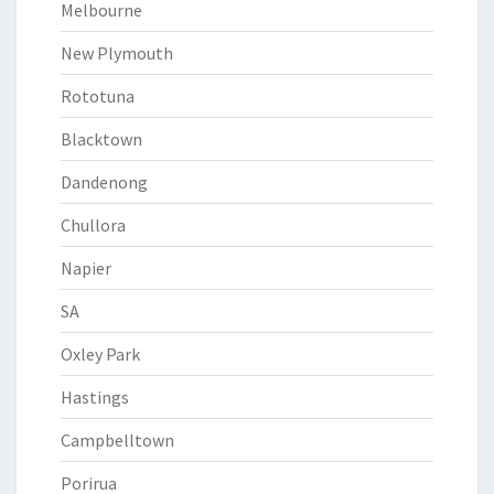
Melbourne
New Plymouth
Rototuna
Blacktown
Dandenong
Chullora
Napier
SA
Oxley Park
Hastings
Campbelltown
Porirua