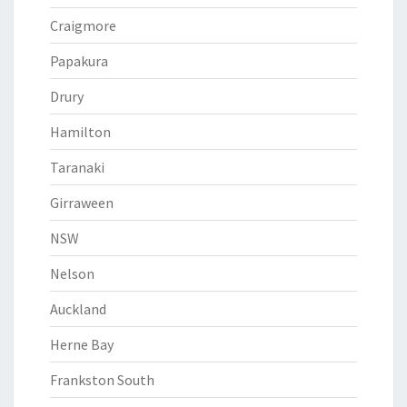
Craigmore
Papakura
Drury
Hamilton
Taranaki
Girraween
NSW
Nelson
Auckland
Herne Bay
Frankston South