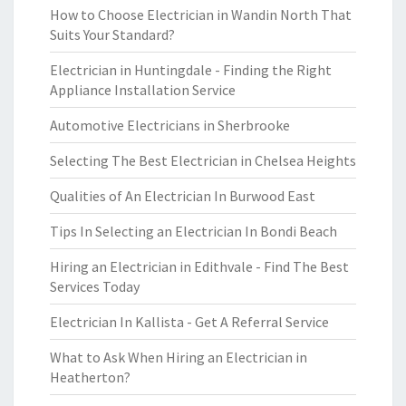
How to Choose Electrician in Wandin North That
Suits Your Standard?
Electrician in Huntingdale - Finding the Right
Appliance Installation Service
Automotive Electricians in Sherbrooke
Selecting The Best Electrician in Chelsea Heights
Qualities of An Electrician In Burwood East
Tips In Selecting an Electrician In Bondi Beach
Hiring an Electrician in Edithvale - Find The Best
Services Today
Electrician In Kallista - Get A Referral Service
What to Ask When Hiring an Electrician in
Heatherton?