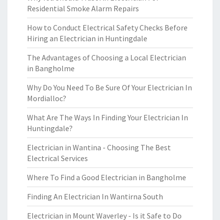
Residential Smoke Alarm Repairs
How to Conduct Electrical Safety Checks Before
Hiring an Electrician in Huntingdale
The Advantages of Choosing a Local Electrician
in Bangholme
Why Do You Need To Be Sure Of Your Electrician In
Mordialloc?
What Are The Ways In Finding Your Electrician In
Huntingdale?
Electrician in Wantina - Choosing The Best
Electrical Services
Where To Find a Good Electrician in Bangholme
Finding An Electrician In Wantirna South
Electrician in Mount Waverley - Is it Safe to Do