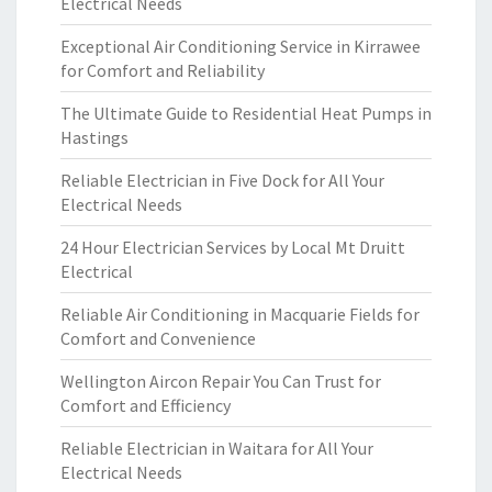
Electrical Needs
Exceptional Air Conditioning Service in Kirrawee
for Comfort and Reliability
The Ultimate Guide to Residential Heat Pumps in
Hastings
Reliable Electrician in Five Dock for All Your
Electrical Needs
24 Hour Electrician Services by Local Mt Druitt
Electrical
Reliable Air Conditioning in Macquarie Fields for
Comfort and Convenience
Wellington Aircon Repair You Can Trust for
Comfort and Efficiency
Reliable Electrician in Waitara for All Your
Electrical Needs