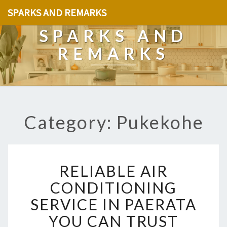
SPARKS AND REMARKS
SPARKS AND
REMARKS
Category: Pukekohe
R
RELIABLE AIR
E
L
CONDITIONING
I
SERVICE IN PAERATA
A
B
YOU CAN TRUST
L