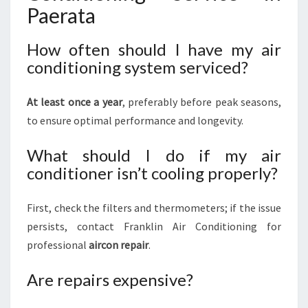
Paerata
How often should I have my air
conditioning system serviced?
At least once a year
, preferably before peak seasons,
to ensure optimal performance and longevity.
What should I do if my air
conditioner isn’t cooling properly?
First, check the filters and thermometers; if the issue
persists, contact Franklin Air Conditioning for
professional
aircon repair
.
Are repairs expensive?