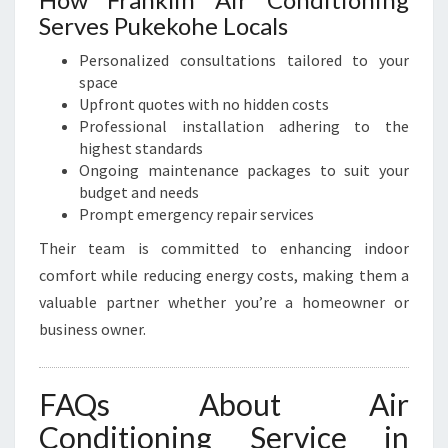
Serves Pukekohe Locals
Personalized consultations tailored to your
space
Upfront quotes with no hidden costs
Professional installation adhering to the
highest standards
Ongoing maintenance packages to suit your
budget and needs
Prompt emergency repair services
Their team is committed to enhancing indoor
comfort while reducing energy costs, making them a
valuable partner whether you’re a homeowner or
business owner.
FAQs About Air
Conditioning Service in