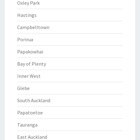
Oxley Park
Hastings
Campbelltown
Porirua
Papakowhai
Bay of Plenty
Inner West
Glebe
South Auckland
Papatoetoe
Tauranga
East Auckland