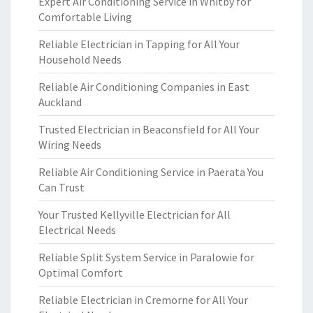
Expert Air Conditioning Service in Whitby for
Comfortable Living
Reliable Electrician in Tapping for All Your
Household Needs
Reliable Air Conditioning Companies in East
Auckland
Trusted Electrician in Beaconsfield for All Your
Wiring Needs
Reliable Air Conditioning Service in Paerata You
Can Trust
Your Trusted Kellyville Electrician for All
Electrical Needs
Reliable Split System Service in Paralowie for
Optimal Comfort
Reliable Electrician in Cremorne for All Your