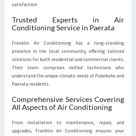
U
satisfaction.
S
T
Trusted Experts in Air
Conditioning Service in Paerata
Franklin Air Conditioning has a long-standing
presence in the local community, offering tailored
solutions for both residential and commercial clients.
Their team comprises skilled technicians who
understand the unique climate needs of Pukekohe and
Paerata residents.
Comprehensive Services Covering
All Aspects of Air Conditioning
From installation to maintenance, repair, and
upgrades, Franklin Air Conditioning ensures your