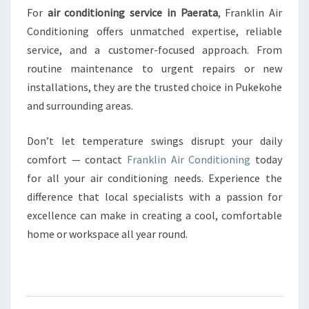
For
air conditioning service in Paerata
, Franklin Air
Conditioning offers unmatched expertise, reliable
service, and a customer-focused approach. From
routine maintenance to urgent repairs or new
installations, they are the trusted choice in Pukekohe
and surrounding areas.
Don’t let temperature swings disrupt your daily
comfort — contact
Franklin Air Conditioning
today
for all your air conditioning needs. Experience the
difference that local specialists with a passion for
excellence can make in creating a cool, comfortable
home or workspace all year round.