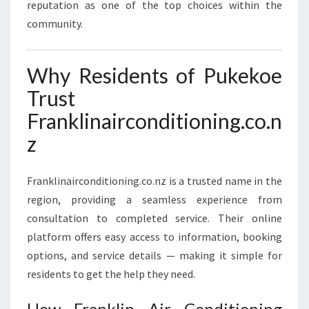
reputation as one of the top choices within the
community.
Why Residents of Pukekoe
Trust
Franklinairconditioning.co.n
z
Franklinairconditioning.co.nz is a trusted name in the
region, providing a seamless experience from
consultation to completed service. Their online
platform offers easy access to information, booking
options, and service details — making it simple for
residents to get the help they need.
How Franklin Air Conditioning