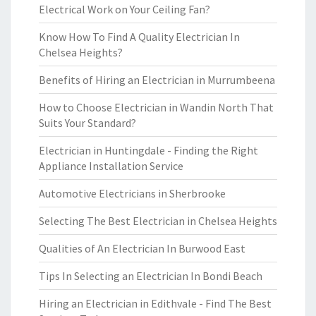
Electrical Work on Your Ceiling Fan?
Know How To Find A Quality Electrician In
Chelsea Heights?
Benefits of Hiring an Electrician in Murrumbeena
How to Choose Electrician in Wandin North That
Suits Your Standard?
Electrician in Huntingdale - Finding the Right
Appliance Installation Service
Automotive Electricians in Sherbrooke
Selecting The Best Electrician in Chelsea Heights
Qualities of An Electrician In Burwood East
Tips In Selecting an Electrician In Bondi Beach
Hiring an Electrician in Edithvale - Find The Best