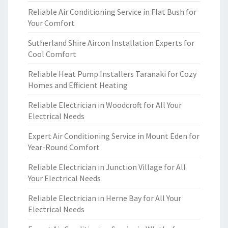
Reliable Air Conditioning Service in Flat Bush for
Your Comfort
Sutherland Shire Aircon Installation Experts for
Cool Comfort
Reliable Heat Pump Installers Taranaki for Cozy
Homes and Efficient Heating
Reliable Electrician in Woodcroft for All Your
Electrical Needs
Expert Air Conditioning Service in Mount Eden for
Year-Round Comfort
Reliable Electrician in Junction Village for All
Your Electrical Needs
Reliable Electrician in Herne Bay for All Your
Electrical Needs