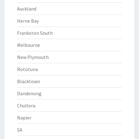
Auckland
Herne Bay
Frankston South
Melbourne
New Plymouth
Rototuna
Blacktown
Dandenong
Chullora
Napier
SA