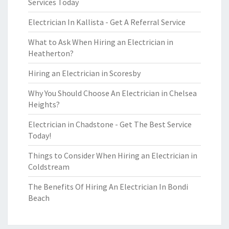
Services Today
Electrician In Kallista - Get A Referral Service
What to Ask When Hiring an Electrician in
Heatherton?
Hiring an Electrician in Scoresby
Why You Should Choose An Electrician in Chelsea
Heights?
Electrician in Chadstone - Get The Best Service
Today!
Things to Consider When Hiring an Electrician in
Coldstream
The Benefits Of Hiring An Electrician In Bondi
Beach