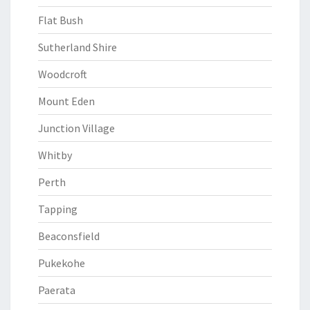
Flat Bush
Sutherland Shire
Woodcroft
Mount Eden
Junction Village
Whitby
Perth
Tapping
Beaconsfield
Pukekohe
Paerata