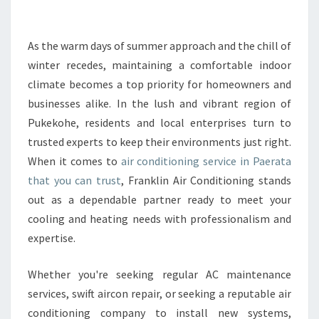
E
A
I
As the warm days of summer approach and the chill of
R
winter recedes, maintaining a comfortable indoor
C
climate becomes a top priority for homeowners and
O
businesses alike. In the lush and vibrant region of
N
Pukekohe, residents and local enterprises turn to
D
I
trusted experts to keep their environments just right.
T
When it comes to
air conditioning service in Paerata
I
that you can trust
, Franklin Air Conditioning stands
O
out as a dependable partner ready to meet your
N
I
cooling and heating needs with professionalism and
N
expertise.
G
S
Whether you're seeking regular AC maintenance
E
services, swift aircon repair, or seeking a reputable air
R
V
conditioning company to install new systems,