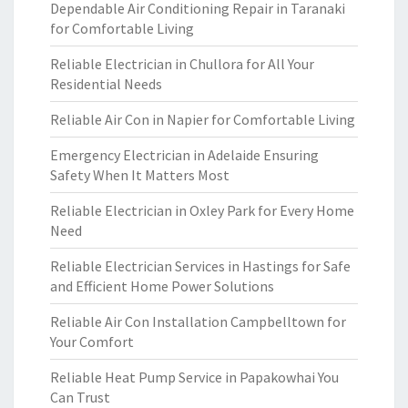
Dependable Air Conditioning Repair in Taranaki
for Comfortable Living
Reliable Electrician in Chullora for All Your
Residential Needs
Reliable Air Con in Napier for Comfortable Living
Emergency Electrician in Adelaide Ensuring
Safety When It Matters Most
Reliable Electrician in Oxley Park for Every Home
Need
Reliable Electrician Services in Hastings for Safe
and Efficient Home Power Solutions
Reliable Air Con Installation Campbelltown for
Your Comfort
Reliable Heat Pump Service in Papakowhai You
Can Trust