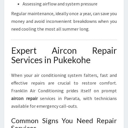
Assessing airflow and system pressure
Regular maintenance, ideally once a year, can save you
money and avoid inconvenient breakdowns when you
need cooling the most all summer long.
Expert Aircon Repair
Services in Pukekohe
When your air conditioning system falters, fast and
effective repairs are crucial to restore comfort.
Franklin Air Conditioning prides itself on prompt
aircon repair
services in Paerata, with technicians
available for emergency call-outs.
Common Signs You Need Repair
Services