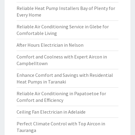
Reliable Heat Pump Installers Bay of Plenty for
Every Home
Reliable Air Conditioning Service in Glebe for
Comfortable Living
After Hours Electrician in Nelson
Comfort and Coolness with Expert Aircon in
Campbelltown
Enhance Comfort and Savings with Residential
Heat Pumps in Taranaki
Reliable Air Conditioning in Papatoetoe for
Comfort and Efficiency
Ceiling Fan Electrician in Adelaide
Perfect Climate Control with Top Aircon in
Tauranga