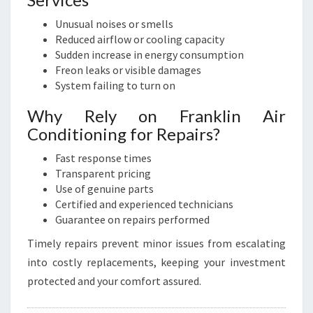
Unusual noises or smells
Reduced airflow or cooling capacity
Sudden increase in energy consumption
Freon leaks or visible damages
System failing to turn on
Why Rely on Franklin Air
Conditioning for Repairs?
Fast response times
Transparent pricing
Use of genuine parts
Certified and experienced technicians
Guarantee on repairs performed
Timely repairs prevent minor issues from escalating
into costly replacements, keeping your investment
protected and your comfort assured.