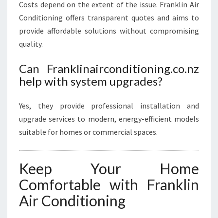
Costs depend on the extent of the issue. Franklin Air
Conditioning offers transparent quotes and aims to
provide affordable solutions without compromising
quality.
Can Franklinairconditioning.co.nz
help with system upgrades?
Yes, they provide professional installation and
upgrade services to modern, energy-efficient models
suitable for homes or commercial spaces.
Keep Your Home
Comfortable with Franklin
Air Conditioning