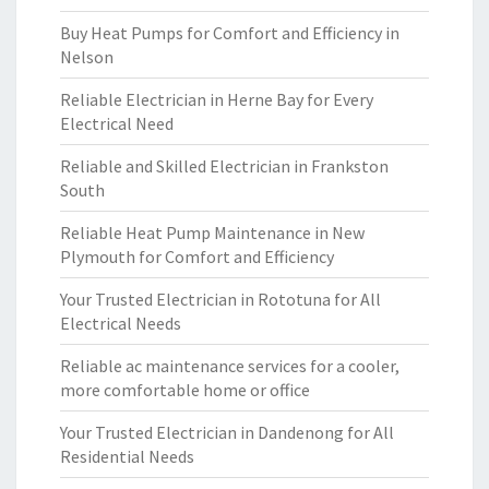
Buy Heat Pumps for Comfort and Efficiency in
Nelson
Reliable Electrician in Herne Bay for Every
Electrical Need
Reliable and Skilled Electrician in Frankston
South
Reliable Heat Pump Maintenance in New
Plymouth for Comfort and Efficiency
Your Trusted Electrician in Rototuna for All
Electrical Needs
Reliable ac maintenance services for a cooler,
more comfortable home or office
Your Trusted Electrician in Dandenong for All
Residential Needs