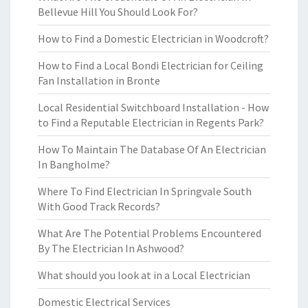
Bellevue Hill You Should Look For?
How to Find a Domestic Electrician in Woodcroft?
How to Find a Local Bondi Electrician for Ceiling
Fan Installation in Bronte
Local Residential Switchboard Installation - How
to Find a Reputable Electrician in Regents Park?
How To Maintain The Database Of An Electrician
In Bangholme?
Where To Find Electrician In Springvale South
With Good Track Records?
What Are The Potential Problems Encountered
By The Electrician In Ashwood?
What should you look at in a Local Electrician
Domestic Electrical Services