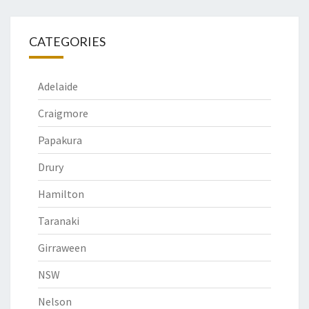
CATEGORIES
Adelaide
Craigmore
Papakura
Drury
Hamilton
Taranaki
Girraween
NSW
Nelson