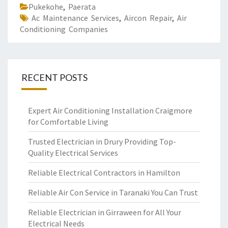
Pukekohe
,
Paerata
Ac Maintenance Services
,
Aircon Repair
,
Air
Conditioning Companies
RECENT POSTS
Expert Air Conditioning Installation Craigmore
for Comfortable Living
Trusted Electrician in Drury Providing Top-
Quality Electrical Services
Reliable Electrical Contractors in Hamilton
Reliable Air Con Service in Taranaki You Can Trust
Reliable Electrician in Girraween for All Your
Electrical Needs