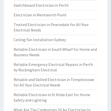
Switchboard Electrician in Perth
Electrician in Wentworth Point
Trusted Electrician in Pearcedale for All Your
Electrical Needs
Ceiling Fan Installation Sydney
Reliable Electrician in South Wharf for Home and
Business Needs
Reliable Emergency Electrical Repairs in Perth
by Rockingham Electrical
Reliable and Skilled Electrician in Templestowe
for All Your Electrical Needs
Reliable Electrician in St Kilda East for Home
Safety and Lighting
What Are The Credentials Of An Electrician In