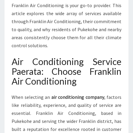
I
Franklin Air Conditioning is your go-to provider. This
C
article explores the wide array of services available
E
through Franklin Air Conditioning, their commitment
I
N
to quality, and why residents of Pukekohe and nearby
P
areas consistently choose them for all their climate
A
control solutions.
E
R
Air Conditioning Service
A
T
Paerata: Choose Franklin
A
Air Conditioning
Y
O
U
When selecting an
air conditioning company
, factors
C
like reliability, experience, and quality of service are
A
essential. Franklin Air Conditioning, based in
N
T
Pukekohe and serving the wider Franklin district, has
R
built a reputation for excellence rooted in customer