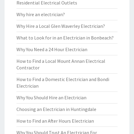
Residential Electrical Outlets
Why hire an electrician?
Why Hire a Local Glen Waverley Electrician?
What to Look for in an Electrician in Bonbeach?
Why You Need a 24 Hour Electrician
How to Find a Local Mount Annan Electrical
Contractor
How to Find a Domestic Electrician and Bondi
Electrician
Why You Should Hire an Electrician
Choosing an Electrician in Huntingdale
How to Find an After Hours Electrician
Why You Should Trust An Electrician For