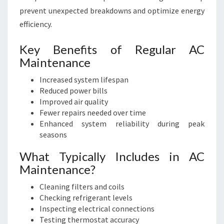
prevent unexpected breakdowns and optimize energy
efficiency.
Key Benefits of Regular AC
Maintenance
Increased system lifespan
Reduced power bills
Improved air quality
Fewer repairs needed over time
Enhanced system reliability during peak
seasons
What Typically Includes in AC
Maintenance?
Cleaning filters and coils
Checking refrigerant levels
Inspecting electrical connections
Testing thermostat accuracy