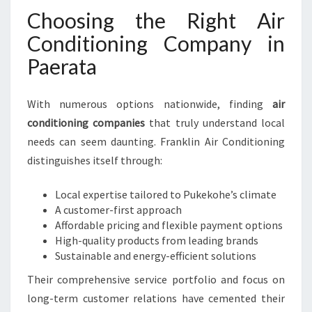
Choosing the Right Air
Conditioning Company in
Paerata
With numerous options nationwide, finding
air
conditioning companies
that truly understand local
needs can seem daunting. Franklin Air Conditioning
distinguishes itself through:
Local expertise tailored to Pukekohe’s climate
A customer-first approach
Affordable pricing and flexible payment options
High-quality products from leading brands
Sustainable and energy-efficient solutions
Their comprehensive service portfolio and focus on
long-term customer relations have cemented their