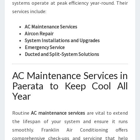
systems operate at peak efficiency year-round. Their
services include:
AC Maintenance Services
Aircon Repair
System Installations and Upgrades
Emergency Service
Ducted and Split-System Solutions
AC Maintenance Services in
Paerata to Keep Cool All
Year
Routine
AC maintenance services
are vital to extend
the lifespan of your system and ensure it runs
smoothly. Franklin Air Conditioning offers
comprehensive check-ups and servicing that help