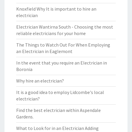
Knoxfield Why It is important to hire an
electrician
Electrician Wantirna South - Choosing the most
reliable electricians for your home
The Things to Watch Out For When Employing
an Electrician in Eaglemont
In the event that you require an Electrician in
Boronia
Why hire an electrician?
It is a good idea to employ Lidcombe's local
electrician?
Find the best electrician within Aspendale
Gardens.
What to Look for in an Electrician Adding