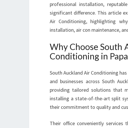
professional installation, reputab
significant difference. This article 
Air Conditioning, highlighting wh
installation, air con maintenance, an
Why Choose South Au
Conditioning in Pap
South Auckland Air Conditioning has 
and businesses across South Auckla
providing tailored solutions that
installing a state-of-the-art split 
their commitment to quality and cus
Their office conveniently services