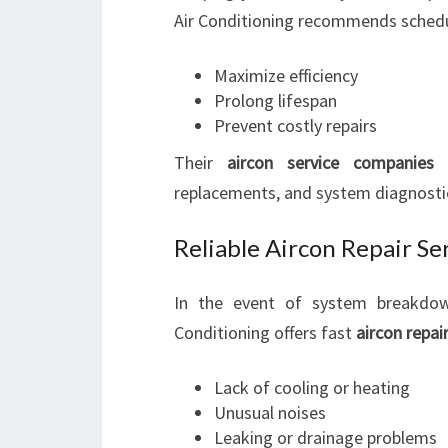
Air Conditioning recommends sched
Maximize efficiency
Prolong lifespan
Prevent costly repairs
Their
aircon service companies r
replacements, and system diagnostic
Reliable Aircon Repair Se
In the event of system breakdown
Conditioning offers fast
aircon repai
Lack of cooling or heating
Unusual noises
Leaking or drainage problems