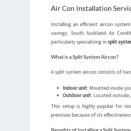
Air Con Installation Servi
Installing an efficient aircon syst
savings. South Auckland Air Condi
particularly specializing in
split syste
What is a Split System Aircon?
A split system aircon consists of two
Indoor unit
: Mounted inside you
Outdoor unit
: Located outside,
This setup is highly popular for 
premises because of its effectiveness
Benefits of Installing a Split Syste