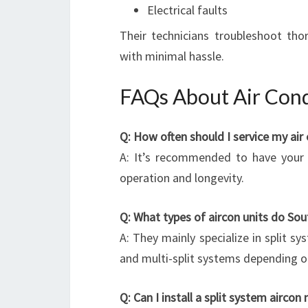
Electrical faults
Their technicians troubleshoot thor
with minimal hassle.
FAQs About Air Cond
Q: How often should I service my air 
A: It’s recommended to have your a
operation and longevity.
Q: What types of aircon units do Sout
A: They mainly specialize in split sy
and multi-split systems depending o
Q: Can I install a split system aircon