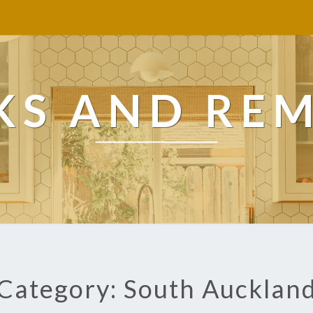
KS AND RE
Category: South Aucklan