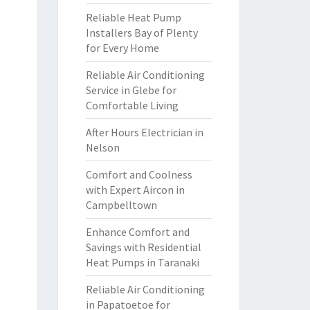
Reliable Heat Pump
Installers Bay of Plenty
for Every Home
Reliable Air Conditioning
Service in Glebe for
Comfortable Living
After Hours Electrician in
Nelson
Comfort and Coolness
with Expert Aircon in
Campbelltown
Enhance Comfort and
Savings with Residential
Heat Pumps in Taranaki
Reliable Air Conditioning
in Papatoetoe for