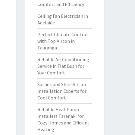
Comfort and Efficiency
Ceiling Fan Electrician in
Adelaide
Perfect Climate Control
with Top Aircon in
Tauranga
Reliable Air Conditioning
Service in Flat Bush for
Your Comfort
Sutherland Shire Aircon
Installation Experts for
Cool Comfort
Reliable Heat Pump
Installers Taranaki for
Cozy Homes and Efficient
Heating