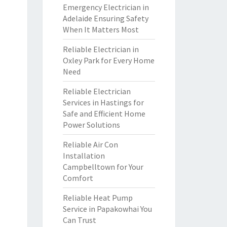
Emergency Electrician in
Adelaide Ensuring Safety
When It Matters Most
Reliable Electrician in
Oxley Park for Every Home
Need
Reliable Electrician
Services in Hastings for
Safe and Efficient Home
Power Solutions
Reliable Air Con
Installation
Campbelltown for Your
Comfort
Reliable Heat Pump
Service in Papakowhai You
Can Trust