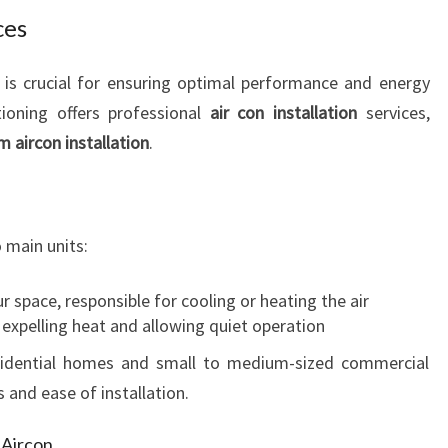
I
ces
E
N
em is crucial for ensuring optimal performance and energy
C
tioning offers professional
air con installation
services,
Y
m aircon installation
.
 main units:
r space, responsible for cooling or heating the air
 expelling heat and allowing quiet operation
residential homes and small to medium-sized commercial
 and ease of installation.
m Aircon