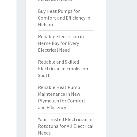
Buy Heat Pumps for
Comfort and Efficiency in
Nelson
Reliable Electrician in
Herne Bay for Every
Electrical Need
Reliable and Skilled
Electrician in Frankston
South
Reliable Heat Pump
Maintenance in New
Plymouth for Comfort
and Efficiency
Your Trusted Electrician in
Rototuna for All Electrical
Needs