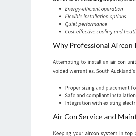
Energy-efficient operation
Flexible installation options
Quiet performance
Cost-effective cooling and heati
Why Professional Aircon I
Attempting to install an air con unit
voided warranties. South Auckland’s
Proper sizing and placement fo
Safe and compliant installation
Integration with existing elect
Air Con Service and Main
Keeping your aircon system in top 