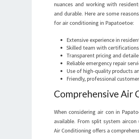
nuances and working with residents
and durable. Here are some reasons 
for air conditioning in Papatoetoe:
Extensive experience in reside
Skilled team with certifications
Transparent pricing and detail
Reliable emergency repair serv
Use of high-quality products a
Friendly, professional customer
Comprehensive Air C
When considering air con in Papatoe
available. From split system aircon
Air Conditioning offers a comprehensi