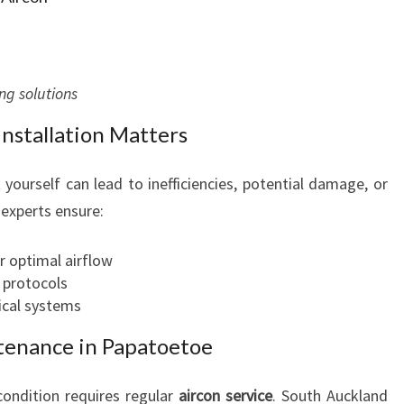
ng solutions
nstallation Matters
 yourself can lead to inefficiencies, potential damage, or
 experts ensure:
r optimal airflow
 protocols
rical systems
tenance in Papatoetoe
condition requires regular
aircon service
. South Auckland