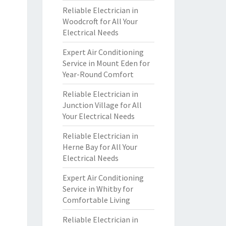
Reliable Electrician in
Woodcroft for All Your
Electrical Needs
Expert Air Conditioning
Service in Mount Eden for
Year-Round Comfort
Reliable Electrician in
Junction Village for All
Your Electrical Needs
Reliable Electrician in
Herne Bay for All Your
Electrical Needs
Expert Air Conditioning
Service in Whitby for
Comfortable Living
Reliable Electrician in