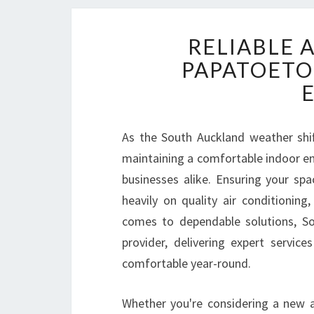
RELIABLE 
PAPATOETO
As the South Auckland weather shi
maintaining a comfortable indoor e
businesses alike. Ensuring your sp
heavily on quality air conditioning
comes to dependable solutions, So
provider, delivering expert servic
comfortable year-round.
Whether you're considering a new a