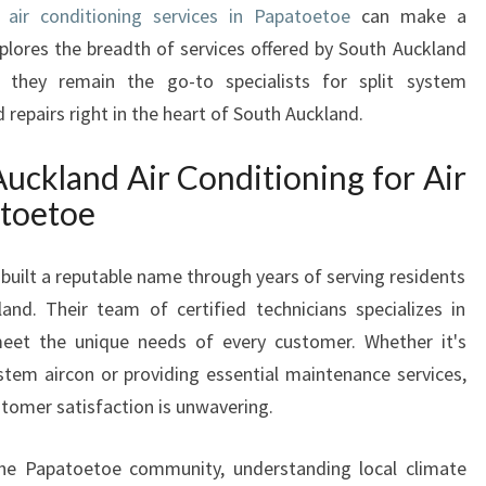
le
air conditioning services in Papatoetoe
can make a
I
explores the breadth of services offered by South Auckland
O
N
y they remain the go-to specialists for split system
I
d repairs right in the heart of South Auckland.
N
G
ckland Air Conditioning for Air
I
atoetoe
N
P
A
built a reputable name through years of serving residents
P
nd. Their team of certified technicians specializes in
A
 meet the unique needs of every customer. Whether it's
T
system aircon or providing essential maintenance services,
O
E
tomer satisfaction is unwavering.
T
O
 the Papatoetoe community, understanding local climate
E