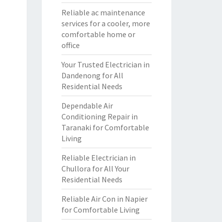
Reliable ac maintenance
services for a cooler, more
comfortable home or
office
Your Trusted Electrician in
Dandenong for All
Residential Needs
Dependable Air
Conditioning Repair in
Taranaki for Comfortable
Living
Reliable Electrician in
Chullora for All Your
Residential Needs
Reliable Air Con in Napier
for Comfortable Living