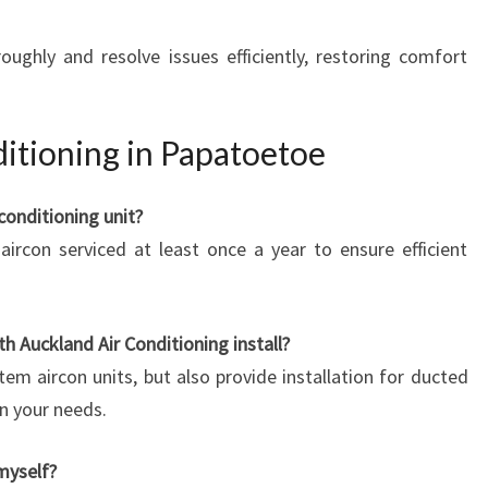
oughly and resolve issues efficiently, restoring comfort
itioning in Papatoetoe
conditioning unit?
ircon serviced at least once a year to ensure efficient
h Auckland Air Conditioning install?
stem aircon units, but also provide installation for ducted
n your needs.
 myself?