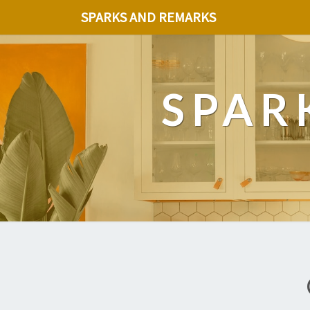
SPARKS AND REMARKS
SPAR