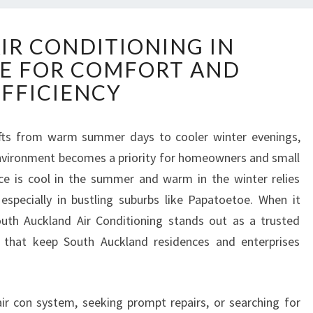
R
AIR CONDITIONING IN
E
E FOR COMFORT AND
L
I
EFFICIENCY
A
B
L
fts from warm summer days to cooler winter evenings,
E
nvironment becomes a priority for homeowners and small
A
ace is cool in the summer and warm in the winter relies
I
, especially in bustling suburbs like Papatoetoe. When it
R
uth Auckland Air Conditioning stands out as a trusted
C
O
es that keep South Auckland residences and enterprises
N
D
I
ir con system, seeking prompt repairs, or searching for
T