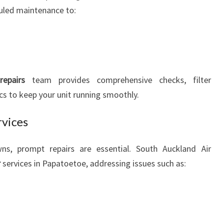
uled maintenance to:
epairs
team provides comprehensive checks, filter
s to keep your unit running smoothly.
rvices
s, prompt repairs are essential. South Auckland Air
r
services in Papatoetoe, addressing issues such as: