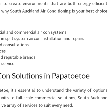
 to create environments that are both energy-efficient
F
why South Auckland Air Conditioning is your best choice
O
R
C
O
ntial and commercial air con systems
M
 in split system aircon installation and repairs
F
ed consultations
O
ices
R
nd reputable brands
T
 service
A
on Solutions in Papatoetoe
N
D
E
toe, it's essential to understand the variety of options
F
 units to full-scale commercial solutions, South Auckland
F
ve array of services to suit every need.
I
C