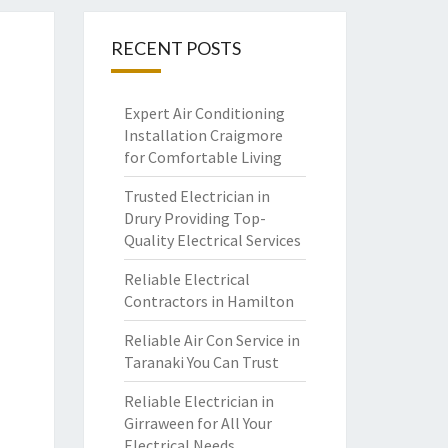
RECENT POSTS
Expert Air Conditioning
Installation Craigmore
for Comfortable Living
Trusted Electrician in
Drury Providing Top-
Quality Electrical Services
Reliable Electrical
Contractors in Hamilton
Reliable Air Con Service in
Taranaki You Can Trust
Reliable Electrician in
Girraween for All Your
Electrical Needs