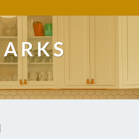
MARKS
d