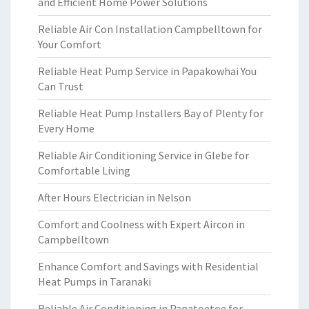
and Efficient Home Power Solutions
Reliable Air Con Installation Campbelltown for
Your Comfort
Reliable Heat Pump Service in Papakowhai You
Can Trust
Reliable Heat Pump Installers Bay of Plenty for
Every Home
Reliable Air Conditioning Service in Glebe for
Comfortable Living
After Hours Electrician in Nelson
Comfort and Coolness with Expert Aircon in
Campbelltown
Enhance Comfort and Savings with Residential
Heat Pumps in Taranaki
Reliable Air Conditioning in Papatoetoe for