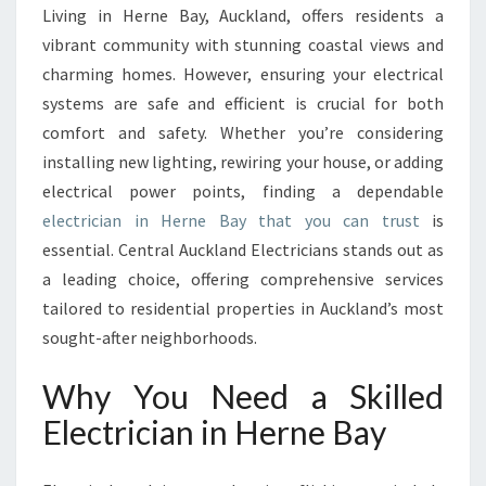
E
Living in Herne Bay, Auckland, offers residents a
C
vibrant community with stunning coastal views and
T
R
charming homes. However, ensuring your electrical
I
systems are safe and efficient is crucial for both
C
comfort and safety. Whether you’re considering
I
installing new lighting, rewiring your house, or adding
A
electrical power points, finding a dependable
N
I
electrician in Herne Bay that you can trust
is
N
essential. Central Auckland Electricians stands out as
H
a leading choice, offering comprehensive services
E
tailored to residential properties in Auckland’s most
R
N
sought-after neighborhoods.
E
B
Why You Need a Skilled
A
Electrician in Herne Bay
Y
F
O