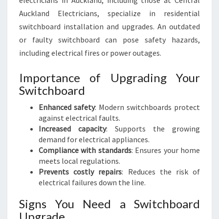
electricians in Auckland, including those at Central
E
Auckland Electricians, specialize in residential
D
S
switchboard installation and upgrades. An outdated
or faulty switchboard can pose safety hazards,
including electrical fires or power outages.
Importance of Upgrading Your
Switchboard
Enhanced safety
: Modern switchboards protect
against electrical faults.
Increased capacity
: Supports the growing
demand for electrical appliances.
Compliance with standards
: Ensures your home
meets local regulations.
Prevents costly repairs
: Reduces the risk of
electrical failures down the line.
Signs You Need a Switchboard
Upgrade