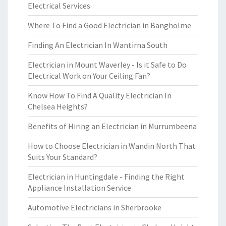
Electrical Services
Where To Find a Good Electrician in Bangholme
Finding An Electrician In Wantirna South
Electrician in Mount Waverley - Is it Safe to Do
Electrical Work on Your Ceiling Fan?
Know How To Find A Quality Electrician In
Chelsea Heights?
Benefits of Hiring an Electrician in Murrumbeena
How to Choose Electrician in Wandin North That
Suits Your Standard?
Electrician in Huntingdale - Finding the Right
Appliance Installation Service
Automotive Electricians in Sherbrooke