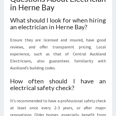
in Herne Bay
What should I look for when hiring
an electrician in Herne Bay?
Ensure they are licensed and insured, have good
reviews, and offer transparent pricing. Local
experience, such as that of Central Auckland
Electricians, also guarantees familiarity with
Auckland’s building codes.
How often should I have an
electrical safety check?
It’s recommended to have a professional safety check
at least once every 2-3 years, or after major
renovations. Older homes, especially, benefit from