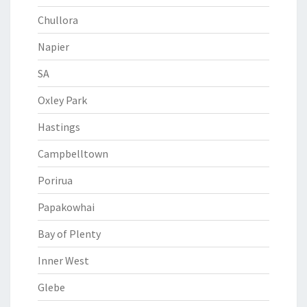
Chullora
Napier
SA
Oxley Park
Hastings
Campbelltown
Porirua
Papakowhai
Bay of Plenty
Inner West
Glebe