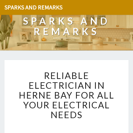
SPARKS AND REMARKS
SPARKS AND
REMARKS
R
RELIABLE
E
L
ELECTRICIAN IN
I
HERNE BAY FOR ALL
A
B
YOUR ELECTRICAL
L
NEEDS
E
E
L