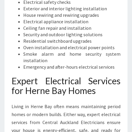
Electrical safety checks
Exterior and interior lighting installation
House rewiring and rewiring upgrades
Electrical appliance installation
Ceiling fan repair and installation
Security and outdoor lighting solutions
Residential switchboard upgrades
Oven installation and electrical power points
Smoke alarm and home security system
installation
Emergency and after-hours electrical services
Expert Electrical Services
for Herne Bay Homes
Living in Herne Bay often means maintaining period
homes or modern builds. Either way, expert electrical
services from Central Auckland Electricians ensure
your house is energy-efficient, safe, and ready for