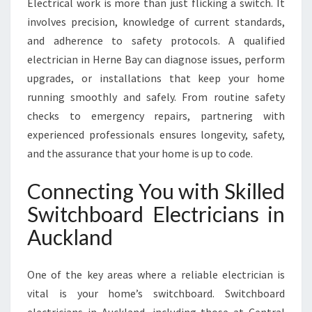
Electrical work is more than just flicking a switch. It
R
involves precision, knowledge of current standards,
A
and adherence to safety protocols. A qualified
L
L
electrician in Herne Bay can diagnose issues, perform
Y
upgrades, or installations that keep your home
O
running smoothly and safely. From routine safety
U
checks to emergency repairs, partnering with
R
E
experienced professionals ensures longevity, safety,
L
and the assurance that your home is up to code.
E
C
Connecting You with Skilled
T
Switchboard Electricians in
R
I
Auckland
C
A
L
One of the key areas where a reliable electrician is
N
vital is your home’s switchboard. Switchboard
E