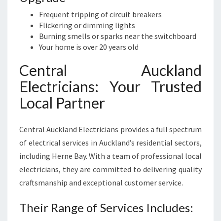
Frequent tripping of circuit breakers
Flickering or dimming lights
Burning smells or sparks near the switchboard
Your home is over 20 years old
Central Auckland
Electricians: Your Trusted
Local Partner
Central Auckland Electricians provides a full spectrum
of electrical services in Auckland’s residential sectors,
including Herne Bay. With a team of professional local
electricians, they are committed to delivering quality
craftsmanship and exceptional customer service.
Their Range of Services Includes: