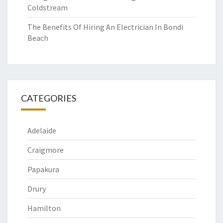
Coldstream
The Benefits Of Hiring An Electrician In Bondi
Beach
CATEGORIES
Adelaide
Craigmore
Papakura
Drury
Hamilton