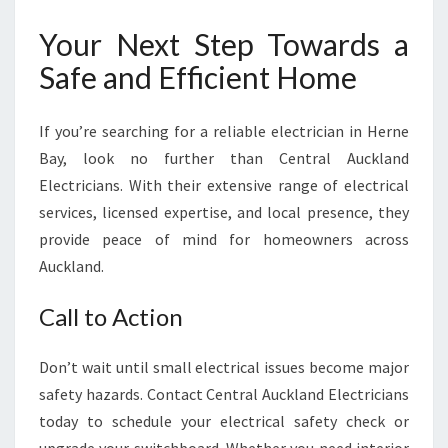
Your Next Step Towards a
Safe and Efficient Home
If you’re searching for a reliable electrician in Herne
Bay, look no further than Central Auckland
Electricians. With their extensive range of electrical
services, licensed expertise, and local presence, they
provide peace of mind for homeowners across
Auckland.
Call to Action
Don’t wait until small electrical issues become major
safety hazards. Contact Central Auckland Electricians
today to schedule your electrical safety check or