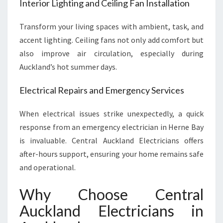
Interior Lighting and Ceiling Fan Installation
Transform your living spaces with ambient, task, and
accent lighting. Ceiling fans not only add comfort but
also improve air circulation, especially during
Auckland’s hot summer days.
Electrical Repairs and Emergency Services
When electrical issues strike unexpectedly, a quick
response from an emergency electrician in Herne Bay
is invaluable. Central Auckland Electricians offers
after-hours support, ensuring your home remains safe
and operational.
Why Choose Central
Auckland Electricians in