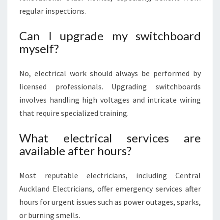
regular inspections.
Can I upgrade my switchboard
myself?
No, electrical work should always be performed by
licensed professionals. Upgrading switchboards
involves handling high voltages and intricate wiring
that require specialized training.
What electrical services are
available after hours?
Most reputable electricians, including Central
Auckland Electricians, offer emergency services after
hours for urgent issues such as power outages, sparks,
or burning smells.