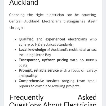
Auckland
Choosing the right electrician can be daunting.
Central Auckland Electricians distinguishes itself
through:
Qualified and experienced electricians
who
adhere to NZ electrical standards.
Local knowledge
of Auckland’s residential areas,
including Herne Bay.
Transparent, upfront pricing
with no hidden
costs.
Prompt, reliable service
with a focus on safety
and quality.
Comprehensive services
ranging from small
repairs to complete rewiring projects.
Frequently Asked
Questions About Electrician