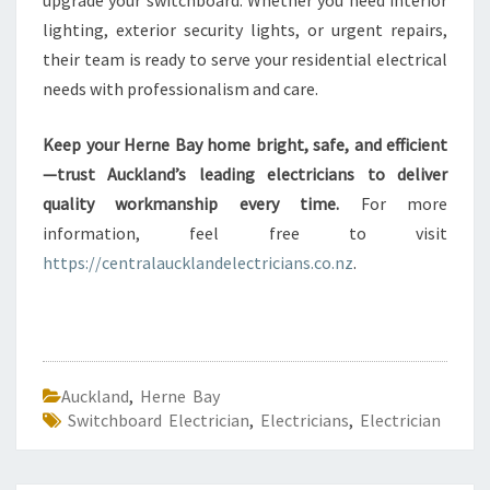
upgrade your switchboard. Whether you need interior
lighting, exterior security lights, or urgent repairs,
their team is ready to serve your residential electrical
needs with professionalism and care.
Keep your Herne Bay home bright, safe, and efficient
—trust Auckland’s leading electricians to deliver
quality workmanship every time.
For more
information, feel free to visit
https://centralaucklandelectricians.co.nz
.
Auckland
,
Herne Bay
Switchboard Electrician
,
Electricians
,
Electrician