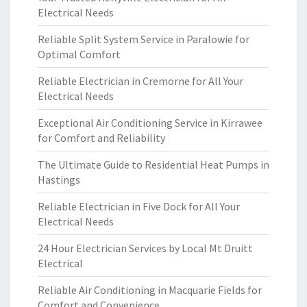
Electrical Needs
Reliable Split System Service in Paralowie for
Optimal Comfort
Reliable Electrician in Cremorne for All Your
Electrical Needs
Exceptional Air Conditioning Service in Kirrawee
for Comfort and Reliability
The Ultimate Guide to Residential Heat Pumps in
Hastings
Reliable Electrician in Five Dock for All Your
Electrical Needs
24 Hour Electrician Services by Local Mt Druitt
Electrical
Reliable Air Conditioning in Macquarie Fields for
Comfort and Convenience