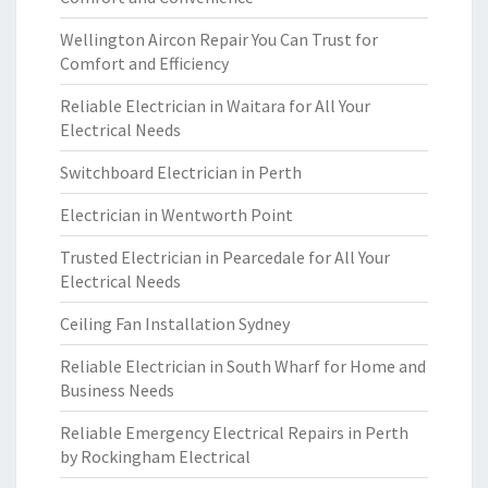
Wellington Aircon Repair You Can Trust for
Comfort and Efficiency
Reliable Electrician in Waitara for All Your
Electrical Needs
Switchboard Electrician in Perth
Electrician in Wentworth Point
Trusted Electrician in Pearcedale for All Your
Electrical Needs
Ceiling Fan Installation Sydney
Reliable Electrician in South Wharf for Home and
Business Needs
Reliable Emergency Electrical Repairs in Perth
by Rockingham Electrical