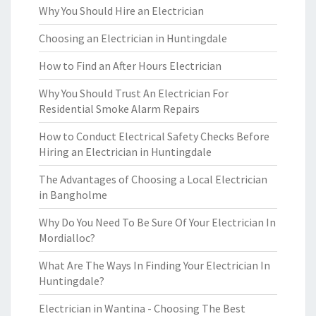
Why You Should Hire an Electrician
Choosing an Electrician in Huntingdale
How to Find an After Hours Electrician
Why You Should Trust An Electrician For
Residential Smoke Alarm Repairs
How to Conduct Electrical Safety Checks Before
Hiring an Electrician in Huntingdale
The Advantages of Choosing a Local Electrician
in Bangholme
Why Do You Need To Be Sure Of Your Electrician In
Mordialloc?
What Are The Ways In Finding Your Electrician In
Huntingdale?
Electrician in Wantina - Choosing The Best