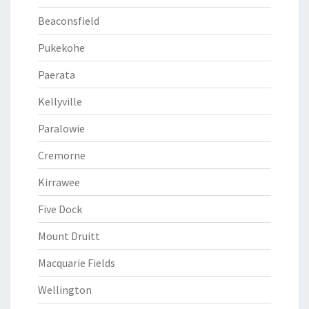
Beaconsfield
Pukekohe
Paerata
Kellyville
Paralowie
Cremorne
Kirrawee
Five Dock
Mount Druitt
Macquarie Fields
Wellington