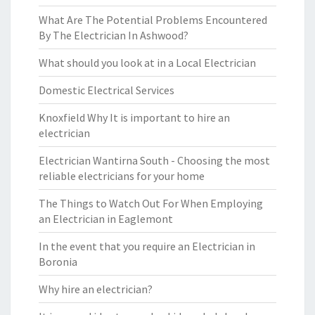
What Are The Potential Problems Encountered
By The Electrician In Ashwood?
What should you look at in a Local Electrician
Domestic Electrical Services
Knoxfield Why It is important to hire an
electrician
Electrician Wantirna South - Choosing the most
reliable electricians for your home
The Things to Watch Out For When Employing
an Electrician in Eaglemont
In the event that you require an Electrician in
Boronia
Why hire an electrician?