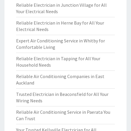
Reliable Electrician in Junction Village for All
Your Electrical Needs
Reliable Electrician in Herne Bay for All Your
Electrical Needs
Expert Air Conditioning Service in Whitby for
Comfortable Living
Reliable Electrician in Tapping for All Your
Household Needs
Reliable Air Conditioning Companies in East
Auckland
Trusted Electrician in Beaconsfield for All Your
Wiring Needs
Reliable Air Conditioning Service in Paerata You
Can Trust
Your Trusted Kellyville Electrician for All