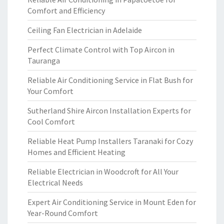
Comfort and Efficiency
Ceiling Fan Electrician in Adelaide
Perfect Climate Control with Top Aircon in
Tauranga
Reliable Air Conditioning Service in Flat Bush for
Your Comfort
Sutherland Shire Aircon Installation Experts for
Cool Comfort
Reliable Heat Pump Installers Taranaki for Cozy
Homes and Efficient Heating
Reliable Electrician in Woodcroft for All Your
Electrical Needs
Expert Air Conditioning Service in Mount Eden for
Year-Round Comfort