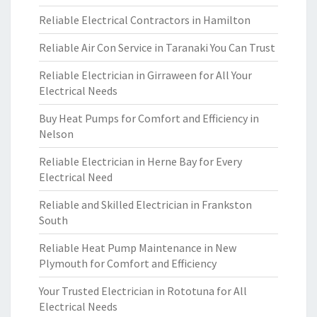
Reliable Electrical Contractors in Hamilton
Reliable Air Con Service in Taranaki You Can Trust
Reliable Electrician in Girraween for All Your
Electrical Needs
Buy Heat Pumps for Comfort and Efficiency in
Nelson
Reliable Electrician in Herne Bay for Every
Electrical Need
Reliable and Skilled Electrician in Frankston
South
Reliable Heat Pump Maintenance in New
Plymouth for Comfort and Efficiency
Your Trusted Electrician in Rototuna for All
Electrical Needs