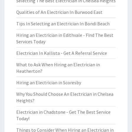
Selecting The Best Electrician in Chelsea Heights
Qualities of An Electrician In Burwood East
Tips In Selecting an Electrician In Bondi Beach
Hiring an Electrician in Edithvale - Find The Best
Services Today
Electrician In Kallista - Get A Referral Service
What to Ask When Hiring an Electrician in
Heatherton?
Hiring an Electrician in Scoresby
Why You Should Choose An Electrician in Chelsea
Heights?
Electrician in Chadstone - Get The Best Service
Today!
Things to Consider When Hiring an Electrician in