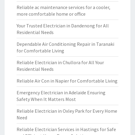
Reliable ac maintenance services for a cooler,
more comfortable home or office
Your Trusted Electrician in Dandenong for All
Residential Needs
Dependable Air Conditioning Repair in Taranaki
for Comfortable Living
Reliable Electrician in Chullora for All Your
Residential Needs
Reliable Air Con in Napier for Comfortable Living
Emergency Electrician in Adelaide Ensuring
Safety When It Matters Most
Reliable Electrician in Oxley Park for Every Home
Need
Reliable Electrician Services in Hastings for Safe