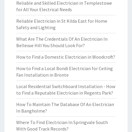
Reliable and Skilled Electrician in Templestowe
for All Your Electrical Needs
Reliable Electrician in St Kilda East for Home
Safety and Lighting
What Are The Credentials Of An Electrician In
Bellevue Hill You Should Look For?
How to Find a Domestic Electrician in Woodcroft?
How to Find a Local Bondi Electrician for Ceiling
Fan Installation in Bronte
Local Residential Switchboard Installation - How
to Find a Reputable Electrician in Regents Park?
How To Maintain The Database Of An Electrician
In Bangholme?
Where To Find Electrician In Springvale South
With Good Track Records?