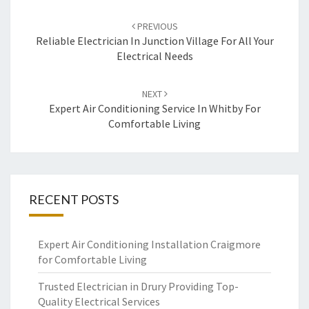
Post
PREVIOUS
navigation
Reliable Electrician In Junction Village For All Your
Electrical Needs
NEXT
Expert Air Conditioning Service In Whitby For
Comfortable Living
RECENT POSTS
Expert Air Conditioning Installation Craigmore
for Comfortable Living
Trusted Electrician in Drury Providing Top-
Quality Electrical Services