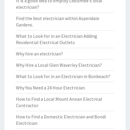
It is a good idea to employ Lidcombe's local
electrician?
Find the best electrician within Aspendale
Gardens.
What to Look for in an Electrician Adding
Residential Electrical Outlets
Why hire an electrician?
Why Hire a Local Glen Waverley Electrician?
What to Look for in an Electrician in Bonbeach?
Why You Need a 24 Hour Electrician
How to Find a Local Mount Annan Electrical
Contractor
How to Find a Domestic Electrician and Bondi
Electrician