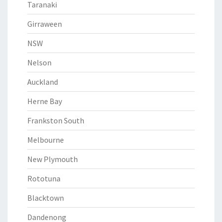
Taranaki
Girraween
NSW
Nelson
Auckland
Herne Bay
Frankston South
Melbourne
New Plymouth
Rototuna
Blacktown
Dandenong