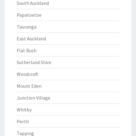
South Auckland
Papatoetoe
Tauranga
East Auckland
Flat Bush
Sutherland Shire
Woodcroft
Mount Eden
Junction Village
Whitby
Perth
Tapping