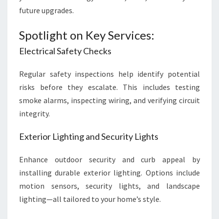
future upgrades.
Spotlight on Key Services:
Electrical Safety Checks
Regular safety inspections help identify potential
risks before they escalate. This includes testing
smoke alarms, inspecting wiring, and verifying circuit
integrity.
Exterior Lighting and Security Lights
Enhance outdoor security and curb appeal by
installing durable exterior lighting. Options include
motion sensors, security lights, and landscape
lighting—all tailored to your home’s style.