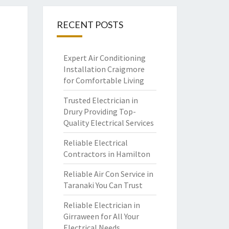
RECENT POSTS
Expert Air Conditioning
Installation Craigmore
for Comfortable Living
Trusted Electrician in
Drury Providing Top-
Quality Electrical Services
Reliable Electrical
Contractors in Hamilton
Reliable Air Con Service in
Taranaki You Can Trust
Reliable Electrician in
Girraween for All Your
Electrical Needs