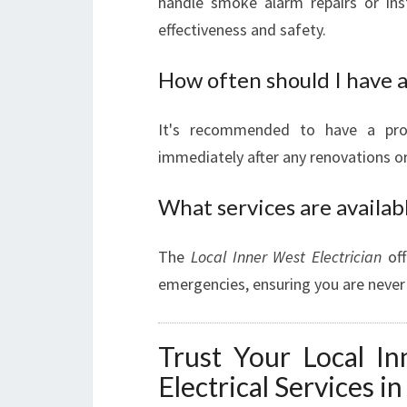
handle smoke alarm repairs or inst
effectiveness and safety.
How often should I have a
It's recommended to have a profe
immediately after any renovations or 
What services are availab
The
Local Inner West Electrician
off
emergencies, ensuring you are never l
Trust Your Local In
Electrical Services i