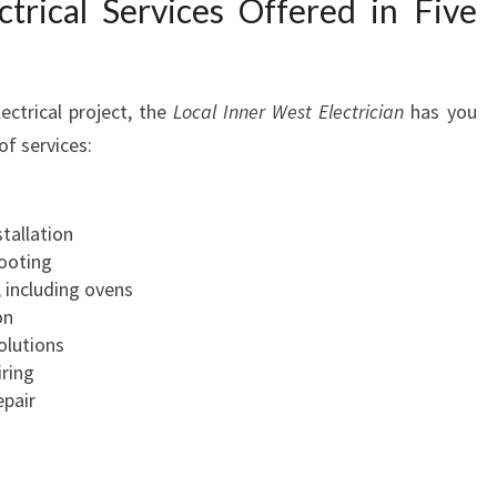
trical Services Offered in Five
Y
O
U
R
ctrical project, the
Local Inner West Electrician
has you
E
f services:
L
E
C
stallation
T
hooting
R
, including ovens
I
on
C
olutions
A
ring
L
epair
N
E
E
D