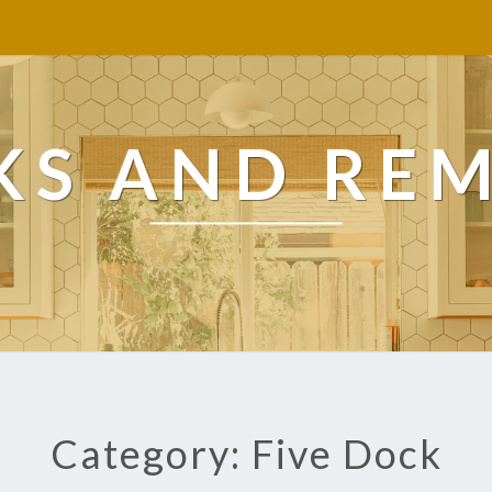
KS AND RE
Category: Five Dock