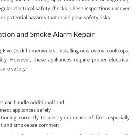
regular electrical safety checks. These inspections uncover
or potential hazards that could pose safety risks.
lation and Smoke Alarm Repair
 Five Dock homeowners. Installing new ovens, cooktops,
ty. However, these appliances require proper electrical
sure safety.
uits can handle additional load
nnect appliances safely
ioning correctly to alert you in case of fire—especially
 heat and smoke are common