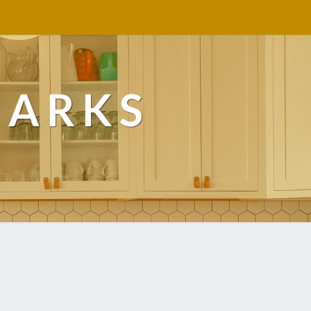
MARKS