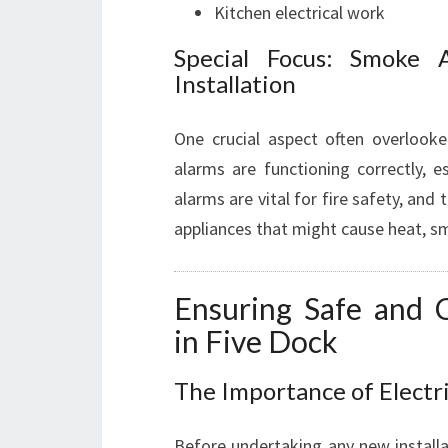
Kitchen electrical work
Special Focus: Smoke 
Installation
One crucial aspect often overlooke
alarms are functioning correctly, e
alarms are vital for fire safety, and 
appliances that might cause heat, smo
Ensuring Safe and Co
in Five Dock
The Importance of Electr
Before undertaking any new installa