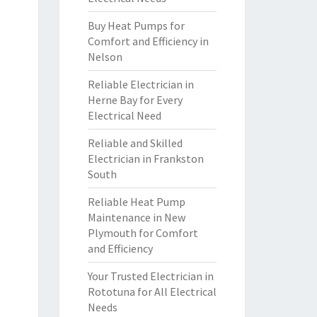
Buy Heat Pumps for
Comfort and Efficiency in
Nelson
Reliable Electrician in
Herne Bay for Every
Electrical Need
Reliable and Skilled
Electrician in Frankston
South
Reliable Heat Pump
Maintenance in New
Plymouth for Comfort
and Efficiency
Your Trusted Electrician in
Rototuna for All Electrical
Needs