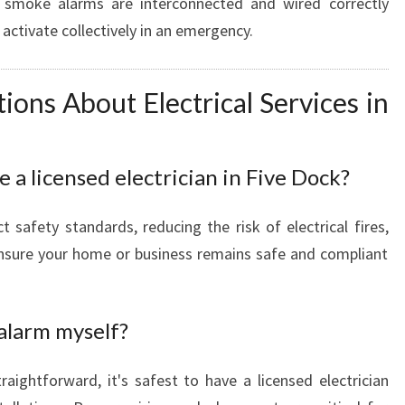
smoke alarms are interconnected and wired correctly
 activate collectively in an emergency.
ns About Electrical Services in
e a licensed electrician in Five Dock?
t safety standards, reducing the risk of electrical fires,
ensure your home or business remains safe and compliant
 alarm myself?
raightforward, it's safest to have a licensed electrician