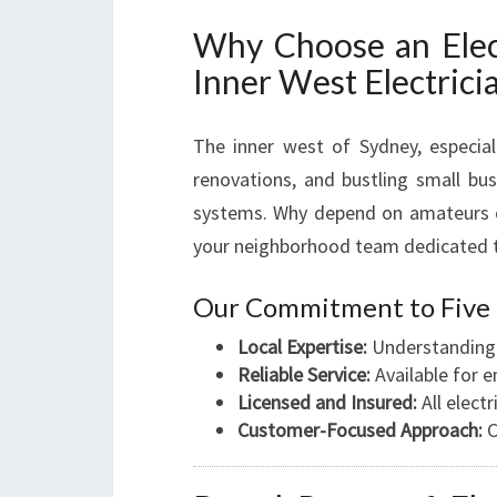
Why Choose an Elect
Inner West Electrici
The inner west of Sydney, especia
renovations, and bustling small bus
systems. Why depend on amateurs o
your neighborhood team dedicated to 
Our Commitment to Five 
Local Expertise:
Understanding F
Reliable Service:
Available for 
Licensed and Insured:
All elect
Customer-Focused Approach:
C