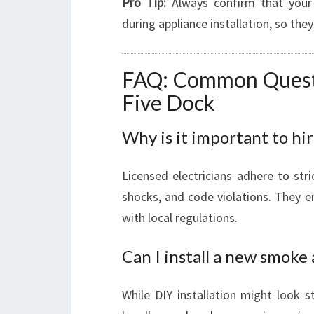
Pro Tip:
Always confirm that your 
during appliance installation, so they
FAQ: Common Questio
Five Dock
Why is it important to hir
Licensed electricians adhere to stric
shocks, and code violations. They 
with local regulations.
Can I install a new smoke
While DIY installation might look st