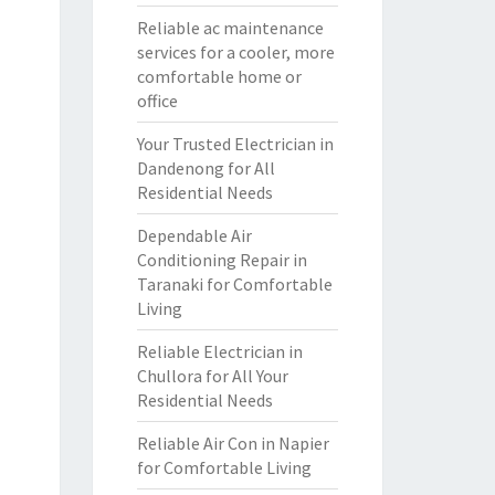
Reliable ac maintenance
services for a cooler, more
comfortable home or
office
Your Trusted Electrician in
Dandenong for All
Residential Needs
Dependable Air
Conditioning Repair in
Taranaki for Comfortable
Living
Reliable Electrician in
Chullora for All Your
Residential Needs
Reliable Air Con in Napier
for Comfortable Living