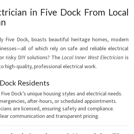
A
rician in Five Dock From Local
N
an
I
N
F
lly Five Dock, boasts beautiful heritage homes, modern
I
inesses—all of which rely on safe and reliable electrical
V
r risky DIY solutions? The
Local Inner West Electrician
is
E
D
high-quality, professional electrical work.
O
C
Dock Residents
K
ive Dock’s unique housing styles and electrical needs.
F
emergencies, after-hours, or scheduled appointments.
O
ricians are licensed, ensuring safety and compliance.
R
lear communication and transparent pricing.
A
L
L