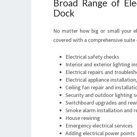
Broad Range of Elec
Dock
No matter how big or small your ele
covered with a comprehensive suite o
Electrical safety checks
Interior and exterior lighting in
Electrical repairs and troubles
Electrical appliance installation
Ceiling fan repair and installati
Security and outdoor lighting s
Switchboard upgrades and rewi
Smoke alarm installation and r
House rewiring
Emergency electrical services
Adding electrical power points