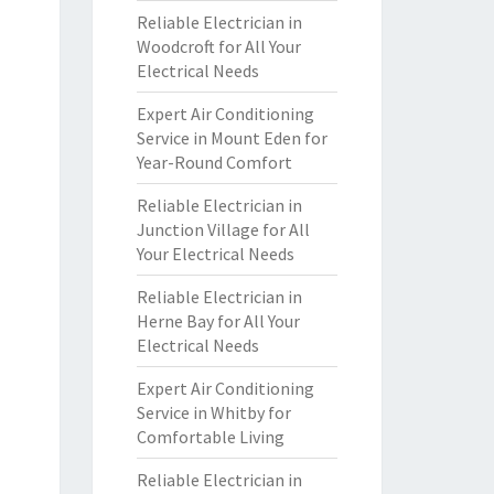
Reliable Electrician in
Woodcroft for All Your
Electrical Needs
Expert Air Conditioning
Service in Mount Eden for
Year-Round Comfort
Reliable Electrician in
Junction Village for All
Your Electrical Needs
Reliable Electrician in
Herne Bay for All Your
Electrical Needs
Expert Air Conditioning
Service in Whitby for
Comfortable Living
Reliable Electrician in