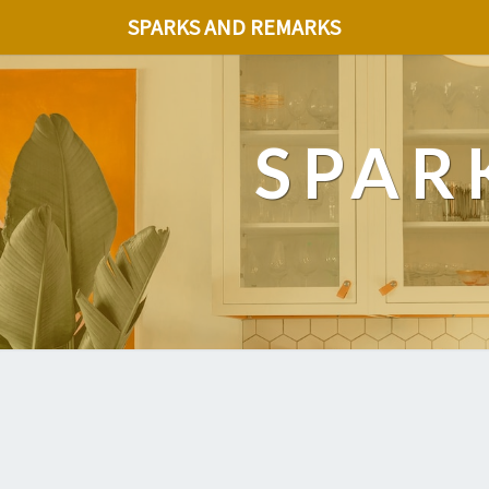
SPARKS AND REMARKS
SPAR