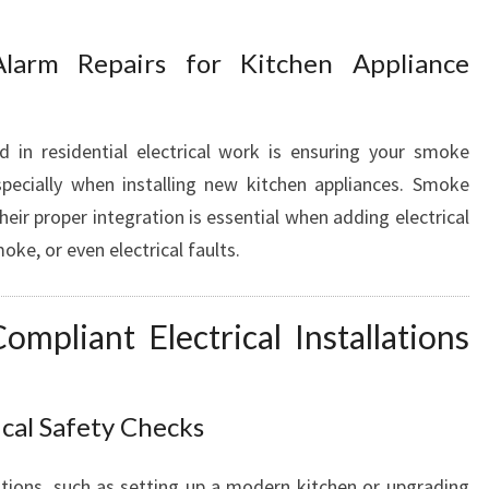
S
Alarm Repairs for Kitchen Appliance
d in residential electrical work is ensuring your smoke
specially when installing new kitchen appliances. Smoke
their proper integration is essential when adding electrical
ke, or even electrical faults.
mpliant Electrical Installations
ical Safety Checks
tions, such as setting up a modern kitchen or upgrading