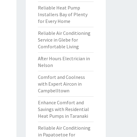
Reliable Heat Pump
Installers Bay of Plenty
for Every Home
Reliable Air Conditioning
Service in Glebe for
Comfortable Living
After Hours Electrician in
Nelson
Comfort and Coolness
with Expert Aircon in
Campbelltown
Enhance Comfort and
Savings with Residential
Heat Pumps in Taranaki
Reliable Air Conditioning
in Papatoetoe for