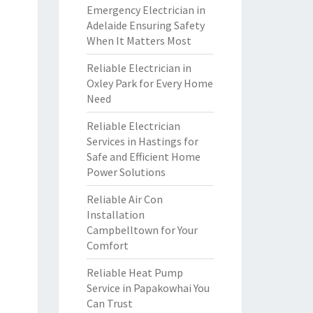
Emergency Electrician in
Adelaide Ensuring Safety
When It Matters Most
Reliable Electrician in
Oxley Park for Every Home
Need
Reliable Electrician
Services in Hastings for
Safe and Efficient Home
Power Solutions
Reliable Air Con
Installation
Campbelltown for Your
Comfort
Reliable Heat Pump
Service in Papakowhai You
Can Trust