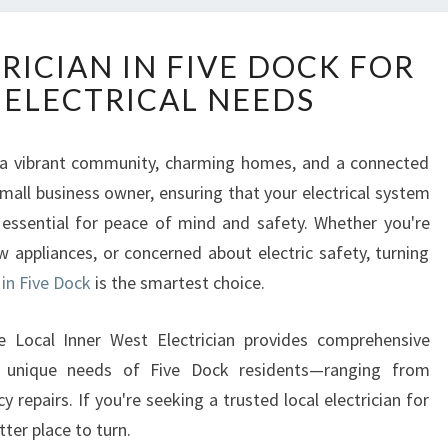
R
RICIAN IN FIVE DOCK FOR
E
 ELECTRICAL NEEDS
L
I
A
ts a vibrant community, charming homes, and a connected
B
ll business owner, ensuring that your electrical system
L
E
is essential for peace of mind and safety. Whether you're
E
ew appliances, or concerned about electric safety, turning
L
 in Five Dock
is the smartest choice.
E
C
he Local Inner West Electrician provides comprehensive
T
R
he unique needs of Five Dock residents—ranging from
I
 repairs. If you're seeking a trusted local electrician for
C
ter place to turn.
I