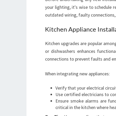
your lighting, it's wise to schedule 
outdated wiring, faulty connections, 
Kitchen Appliance Instal
Kitchen upgrades are popular among
or dishwashers enhances functionali
connections to prevent faults and en
When integrating new appliances:
Verify that your electrical circ
Use certified electricians to co
Ensure smoke alarms are funct
critical in the kitchen where