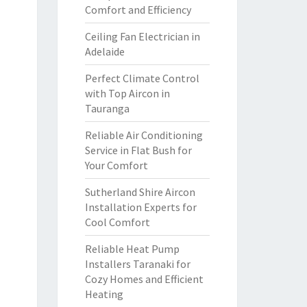
Comfort and Efficiency
Ceiling Fan Electrician in
Adelaide
Perfect Climate Control
with Top Aircon in
Tauranga
Reliable Air Conditioning
Service in Flat Bush for
Your Comfort
Sutherland Shire Aircon
Installation Experts for
Cool Comfort
Reliable Heat Pump
Installers Taranaki for
Cozy Homes and Efficient
Heating