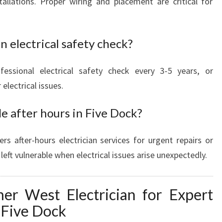
allations. Proper wiring and placement are critical for
n electrical safety check?
ssional electrical safety check every 3-5 years, or
electrical issues.
le after hours in Five Dock?
ers after-hours electrician services for urgent repairs or
eft vulnerable when electrical issues arise unexpectedly.
ner West Electrician for Expert
n Five Dock