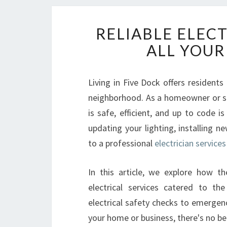
RELIABLE ELECT
ALL YOUR
Living in Five Dock offers residen
neighborhood. As a homeowner or sma
is safe, efficient, and up to code 
updating your lighting, installing n
to a professional
electrician services
In this article, we explore how t
electrical services catered to t
electrical safety checks to emergency
your home or business, there's no bet