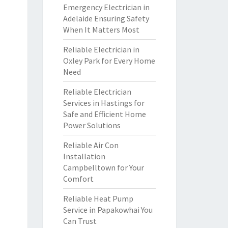
Emergency Electrician in
Adelaide Ensuring Safety
When It Matters Most
Reliable Electrician in
Oxley Park for Every Home
Need
Reliable Electrician
Services in Hastings for
Safe and Efficient Home
Power Solutions
Reliable Air Con
Installation
Campbelltown for Your
Comfort
Reliable Heat Pump
Service in Papakowhai You
Can Trust