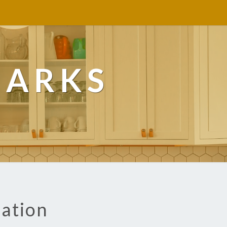
MARKS
lation