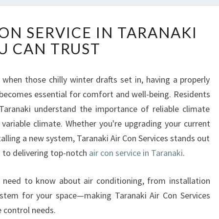
R
CON SERVICE IN TARANAKI
E
U CAN TRUST
L
I
A
en those chilly winter drafts set in, having a properly
B
 becomes essential for comfort and well-being. Residents
L
E
Taranaki understand the importance of reliable climate
A
s variable climate. Whether you're upgrading your current
I
talling a new system, Taranaki Air Con Services stands out
R
d to delivering top-notch
air con service in Taranaki
.
C
O
N
u need to know about air conditioning, from installation
S
system for your space—making Taranaki Air Con Services
E
e control needs.
R