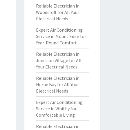
Reliable Electrician in
Woodcroft for All Your
Electrical Needs
Expert Air Conditioning
Service in Mount Eden for
Year-Round Comfort
Reliable Electrician in
Junction Village for All
Your Electrical Needs
Reliable Electrician in
Herne Bay for All Your
Electrical Needs
Expert Air Conditioning
Service in Whitby for
Comfortable Living
Reliable Electrician in