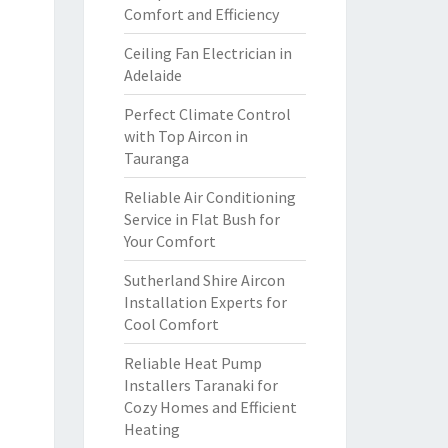
Comfort and Efficiency
Ceiling Fan Electrician in
Adelaide
Perfect Climate Control
with Top Aircon in
Tauranga
Reliable Air Conditioning
Service in Flat Bush for
Your Comfort
Sutherland Shire Aircon
Installation Experts for
Cool Comfort
Reliable Heat Pump
Installers Taranaki for
Cozy Homes and Efficient
Heating