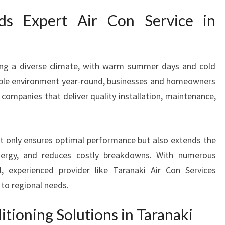
V
s Expert Air Con Service in
I
C
E
I
cing a diverse climate, with warm summer days and cold
N
able environment year-round, businesses and homeowners
T
 companies that deliver quality installation, maintenance,
A
R
A
N
not only ensures optimal performance but also extends the
A
nergy, and reduces costly breakdowns. With numerous
K
al, experienced provider like Taranaki Air Con Services
I
 to regional needs.
Y
O
U
itioning Solutions in Taranaki
C