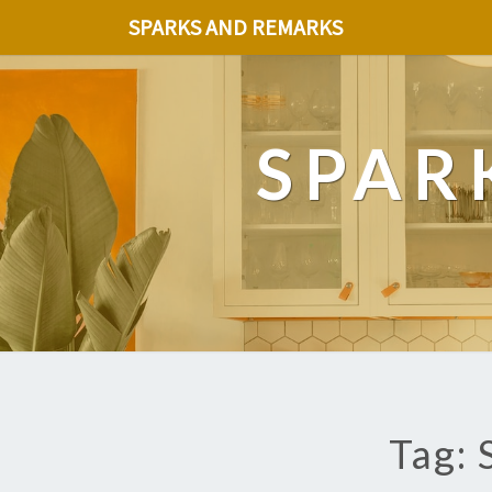
SPARKS AND REMARKS
SPAR
Tag: 