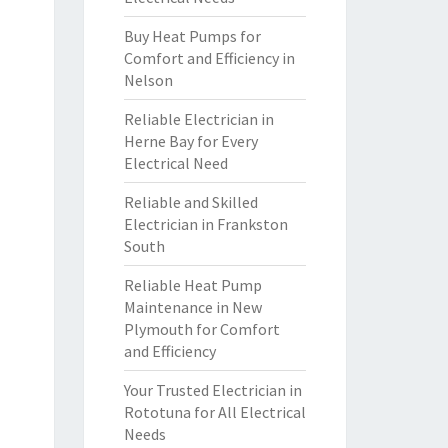
Buy Heat Pumps for
Comfort and Efficiency in
Nelson
Reliable Electrician in
Herne Bay for Every
Electrical Need
Reliable and Skilled
Electrician in Frankston
South
Reliable Heat Pump
Maintenance in New
Plymouth for Comfort
and Efficiency
Your Trusted Electrician in
Rototuna for All Electrical
Needs