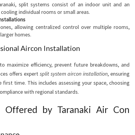
naki, split systems consist of an indoor unit and an
ooling individual rooms or small areas.
nstallations
zones, allowing centralized control over multiple rooms,
 larger homes.
ional Aircon Installation
 to maximize efficiency, prevent future breakdowns, and
ices offers expert
split system aircon installation
, ensuring
e first time. This includes assessing your space, choosing
compliance with regional standards.
es Offered by Taranaki Air Con
enance