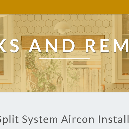
KS AND RE
Split System Aircon Instal