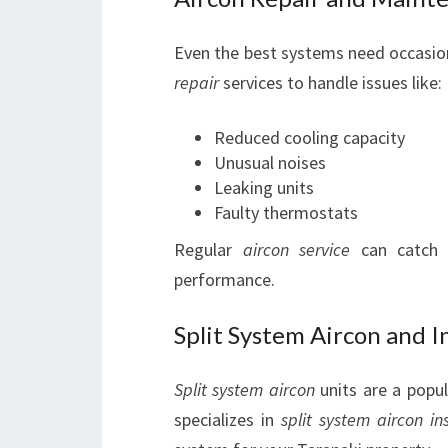
Even the best systems need occasion
repair
services to handle issues like:
Reduced cooling capacity
Unusual noises
Leaking units
Faulty thermostats
Regular
aircon service
can catch m
performance.
Split System Aircon and In
Split system aircon
units are a popul
specializes in
split system aircon ins