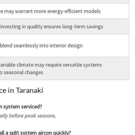
e may warrant more energy-efficient models
 investing in quality ensures long-term savings
blend seamlessly into interior design
variable climate may require versatile systems
o seasonal changes
ce in Taranaki
on system serviced?
cially before peak seasons.
ll a split system aircon quickly?