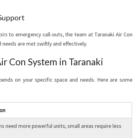
Support
airs
to emergency call-outs, the team at Taranaki Air Con
 needs are met swiftly and effectively.
ir Con System in Taranaki
ends on your specific space and needs. Here are some
ion
s need more powerful units; small areas require less