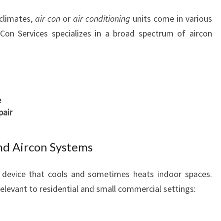
A
climates,
air con
or
air conditioning
units come in various
N
 Con Services specializes in a broad spectrum of aircon
T
R
U
S
T
e
pair
nd Aircon Systems
l device that cools and sometimes heats indoor spaces.
elevant to residential and small commercial settings: