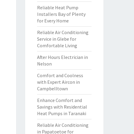
Reliable Heat Pump
Installers Bay of Plenty
for Every Home
Reliable Air Conditioning
Service in Glebe for
Comfortable Living
After Hours Electrician in
Nelson
Comfort and Coolness
with Expert Aircon in
Campbelltown
Enhance Comfort and
Savings with Residential
Heat Pumps in Taranaki
Reliable Air Conditioning
in Papatoetoe for