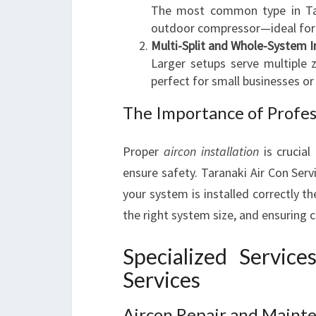
The most common type in Tara
outdoor compressor—ideal for c
Multi-Split and Whole-System I
Larger setups serve multiple 
perfect for small businesses or
The Importance of Profess
Proper
aircon installation
is crucial
ensure safety. Taranaki Air Con Serv
your system is installed correctly th
the right system size, and ensuring 
Specialized Servic
Services
Aircon Repair and Maint