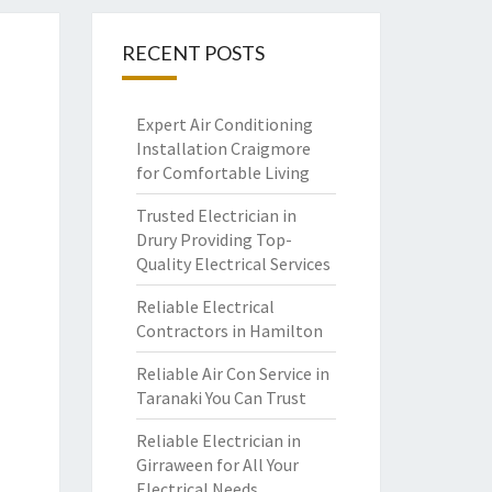
RECENT POSTS
Expert Air Conditioning
Installation Craigmore
for Comfortable Living
Trusted Electrician in
Drury Providing Top-
Quality Electrical Services
Reliable Electrical
Contractors in Hamilton
Reliable Air Con Service in
Taranaki You Can Trust
Reliable Electrician in
Girraween for All Your
Electrical Needs