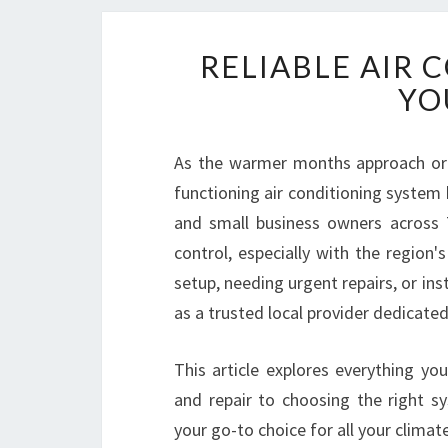
RELIABLE AIR 
YO
As the warmer months approach or wh
functioning air conditioning system
and small business owners across 
control, especially with the region'
setup, needing urgent repairs, or ins
as a trusted local provider dedicate
This article explores everything yo
and repair to choosing the right 
your go-to choice for all your climat