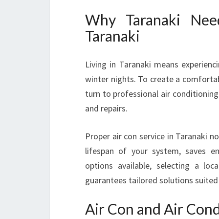
Why Taranaki Need
Taranaki
Living in Taranaki means experien
winter nights. To create a comfort
turn to professional air conditioning
and repairs.
Proper air con service in Taranaki 
lifespan of your system, saves e
options available, selecting a loc
guarantees tailored solutions suited
Air Con and Air Cond