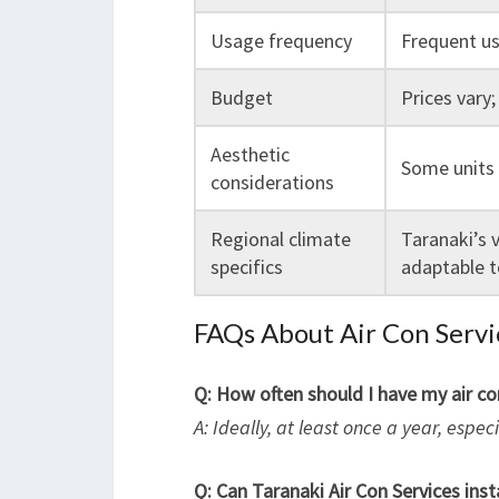
Usage frequency
Frequent us
Budget
Prices vary;
Aesthetic
Some units 
considerations
Regional climate
Taranaki’s 
specifics
adaptable t
FAQs About Air Con Servi
Q: How often should I have my air c
A: Ideally, at least once a year, espe
Q: Can Taranaki Air Con Services insta