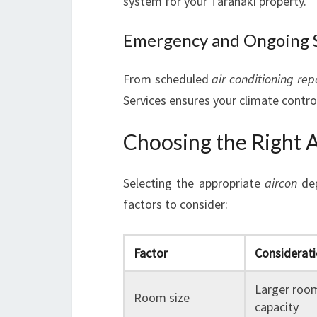
system for your Taranaki property.
Emergency and Ongoing 
From scheduled
air conditioning rep
Services ensures your climate control
Choosing the Right A
Selecting the appropriate
aircon
dep
factors to consider:
Factor
Considerat
Larger room
Room size
capacity