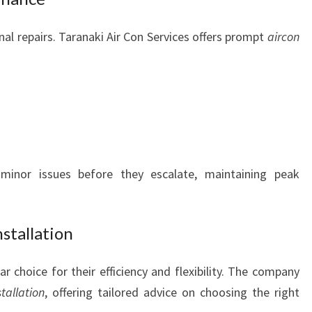
al repairs. Taranaki Air Con Services offers prompt
aircon
inor issues before they escalate, maintaining peak
stallation
ar choice for their efficiency and flexibility. The company
tallation
, offering tailored advice on choosing the right