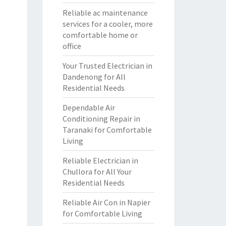
Reliable ac maintenance
services for a cooler, more
comfortable home or
office
Your Trusted Electrician in
Dandenong for All
Residential Needs
Dependable Air
Conditioning Repair in
Taranaki for Comfortable
Living
Reliable Electrician in
Chullora for All Your
Residential Needs
Reliable Air Con in Napier
for Comfortable Living