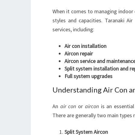
When it comes to managing indoor 
styles and capacities. Taranaki Air
services, including:
Air con installation
Aircon repair
Aircon service and maintenanc
Split system installation and re
Full system upgrades
Understanding Air Con a
An
air con
or
aircon
is an essentia
There are generally two main types r
Split System Aircon