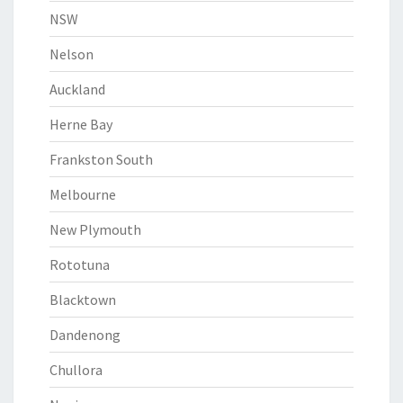
NSW
Nelson
Auckland
Herne Bay
Frankston South
Melbourne
New Plymouth
Rototuna
Blacktown
Dandenong
Chullora