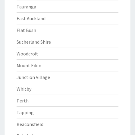
Tauranga
East Auckland
Flat Bush
Sutherland Shire
Woodcroft
Mount Eden
Junction Village
Whitby
Perth
Tapping
Beaconsfield