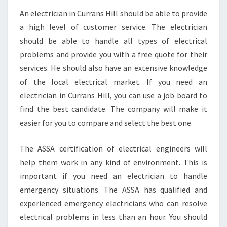
An electrician in Currans Hill should be able to provide
a high level of customer service. The electrician
should be able to handle all types of electrical
problems and provide you with a free quote for their
services. He should also have an extensive knowledge
of the local electrical market. If you need an
electrician in Currans Hill, you can use a job board to
find the best candidate. The company will make it
easier for you to compare and select the best one.
The ASSA certification of electrical engineers will
help them work in any kind of environment. This is
important if you need an electrician to handle
emergency situations. The ASSA has qualified and
experienced emergency electricians who can resolve
electrical problems in less than an hour. You should