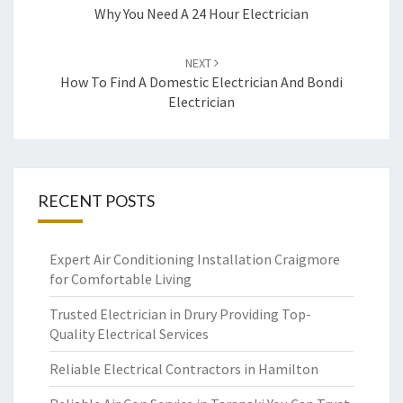
navigation
Why You Need A 24 Hour Electrician
NEXT
How To Find A Domestic Electrician And Bondi
Electrician
RECENT POSTS
Expert Air Conditioning Installation Craigmore
for Comfortable Living
Trusted Electrician in Drury Providing Top-
Quality Electrical Services
Reliable Electrical Contractors in Hamilton