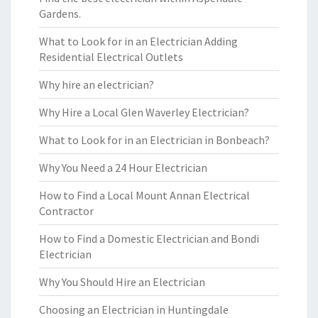
Gardens.
What to Look for in an Electrician Adding
Residential Electrical Outlets
Why hire an electrician?
Why Hire a Local Glen Waverley Electrician?
What to Look for in an Electrician in Bonbeach?
Why You Need a 24 Hour Electrician
How to Find a Local Mount Annan Electrical
Contractor
How to Find a Domestic Electrician and Bondi
Electrician
Why You Should Hire an Electrician
Choosing an Electrician in Huntingdale