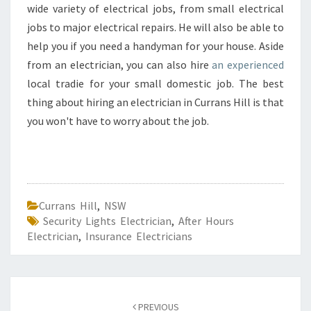
wide variety of electrical jobs, from small electrical
jobs to major electrical repairs. He will also be able to
help you if you need a handyman for your house. Aside
from an electrician, you can also hire
an experienced
local tradie for your small domestic job. The best
thing about hiring an electrician in Currans Hill is that
you won't have to worry about the job.
Currans Hill
,
NSW
Security Lights Electrician
,
After Hours
Electrician
,
Insurance Electricians
Post
PREVIOUS