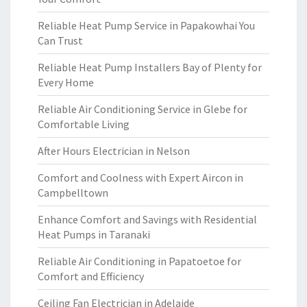
Reliable Heat Pump Service in Papakowhai You
Can Trust
Reliable Heat Pump Installers Bay of Plenty for
Every Home
Reliable Air Conditioning Service in Glebe for
Comfortable Living
After Hours Electrician in Nelson
Comfort and Coolness with Expert Aircon in
Campbelltown
Enhance Comfort and Savings with Residential
Heat Pumps in Taranaki
Reliable Air Conditioning in Papatoetoe for
Comfort and Efficiency
Ceiling Fan Electrician in Adelaide