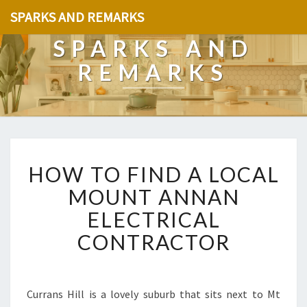
SPARKS AND REMARKS
SPARKS AND
REMARKS
H
HOW TO FIND A LOCAL
O
W
MOUNT ANNAN
T
ELECTRICAL
O
F
CONTRACTOR
I
N
D
A
Currans Hill is a lovely suburb that sits next to Mt