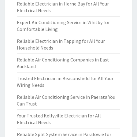
Reliable Electrician in Herne Bay for All Your
Electrical Needs
Expert Air Conditioning Service in Whitby for
Comfortable Living
Reliable Electrician in Tapping for All Your
Household Needs
Reliable Air Conditioning Companies in East
Auckland
Trusted Electrician in Beaconsfield for All Your
Wiring Needs
Reliable Air Conditioning Service in Paerata You
Can Trust
Your Trusted Kellyville Electrician for All
Electrical Needs
Reliable Split System Service in Paralowie for