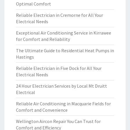
Optimal Comfort
Reliable Electrician in Cremorne for All Your
Electrical Needs
Exceptional Air Conditioning Service in Kirrawee
for Comfort and Reliability
The Ultimate Guide to Residential Heat Pumps in
Hastings
Reliable Electrician in Five Dock for All Your
Electrical Needs
24 Hour Electrician Services by Local Mt Druitt
Electrical
Reliable Air Conditioning in Macquarie Fields for
Comfort and Convenience
Wellington Aircon Repair You Can Trust for
Comfort and Efficiency