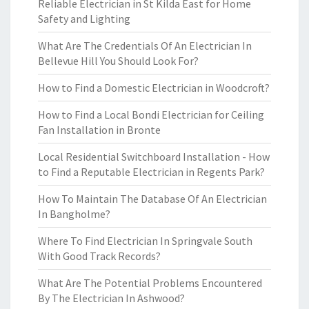
Reliable Electrician in St Kilda East for Home
Safety and Lighting
What Are The Credentials Of An Electrician In
Bellevue Hill You Should Look For?
How to Find a Domestic Electrician in Woodcroft?
How to Find a Local Bondi Electrician for Ceiling
Fan Installation in Bronte
Local Residential Switchboard Installation - How
to Find a Reputable Electrician in Regents Park?
How To Maintain The Database Of An Electrician
In Bangholme?
Where To Find Electrician In Springvale South
With Good Track Records?
What Are The Potential Problems Encountered
By The Electrician In Ashwood?