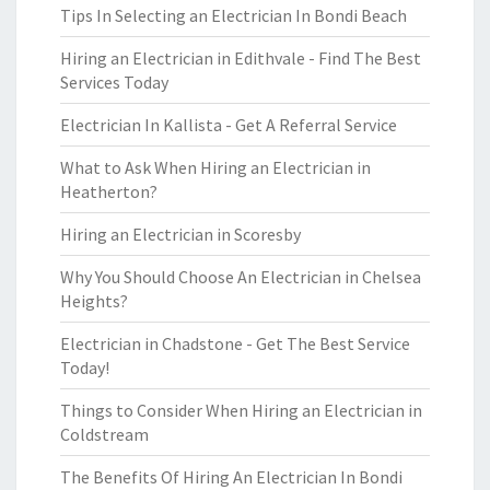
Tips In Selecting an Electrician In Bondi Beach
Hiring an Electrician in Edithvale - Find The Best
Services Today
Electrician In Kallista - Get A Referral Service
What to Ask When Hiring an Electrician in
Heatherton?
Hiring an Electrician in Scoresby
Why You Should Choose An Electrician in Chelsea
Heights?
Electrician in Chadstone - Get The Best Service
Today!
Things to Consider When Hiring an Electrician in
Coldstream
The Benefits Of Hiring An Electrician In Bondi