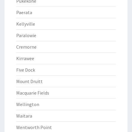
Pukekohe
Paerata
Kellyville
Paralowie
Cremorne
Kirrawee
Five Dock
Mount Druitt
Macquarie Fields
Wellington
Waitara
Wentworth Point