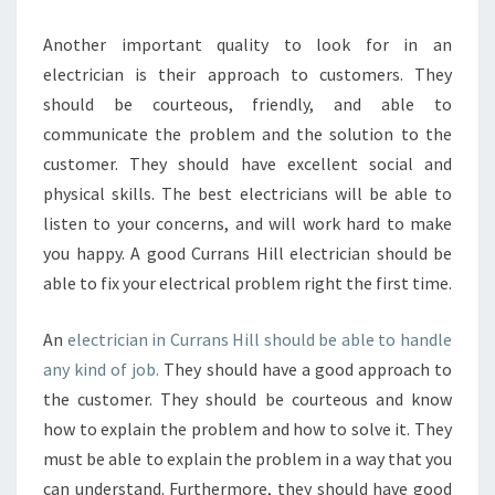
I
C
Another important quality to look for in an
A
electrician is their approach to customers. They
L
should be courteous, friendly, and able to
C
communicate the problem and the solution to the
O
N
customer. They should have excellent social and
T
physical skills. The best electricians will be able to
R
listen to your concerns, and will work hard to make
A
you happy. A good Currans Hill electrician should be
C
able to fix your electrical problem right the first time.
T
O
R
An
electrician in Currans Hill should be able to handle
any kind of job.
They should have a good approach to
the customer. They should be courteous and know
how to explain the problem and how to solve it. They
must be able to explain the problem in a way that you
can understand. Furthermore, they should have good