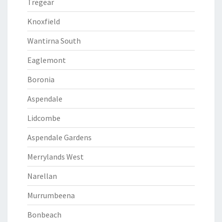
Tregear
Knoxfield
Wantirna South
Eaglemont
Boronia
Aspendale
Lidcombe
Aspendale Gardens
Merrylands West
Narellan
Murrumbeena
Bonbeach