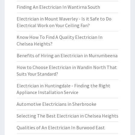
Finding An Electrician In Wantirna South
Electrician in Mount Waverley - Is it Safe to Do
Electrical Work on Your Ceiling Fan?
Know How To Find A Quality Electrician In
Chelsea Heights?
Benefits of Hiring an Electrician in Murrumbeena
How to Choose Electrician in Wandin North That
Suits Your Standard?
Electrician in Huntingdale - Finding the Right
Appliance Installation Service
Automotive Electricians in Sherbrooke
Selecting The Best Electrician in Chelsea Heights
Qualities of An Electrician In Burwood East