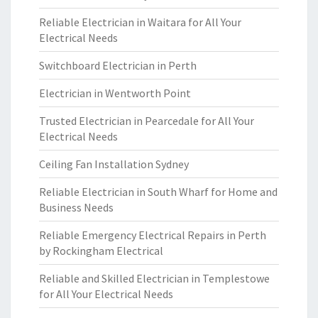
Reliable Electrician in Waitara for All Your
Electrical Needs
Switchboard Electrician in Perth
Electrician in Wentworth Point
Trusted Electrician in Pearcedale for All Your
Electrical Needs
Ceiling Fan Installation Sydney
Reliable Electrician in South Wharf for Home and
Business Needs
Reliable Emergency Electrical Repairs in Perth
by Rockingham Electrical
Reliable and Skilled Electrician in Templestowe
for All Your Electrical Needs