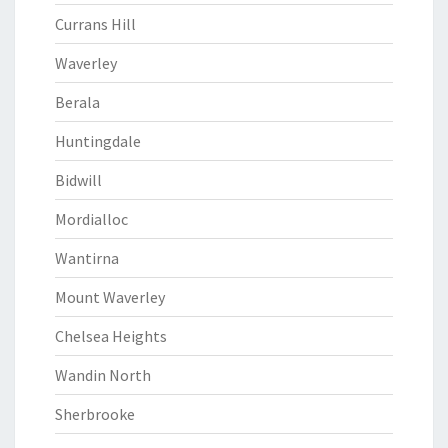
Currans Hill
Waverley
Berala
Huntingdale
Bidwill
Mordialloc
Wantirna
Mount Waverley
Chelsea Heights
Wandin North
Sherbrooke