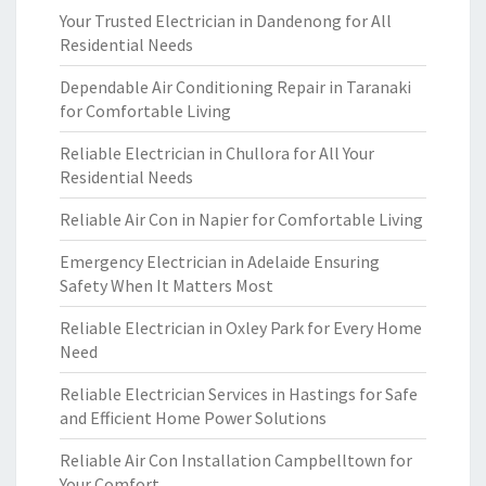
Your Trusted Electrician in Dandenong for All
Residential Needs
Dependable Air Conditioning Repair in Taranaki
for Comfortable Living
Reliable Electrician in Chullora for All Your
Residential Needs
Reliable Air Con in Napier for Comfortable Living
Emergency Electrician in Adelaide Ensuring
Safety When It Matters Most
Reliable Electrician in Oxley Park for Every Home
Need
Reliable Electrician Services in Hastings for Safe
and Efficient Home Power Solutions
Reliable Air Con Installation Campbelltown for
Your Comfort