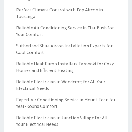
Perfect Climate Control with Top Aircon in
Tauranga
Reliable Air Conditioning Service in Flat Bush for
Your Comfort
Sutherland Shire Aircon Installation Experts for
Cool Comfort
Reliable Heat Pump Installers Taranaki for Cozy
Homes and Efficient Heating
Reliable Electrician in Woodcroft for All Your
Electrical Needs
Expert Air Conditioning Service in Mount Eden for
Year-Round Comfort
Reliable Electrician in Junction Village for All
Your Electrical Needs