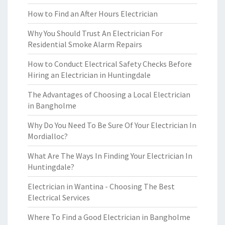
How to Find an After Hours Electrician
Why You Should Trust An Electrician For
Residential Smoke Alarm Repairs
How to Conduct Electrical Safety Checks Before
Hiring an Electrician in Huntingdale
The Advantages of Choosing a Local Electrician
in Bangholme
Why Do You Need To Be Sure Of Your Electrician In
Mordialloc?
What Are The Ways In Finding Your Electrician In
Huntingdale?
Electrician in Wantina - Choosing The Best
Electrical Services
Where To Find a Good Electrician in Bangholme