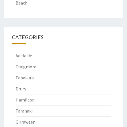
Beach
CATEGORIES
Adelaide
Craigmore
Papakura
Drury
Hamilton
Taranaki
Girraween