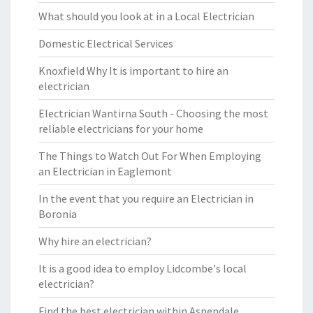
What should you look at in a Local Electrician
Domestic Electrical Services
Knoxfield Why It is important to hire an
electrician
Electrician Wantirna South - Choosing the most
reliable electricians for your home
The Things to Watch Out For When Employing
an Electrician in Eaglemont
In the event that you require an Electrician in
Boronia
Why hire an electrician?
It is a good idea to employ Lidcombe's local
electrician?
Find the best electrician within Aspendale