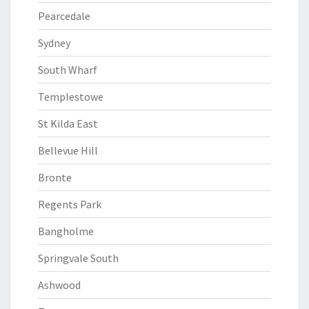
Pearcedale
Sydney
South Wharf
Templestowe
St Kilda East
Bellevue Hill
Bronte
Regents Park
Bangholme
Springvale South
Ashwood