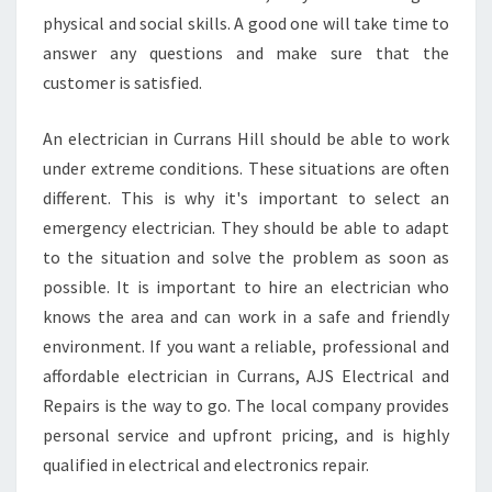
physical and social skills. A good one will take time to
answer any questions and make sure that the
customer is satisfied.
An electrician in Currans Hill should be able to work
under extreme conditions. These situations are often
different. This is why it's important to select an
emergency electrician. They should be able to adapt
to the situation and solve the problem as soon as
possible. It is important to hire an electrician who
knows the area and can work in a safe and friendly
environment. If you want a reliable, professional and
affordable electrician in Currans, AJS Electrical and
Repairs is the way to go. The local company provides
personal service and upfront pricing, and is highly
qualified in electrical and electronics repair.