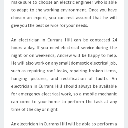
make sure to choose an electric engineer who is able
to adapt to the working environment. Once you have
chosen an expert, you can rest assured that he will
give you the best service for your needs.
An electrician in Currans Hill can be contacted 24
hours a day. If you need electrical service during the
night or on weekends, Andrew will be happy to help.
He will also work on any small domestic electrical job,
such as repairing roof leaks, repairing broken items,
hanging pictures, and rectification of faults. An
electrician in Currans Hill should always be available
for emergency electrical work, so a mobile mechanic
can come to your home to perform the task at any
time of the day or night.
An electrician in Currans Hill will be able to perform a