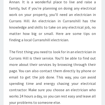
L
Annan. It is a wonderful place to live and raise a
O
family, but if you're planning on doing any electrical
C
work on your property, you'll need an electrician in
A
Currans Hill. An electrician in Curranshill has the
L
M
knowledge and skills to take on any electrical job, no
O
matter how big or small. Here are some tips on
U
finding a local Curranshill electrician.
N
T
The first thing you need to look for in an electrician in
A
N
Currans Hill is their service. You'll be able to find out
N
more about their services by browsing through their
A
page. You can also contact them directly by phone or
N
email to get the job done. This way, you can avoid
E
L
spending time and energy chasing your electrical
E
contractor. Make sure you choose an electrician who
C
works 24 hours a day, so you can rest easy and leave all
T
your problems to someone else.
R