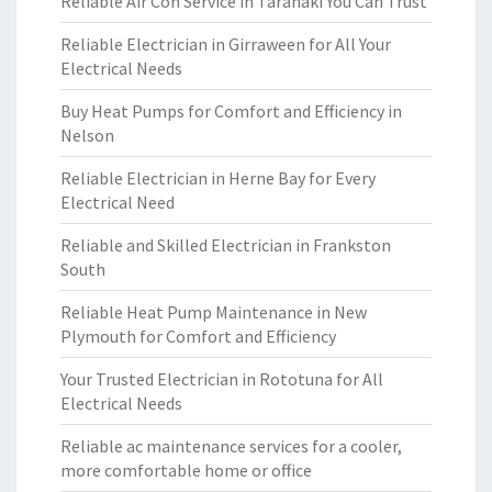
Reliable Air Con Service in Taranaki You Can Trust
Reliable Electrician in Girraween for All Your
Electrical Needs
Buy Heat Pumps for Comfort and Efficiency in
Nelson
Reliable Electrician in Herne Bay for Every
Electrical Need
Reliable and Skilled Electrician in Frankston
South
Reliable Heat Pump Maintenance in New
Plymouth for Comfort and Efficiency
Your Trusted Electrician in Rototuna for All
Electrical Needs
Reliable ac maintenance services for a cooler,
more comfortable home or office