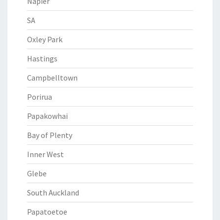
Napier
SA
Oxley Park
Hastings
Campbelltown
Porirua
Papakowhai
Bay of Plenty
Inner West
Glebe
South Auckland
Papatoetoe