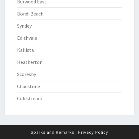
Burwood East
Bondi Beach
Syndey
Edithvale
Kallista
Heatherton
Scoresby
Chadstone
Coldstream
Sparks and Remarks
|
Privacy Policy