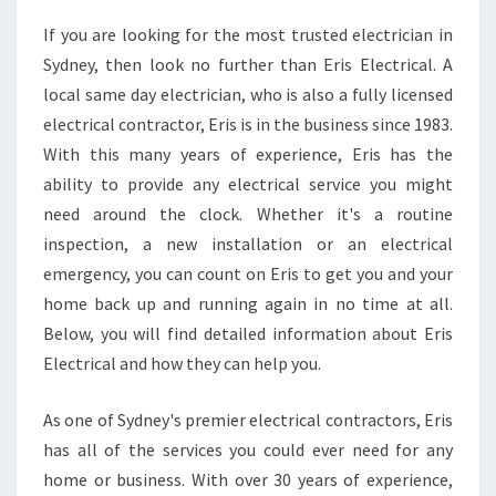
C
If you are looking for the most trusted electrician in
I
Sydney, then look no further than Eris Electrical. A
A
N
local same day electrician, who is also a fully licensed
S
electrical contractor, Eris is in the business since 1983.
I
With this many years of experience, Eris has the
N
ability to provide any electrical service you might
B
need around the clock. Whether it's a routine
O
N
inspection, a new installation or an electrical
D
emergency, you can count on Eris to get you and your
I
home back up and running again in no time at all.
-
Below, you will find detailed information about Eris
F
O
Electrical and how they can help you.
R
A
As one of Sydney's premier electrical contractors, Eris
L
has all of the services you could ever need for any
L
home or business. With over 30 years of experience,
Y