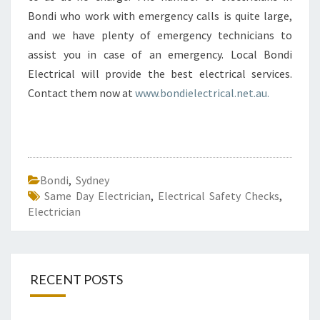
Bondi who work with emergency calls is quite large,
and we have plenty of emergency technicians to
assist you in case of an emergency. Local Bondi
Electrical will provide the best electrical services.
Contact them now at
www.bondielectrical.net.au.
Bondi
,
Sydney
Same Day Electrician
,
Electrical Safety Checks
,
Electrician
RECENT POSTS