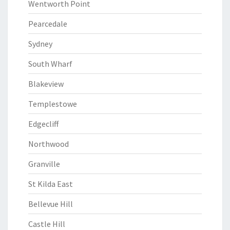
Wentworth Point
Pearcedale
Sydney
South Wharf
Blakeview
Templestowe
Edgecliff
Northwood
Granville
St Kilda East
Bellevue Hill
Castle Hill