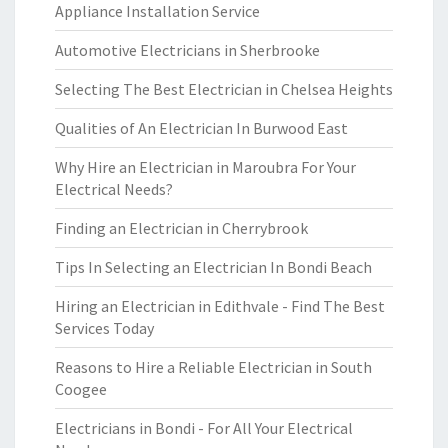
Appliance Installation Service
Automotive Electricians in Sherbrooke
Selecting The Best Electrician in Chelsea Heights
Qualities of An Electrician In Burwood East
Why Hire an Electrician in Maroubra For Your
Electrical Needs?
Finding an Electrician in Cherrybrook
Tips In Selecting an Electrician In Bondi Beach
Hiring an Electrician in Edithvale - Find The Best
Services Today
Reasons to Hire a Reliable Electrician in South
Coogee
Electricians in Bondi - For All Your Electrical