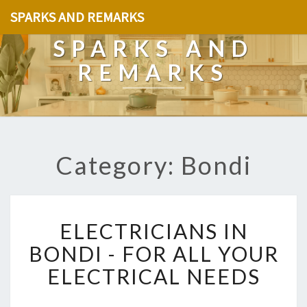
SPARKS AND REMARKS
SPARKS AND
REMARKS
Category: Bondi
E
ELECTRICIANS IN
L
E
BONDI - FOR ALL YOUR
C
ELECTRICAL NEEDS
T
R
I