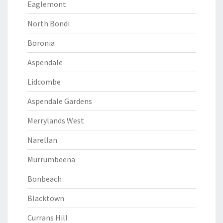
Eaglemont
North Bondi
Boronia
Aspendale
Lidcombe
Aspendale Gardens
Merrylands West
Narellan
Murrumbeena
Bonbeach
Blacktown
Currans Hill