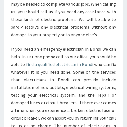
may be needed to complete various jobs. When calling
us, you should tell us if you need any assistance with
these kinds of electric problems. We will be able to
safely resolve any electrical problems without any
damage to your property or to anyone else's.
If you need an emergency electrician in Bondi we can
help. In just one phone call to our office, you should be
able to
find a qualified electrician in Bondi
who can fix
whatever it is you need done. Some of the services
that electricians in Bondi can provide include
installation of new outlets, electrical wiring systems,
testing your electrical system, and the repair of
damaged fuses or circuit breakers. If there ever comes
a time when you experience a broken electric fuse or
circuit breaker, we can assist you by returning your call
to us at no charge. The number of electricians in