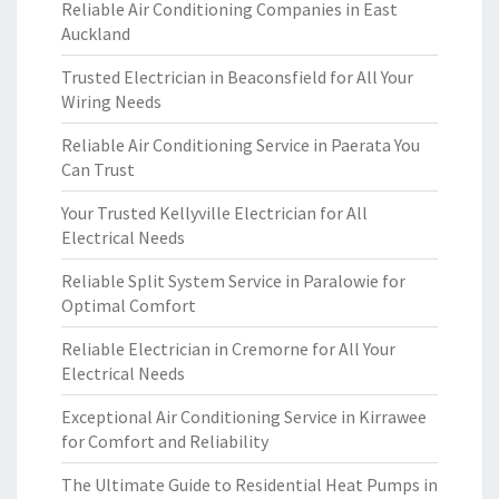
Reliable Air Conditioning Companies in East
Auckland
Trusted Electrician in Beaconsfield for All Your
Wiring Needs
Reliable Air Conditioning Service in Paerata You
Can Trust
Your Trusted Kellyville Electrician for All
Electrical Needs
Reliable Split System Service in Paralowie for
Optimal Comfort
Reliable Electrician in Cremorne for All Your
Electrical Needs
Exceptional Air Conditioning Service in Kirrawee
for Comfort and Reliability
The Ultimate Guide to Residential Heat Pumps in