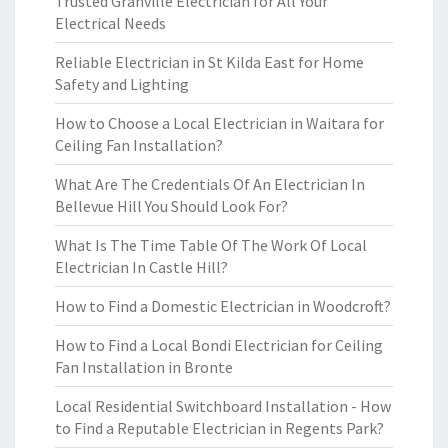
Trusted Granville Electrician for All Your
Electrical Needs
Reliable Electrician in St Kilda East for Home
Safety and Lighting
How to Choose a Local Electrician in Waitara for
Ceiling Fan Installation?
What Are The Credentials Of An Electrician In
Bellevue Hill You Should Look For?
What Is The Time Table Of The Work Of Local
Electrician In Castle Hill?
How to Find a Domestic Electrician in Woodcroft?
How to Find a Local Bondi Electrician for Ceiling
Fan Installation in Bronte
Local Residential Switchboard Installation - How
to Find a Reputable Electrician in Regents Park?