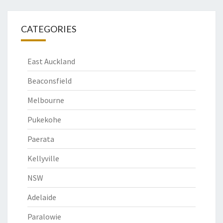
CATEGORIES
East Auckland
Beaconsfield
Melbourne
Pukekohe
Paerata
Kellyville
NSW
Adelaide
Paralowie