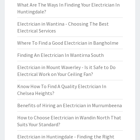
What Are The Ways In Finding Your Electrician In
Huntingdale?
Electrician in Wantina - Choosing The Best
Electrical Services
Where To Find a Good Electrician in Bangholme
Finding An Electrician In Wantirna South
Electrician in Mount Waverley - Is it Safe to Do
Electrical Work on Your Ceiling Fan?
Know How To Find A Quality Electrician In
Chelsea Heights?
Benefits of Hiring an Electrician in Murrumbeena
How to Choose Electrician in Wandin North That
Suits Your Standard?
Electrician in Huntingdale - Finding the Right