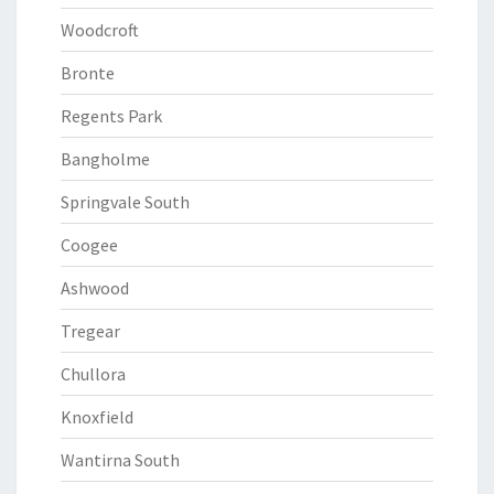
Woodcroft
Bronte
Regents Park
Bangholme
Springvale South
Coogee
Ashwood
Tregear
Chullora
Knoxfield
Wantirna South