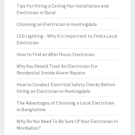
Tips For Hiring a Ceiling Fan Installation and
Electrician in Dural
Choosing an Electrician in Huntingdale
LED Lighting - Why It's Important to Find a Local
Electrician
How to Find an After Hours Electrician
Why You Should Trust An Electrician For
Residential Smoke Alarm Repairs
How to Conduct Electrical Safety Checks Before
Hiring an Electrician in Huntingdale
The Advantages of Choosing a Local Electrician
in Bangholme
Why Do You Need To Be Sure Of Your Electrician In
Mordialloc?