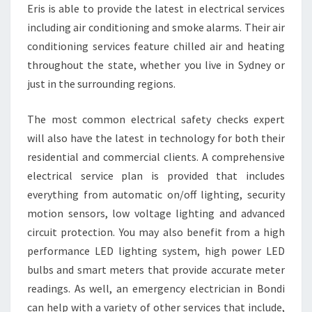
O
Eris is able to provide the latest in electrical services
U
including air conditioning and smoke alarms. Their air
R
conditioning services feature chilled air and heating
E
throughout the state, whether you live in Sydney or
L
just in the surrounding regions.
E
C
T
The most common electrical safety checks expert
R
will also have the latest in technology for both their
I
residential and commercial clients. A comprehensive
C
electrical service plan is provided that includes
A
L
everything from automatic on/off lighting, security
N
motion sensors, low voltage lighting and advanced
E
circuit protection. You may also benefit from a high
E
performance LED lighting system, high power LED
D
S
bulbs and smart meters that provide accurate meter
readings. As well, an emergency electrician in Bondi
can help with a variety of other services that include,