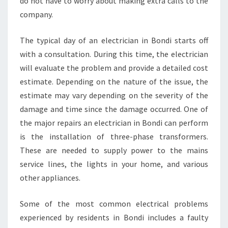
do not have to worry about making extra calls to the
company.
The typical day of an electrician in Bondi starts off
with a consultation. During this time, the electrician
will evaluate the problem and provide a detailed cost
estimate. Depending on the nature of the issue, the
estimate may vary depending on the severity of the
damage and time since the damage occurred. One of
the major repairs an electrician in Bondi can perform
is the installation of three-phase transformers.
These are needed to supply power to the mains
service lines, the lights in your home, and various
other appliances.
Some of the most common electrical problems
experienced by residents in Bondi includes a faulty