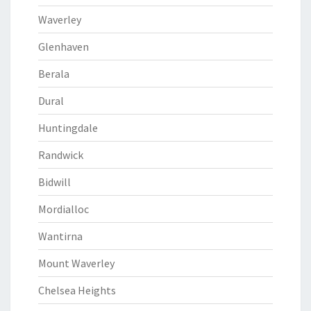
Waverley
Glenhaven
Berala
Dural
Huntingdale
Randwick
Bidwill
Mordialloc
Wantirna
Mount Waverley
Chelsea Heights