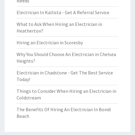
Needs
Electrician In Kallista - Get A Referral Service
What to Ask When Hiring an Electrician in
Heatherton?
Hiring an Electrician in Scoresby
Why You Should Choose An Electrician in Chelsea
Heights?
Electrician in Chadstone - Get The Best Service
Today!
Things to Consider When Hiring an Electrician in
Coldstream
The Benefits Of Hiring An Electrician In Bondi
Beach