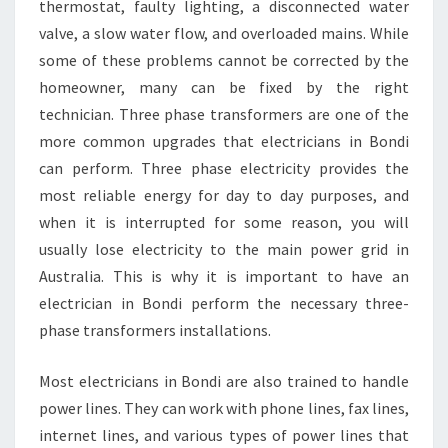
thermostat, faulty lighting, a disconnected water
valve, a slow water flow, and overloaded mains. While
some of these problems cannot be corrected by the
homeowner, many can be fixed by the right
technician. Three phase transformers are one of the
more common upgrades that electricians in Bondi
can perform. Three phase electricity provides the
most reliable energy for day to day purposes, and
when it is interrupted for some reason, you will
usually lose electricity to the main power grid in
Australia. This is why it is important to have an
electrician in Bondi perform the necessary three-
phase transformers installations.
Most electricians in Bondi are also trained to handle
power lines. They can work with phone lines, fax lines,
internet lines, and various types of power lines that