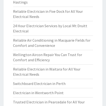
Hastings
Reliable Electrician in Five Dock for All Your
Electrical Needs
24 Hour Electrician Services by Local Mt Druitt
Electrical
Reliable Air Conditioning in Macquarie Fields for
Comfort and Convenience
Wellington Aircon Repair You Can Trust for
Comfort and Efficiency
Reliable Electrician in Waitara for All Your
Electrical Needs
Switchboard Electrician in Perth
Electrician in Wentworth Point
Trusted Electrician in Pearcedale for All Your