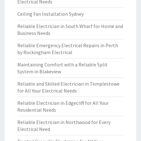
Electrical Needs
Ceiling Fan Installation Sydney
Reliable Electrician in South Wharf for Home and
Business Needs
Reliable Emergency Electrical Repairs in Perth
by Rockingham Electrical
Maintaining Comfort with a Reliable Split
System in Blakeview
Reliable and Skilled Electrician in Templestowe
for All Your Electrical Needs
Reliable Electrician in Edgecliff for All Your
Residential Needs
Reliable Electrician in Northwood for Every
Electrical Need