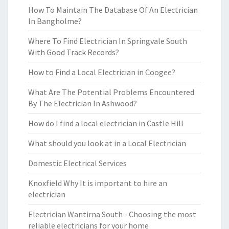
How To Maintain The Database Of An Electrician
In Bangholme?
Where To Find Electrician In Springvale South
With Good Track Records?
How to Find a Local Electrician in Coogee?
What Are The Potential Problems Encountered
By The Electrician In Ashwood?
How do I find a local electrician in Castle Hill
What should you look at in a Local Electrician
Domestic Electrical Services
Knoxfield Why It is important to hire an
electrician
Electrician Wantirna South - Choosing the most
reliable electricians for your home