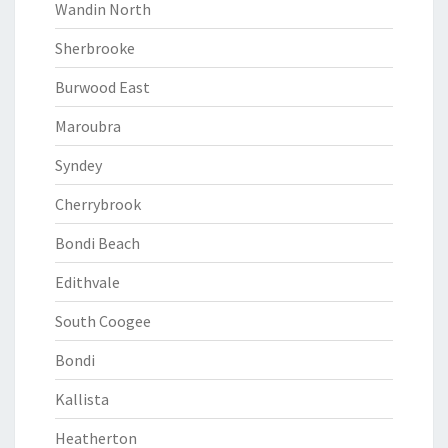
Wandin North
Sherbrooke
Burwood East
Maroubra
Syndey
Cherrybrook
Bondi Beach
Edithvale
South Coogee
Bondi
Kallista
Heatherton