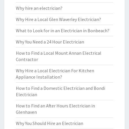
Why hire an electrician?
Why Hire a Local Glen Waverley Electrician?
What to Look for in an Electrician in Bonbeach?
Why You Need a 24 Hour Electrician
How to Find a Local Mount Annan Electrical
Contractor
Why Hire a Local Electrician For Kitchen
Appliance Installation?
How to Find a Domestic Electrician and Bondi
Electrician
How to Find an After Hours Electrician in
Glenhaven
Why You Should Hire an Electrician