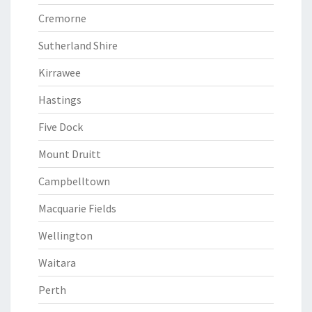
Cremorne
Sutherland Shire
Kirrawee
Hastings
Five Dock
Mount Druitt
Campbelltown
Macquarie Fields
Wellington
Waitara
Perth