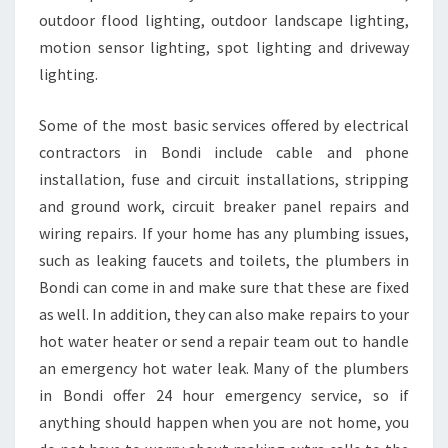
outdoor flood lighting, outdoor landscape lighting,
motion sensor lighting, spot lighting and driveway
lighting.
Some of the most basic services offered by electrical
contractors in Bondi include cable and phone
installation, fuse and circuit installations, stripping
and ground work, circuit breaker panel repairs and
wiring repairs. If your home has any plumbing issues,
such as leaking faucets and toilets, the plumbers in
Bondi can come in and make sure that these are fixed
as well. In addition, they can also make repairs to your
hot water heater or send a repair team out to handle
an emergency hot water leak. Many of the plumbers
in Bondi offer 24 hour emergency service, so if
anything should happen when you are not home, you