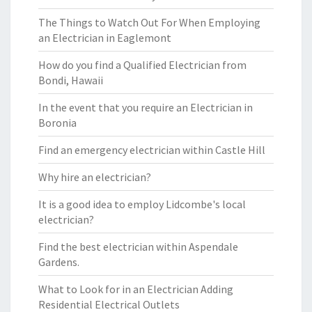
The Things to Watch Out For When Employing
an Electrician in Eaglemont
How do you find a Qualified Electrician from
Bondi, Hawaii
In the event that you require an Electrician in
Boronia
Find an emergency electrician within Castle Hill
Why hire an electrician?
It is a good idea to employ Lidcombe's local
electrician?
Find the best electrician within Aspendale
Gardens.
What to Look for in an Electrician Adding
Residential Electrical Outlets