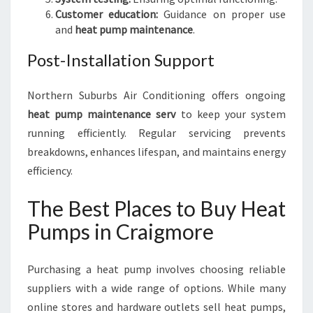
Customer education:
Guidance on proper use
and
heat pump maintenance
.
Post-Installation Support
Northern Suburbs Air Conditioning offers ongoing
heat pump maintenance serv
to keep your system
running efficiently. Regular servicing prevents
breakdowns, enhances lifespan, and maintains energy
efficiency.
The Best Places to Buy Heat
Pumps in Craigmore
Purchasing a heat pump involves choosing reliable
suppliers with a wide range of options. While many
online stores and hardware outlets sell heat pumps,