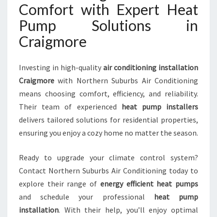
Comfort with Expert Heat
Pump Solutions in
Craigmore
Investing in high-quality
air conditioning installation
Craigmore
with Northern Suburbs Air Conditioning
means choosing comfort, efficiency, and reliability.
Their team of experienced
heat pump installers
delivers tailored solutions for residential properties,
ensuring you enjoy a cozy home no matter the season.
Ready to upgrade your climate control system?
Contact Northern Suburbs Air Conditioning today to
explore their range of
energy efficient heat pumps
and schedule your professional
heat pump
installation
. With their help, you’ll enjoy optimal