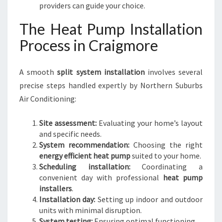
providers can guide your choice.
The Heat Pump Installation
Process in Craigmore
A smooth
split system installation
involves several
precise steps handled expertly by Northern Suburbs
Air Conditioning:
Site assessment:
Evaluating your home’s layout
and specific needs.
System recommendation:
Choosing the right
energy efficient heat pump
suited to your home.
Scheduling installation:
Coordinating a
convenient day with professional
heat pump
installers
.
Installation day:
Setting up indoor and outdoor
units with minimal disruption.
System testing:
Ensuring optimal functioning.