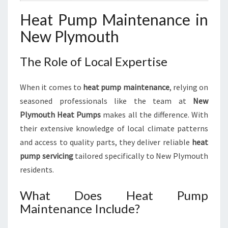
C
Heat Pump Maintenance in
I
E
New Plymouth
N
C
The Role of Local Expertise
Y
When it comes to
heat pump maintenance
, relying on
seasoned professionals like the team at
New
Plymouth Heat Pumps
makes all the difference. With
their extensive knowledge of local climate patterns
and access to quality parts, they deliver reliable
heat
pump servicing
tailored specifically to New Plymouth
residents.
What Does Heat Pump
Maintenance Include?