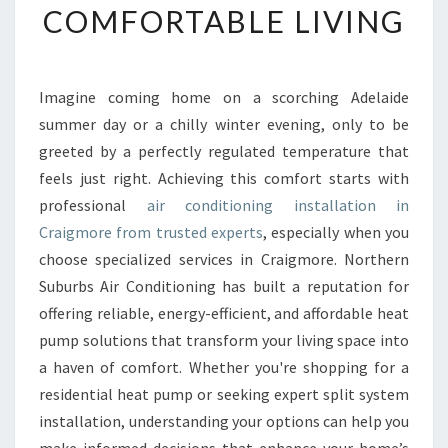
COMFORTABLE LIVING
I
R
C
O
Imagine coming home on a scorching Adelaide
N
summer day or a chilly winter evening, only to be
D
I
greeted by a perfectly regulated temperature that
T
feels just right. Achieving this comfort starts with
I
professional
air conditioning installation in
O
Craigmore from trusted experts
, especially when you
N
choose specialized services in Craigmore. Northern
I
N
Suburbs Air Conditioning has built a reputation for
G
offering reliable, energy-efficient, and affordable heat
I
pump solutions that transform your living space into
N
a haven of comfort. Whether you're shopping for a
S
T
residential heat pump or seeking expert split system
A
installation, understanding your options can help you
L