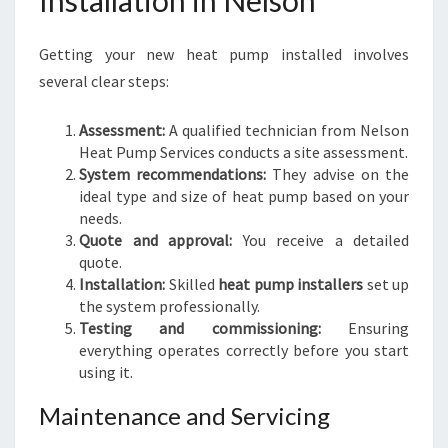
Installation in Nelson
Getting your new heat pump installed involves
several clear steps:
Assessment:
A qualified technician from Nelson
Heat Pump Services conducts a site assessment.
System recommendations:
They advise on the
ideal type and size of heat pump based on your
needs.
Quote and approval:
You receive a detailed
quote.
Installation:
Skilled
heat pump installers
set up
the system professionally.
Testing and commissioning:
Ensuring
everything operates correctly before you start
using it.
Maintenance and Servicing