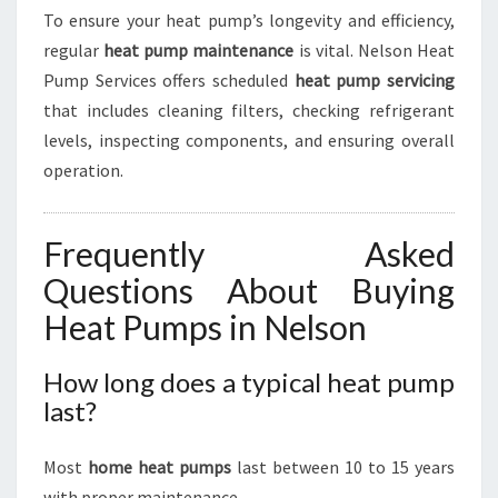
To ensure your heat pump’s longevity and efficiency,
regular
heat pump maintenance
is vital. Nelson Heat
Pump Services offers scheduled
heat pump servicing
that includes cleaning filters, checking refrigerant
levels, inspecting components, and ensuring overall
operation.
Frequently Asked
Questions About Buying
Heat Pumps in Nelson
How long does a typical heat pump
last?
Most
home heat pumps
last between 10 to 15 years
with proper maintenance.