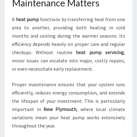
Maintenance Matters
U
T
A
heat pump
functions by transferring heat from one
H
F
area to another, providing both heating in cold
O
months and cooling during the warmer seasons. Its
R
efficiency depends heavily on proper care and regular
C
checkups. Without routine
heat pump servicing
,
O
M
minor issues can escalate into major, costly repairs,
F
or even necessitate early replacement.
O
R
Proper maintenance ensures that your system runs
T
efficiently, reduces energy consumption, and extends
A
N
the lifespan of your investment. This is particularly
D
important in
New Plymouth
, where local climate
E
variations mean your heat pump works extensively
F
throughout the year.
F
I