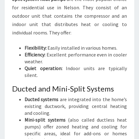
for residential use in Nelson. They consist of an
outdoor unit that contains the compressor and an
indoor unit that distributes heat or cooling to
individual rooms. They offer:
Flexibility:
Easily installed in various homes.
Efficiency:
Excellent performance even in cooler
weather.
Quiet operation:
Indoor units are typically
silent.
Ducted and Mini-Split Systems
Ducted systems
are integrated into the home’s
existing ductwork, providing central heating
and cooling.
Mini-split systems
(also called ductless heat
pumps) offer zoned heating and cooling for
specific areas, ideal for add-ons or homes