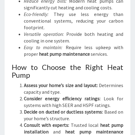
Reduce energy bills:
Modern heat pumps can
significantly cut heating and cooling costs.
Eco-friendly:
They use less energy than
conventional systems, reducing your carbon
footprint.
Versatile operation:
Provide both heating and
cooling in one system.
Easy to maintain:
Require less upkeep with
proper
heat pump maintenance
services.
How to Choose the Right Heat
Pump
Assess your home’s size and layout:
Determines
capacity and type.
Consider energy efficiency ratings:
Look for
systems with high SEER and HSPF ratings.
Decide on ducted or ductless systems:
Based on
your home’s structure.
Consult with experts:
Trusted local
heat pump
installation
and
heat pump maintenance