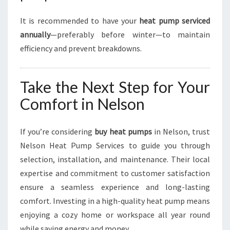
It is recommended to have your
heat pump serviced
annually
—preferably before winter—to maintain
efficiency and prevent breakdowns.
Take the Next Step for Your
Comfort in Nelson
If you’re considering
buy heat pumps
in Nelson, trust
Nelson Heat Pump Services to guide you through
selection, installation, and maintenance. Their local
expertise and commitment to customer satisfaction
ensure a seamless experience and long-lasting
comfort. Investing in a high-quality heat pump means
enjoying a cozy home or workspace all year round
while saving energy and money.