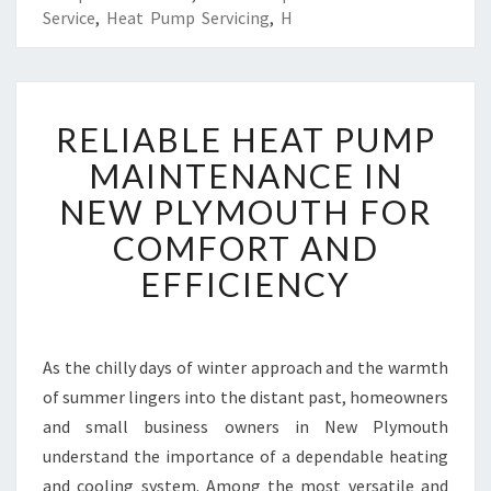
Service
,
Heat Pump Servicing
,
H
R
RELIABLE HEAT PUMP
E
L
MAINTENANCE IN
I
NEW PLYMOUTH FOR
A
B
COMFORT AND
L
EFFICIENCY
E
H
E
A
As the chilly days of winter approach and the warmth
T
of summer lingers into the distant past, homeowners
P
U
and small business owners in New Plymouth
M
understand the importance of a dependable heating
P
and cooling system. Among the most versatile and