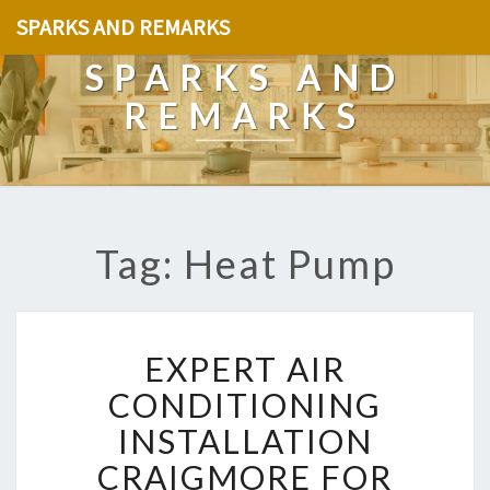
SPARKS AND REMARKS
SPARKS AND
REMARKS
Tag: Heat Pump
E
EXPERT AIR
X
P
CONDITIONING
E
INSTALLATION
R
T
CRAIGMORE FOR
A