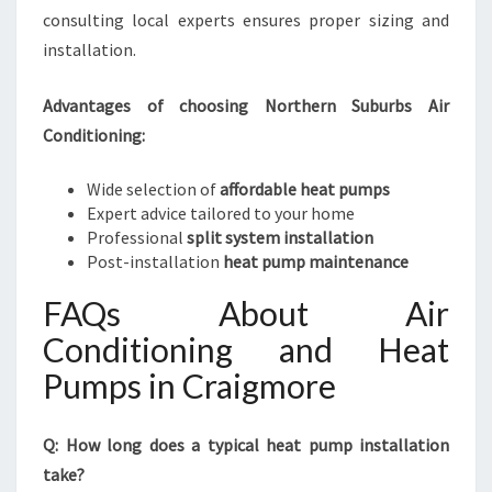
consulting local experts ensures proper sizing and
installation.
Advantages of choosing Northern Suburbs Air
Conditioning:
Wide selection of
affordable heat pumps
Expert advice tailored to your home
Professional
split system installation
Post-installation
heat pump maintenance
FAQs About Air
Conditioning and Heat
Pumps in Craigmore
Q: How long does a typical heat pump installation
take?