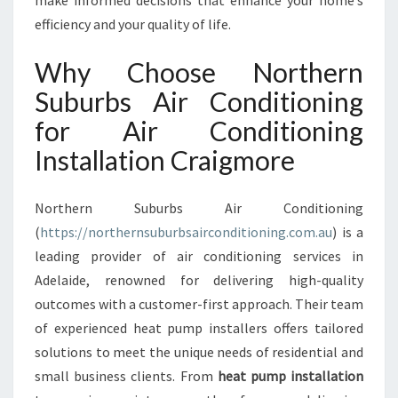
make informed decisions that enhance your home’s
L
efficiency and your quality of life.
A
T
Why Choose Northern
I
O
Suburbs Air Conditioning
N
for Air Conditioning
C
R
Installation Craigmore
A
I
G
Northern Suburbs Air Conditioning
M
(
https://northernsuburbsairconditioning.com.au
) is a
O
leading provider of air conditioning services in
R
Adelaide, renowned for delivering high-quality
E
F
outcomes with a customer-first approach. Their team
O
of experienced heat pump installers offers tailored
R
solutions to meet the unique needs of residential and
C
small business clients. From
heat pump installation
O