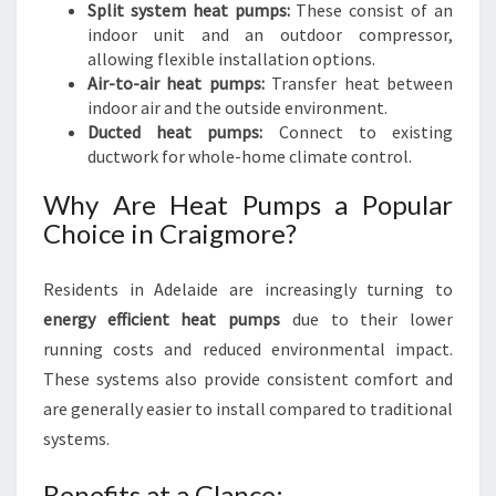
Split system heat pumps:
These consist of an
indoor unit and an outdoor compressor,
allowing flexible installation options.
Air-to-air heat pumps:
Transfer heat between
indoor air and the outside environment.
Ducted heat pumps:
Connect to existing
ductwork for whole-home climate control.
Why Are Heat Pumps a Popular
Choice in Craigmore?
Residents in Adelaide are increasingly turning to
energy efficient heat pumps
due to their lower
running costs and reduced environmental impact.
These systems also provide consistent comfort and
are generally easier to install compared to traditional
systems.
Benefits at a Glance: