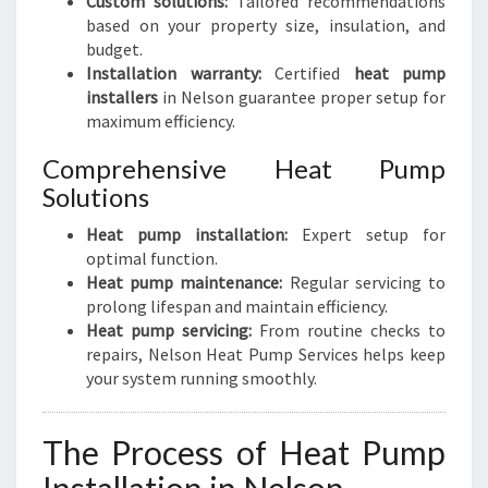
Custom solutions:
Tailored recommendations
based on your property size, insulation, and
budget.
Installation warranty:
Certified
heat pump
installers
in Nelson guarantee proper setup for
maximum efficiency.
Comprehensive Heat Pump
Solutions
Heat pump installation:
Expert setup for
optimal function.
Heat pump maintenance:
Regular servicing to
prolong lifespan and maintain efficiency.
Heat pump servicing:
From routine checks to
repairs, Nelson Heat Pump Services helps keep
your system running smoothly.
The Process of Heat Pump