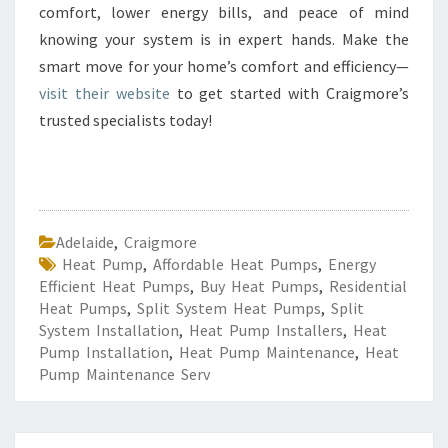
comfort, lower energy bills, and peace of mind
knowing your system is in expert hands. Make the
smart move for your home’s comfort and efficiency—
visit their website
to get started with Craigmore’s
trusted specialists today!
Adelaide
,
Craigmore
Heat Pump
,
Affordable Heat Pumps
,
Energy
Efficient Heat Pumps
,
Buy Heat Pumps
,
Residential
Heat Pumps
,
Split System Heat Pumps
,
Split
System Installation
,
Heat Pump Installers
,
Heat
Pump Installation
,
Heat Pump Maintenance
,
Heat
Pump Maintenance Serv