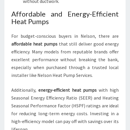
without ductwork.
Affordable and Energy-Efficient
Heat Pumps
For budget-conscious buyers in Nelson, there are
affordable heat pumps
that still deliver good energy
efficiency. Many models from reputable brands offer
excellent performance without breaking the bank,
especially when purchased through a trusted local
installer like Nelson Heat Pump Services.
Additionally,
energy-efficient heat pumps
with high
Seasonal Energy Efficiency Ratio (SEER) and Heating
Seasonal Performance Factor (HSPF) ratings are ideal
for reducing long-term energy costs. Investing in a
high-efficiency model can pay off with savings over its
lifespan.