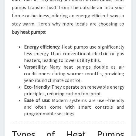
O
pumps transfer heat from the outside air into your
N
home or business, offering an energy-efficient way to
stay warm. Here’s why more locals are choosing to
buy heat pumps
:
Energy efficiency:
Heat pumps use significantly
less energy than conventional electric or gas
heaters, leading to lower utility bills.
Versatility:
Many heat pumps double as air
conditioners during warmer months, providing
year-round climate control.
Eco-friendly:
They operate on renewable energy
principles, reducing carbon footprint.
Ease of use:
Modern systems are user-friendly
and often come with smart controls and
programmable settings.
Types of Heat Pumps