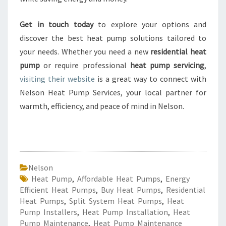
Get in touch today
to explore your options and
discover the best heat pump solutions tailored to
your needs. Whether you need a new
residential heat
pump
or require professional
heat pump servicing
,
visiting their website
is a great way to connect with
Nelson Heat Pump Services, your local partner for
warmth, efficiency, and peace of mind in Nelson.
Nelson
Heat Pump
,
Affordable Heat Pumps
,
Energy
Efficient Heat Pumps
,
Buy Heat Pumps
,
Residential
Heat Pumps
,
Split System Heat Pumps
,
Heat
Pump Installers
,
Heat Pump Installation
,
Heat
Pump Maintenance
,
Heat Pump Maintenance