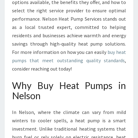
R
options available, the benefits they offer, and how to
T
select the right service provider to ensure optimal
A
performance. Nelson Heat Pump Services stands out
N
as a local trusted expert, committed to helping
D
E
residents and businesses achieve warmth and energy
F
savings through high-quality heat pump solutions.
F
For more information on how you can easily
buy heat
I
pumps that meet outstanding quality standards
,
C
consider reaching out today!
I
E
N
Why Buy Heat Pumps in
C
Nelson
Y
I
N
In Nelson, where the climate can vary from mild
N
winters to cooler spells, a heat pump is a smart
E
investment. Unlike traditional heating systems that
L
S
burn fuel or rely solely on electric resistance, heat