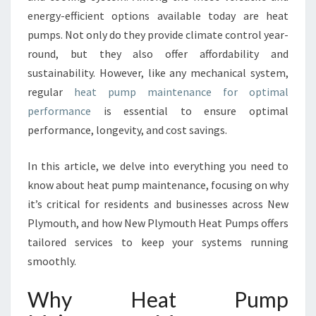
M
energy-efficient options available today are heat
A
pumps. Not only do they provide climate control year-
I
N
round, but they also offer affordability and
T
sustainability. However, like any mechanical system,
E
regular
heat pump maintenance for optimal
N
performance
is essential to ensure optimal
A
N
performance, longevity, and cost savings.
C
E
In this article, we delve into everything you need to
I
know about heat pump maintenance, focusing on why
N
it’s critical for residents and businesses across New
N
E
Plymouth, and how New Plymouth Heat Pumps offers
W
tailored services to keep your systems running
P
smoothly.
L
Y
Why Heat Pump
M
O