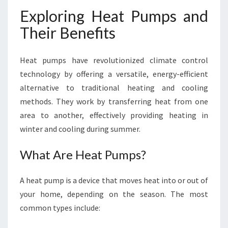
Exploring Heat Pumps and
Their Benefits
Heat pumps have revolutionized climate control
technology by offering a versatile, energy-efficient
alternative to traditional heating and cooling
methods. They work by transferring heat from one
area to another, effectively providing heating in
winter and cooling during summer.
What Are Heat Pumps?
A heat pump is a device that moves heat into or out of
your home, depending on the season. The most
common types include: