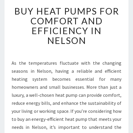
B
BUY HEAT PUMPS FOR
U
Y
COMFORT AND
H
EFFICIENCY IN
E
A
NELSON
T
P
U
M
As the temperatures fluctuate with the changing
P
seasons in Nelson, having a reliable and efficient
S
heating system becomes essential for many
F
homeowners and small businesses. More than just a
O
luxury, a well-chosen heat pump can provide comfort,
R
C
reduce energy bills, and enhance the sustainability of
O
your living or working space. If you’re considering how
M
to buy an energy-efficient heat pump that meets your
F
needs in Nelson, it’s important to understand the
O