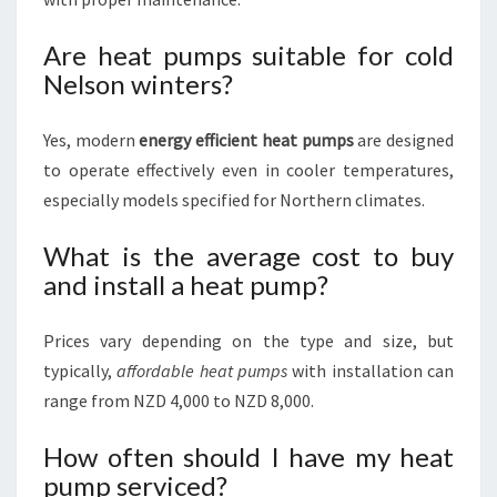
Are heat pumps suitable for cold
Nelson winters?
Yes, modern
energy efficient heat pumps
are designed
to operate effectively even in cooler temperatures,
especially models specified for Northern climates.
What is the average cost to buy
and install a heat pump?
Prices vary depending on the type and size, but
typically,
affordable heat pumps
with installation can
range from NZD 4,000 to NZD 8,000.
How often should I have my heat
pump serviced?