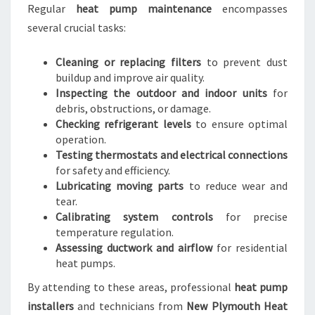
Regular
heat pump maintenance
encompasses
several crucial tasks:
Cleaning or replacing filters
to prevent dust
buildup and improve air quality.
Inspecting the outdoor and indoor units
for
debris, obstructions, or damage.
Checking refrigerant levels
to ensure optimal
operation.
Testing thermostats and electrical connections
for safety and efficiency.
Lubricating moving parts
to reduce wear and
tear.
Calibrating system controls
for precise
temperature regulation.
Assessing ductwork and airflow
for residential
heat pumps.
By attending to these areas, professional
heat pump
installers
and technicians from
New Plymouth Heat