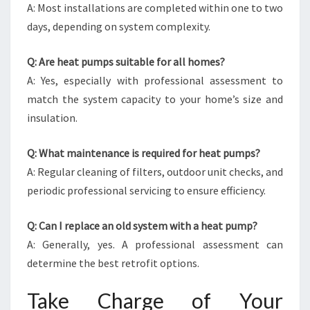
A: Most installations are completed within one to two
days, depending on system complexity.
Q: Are heat pumps suitable for all homes?
A: Yes, especially with professional assessment to
match the system capacity to your home’s size and
insulation.
Q: What maintenance is required for heat pumps?
A: Regular cleaning of filters, outdoor unit checks, and
periodic professional servicing to ensure efficiency.
Q: Can I replace an old system with a heat pump?
A: Generally, yes. A professional assessment can
determine the best retrofit options.
Take Charge of Your