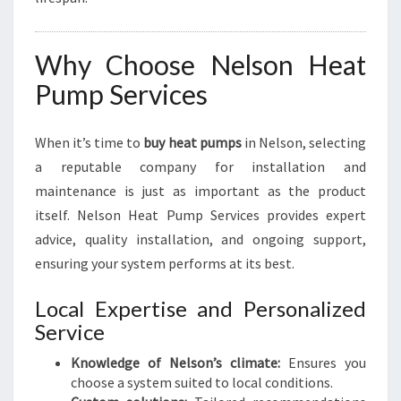
Why Choose Nelson Heat
Pump Services
When it’s time to
buy heat pumps
in Nelson, selecting
a reputable company for installation and
maintenance is just as important as the product
itself. Nelson Heat Pump Services provides expert
advice, quality installation, and ongoing support,
ensuring your system performs at its best.
Local Expertise and Personalized
Service
Knowledge of Nelson’s climate:
Ensures you
choose a system suited to local conditions.