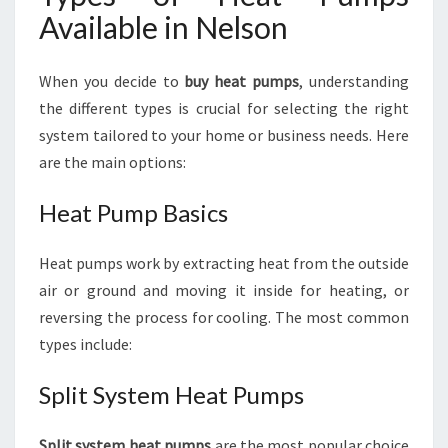
Available in Nelson
When you decide to
buy heat pumps
, understanding
the different types is crucial for selecting the right
system tailored to your home or business needs. Here
are the main options:
Heat Pump Basics
Heat pumps work by extracting heat from the outside
air or ground and moving it inside for heating, or
reversing the process for cooling. The most common
types include:
Split System Heat Pumps
Split system heat pumps
are the most popular choice