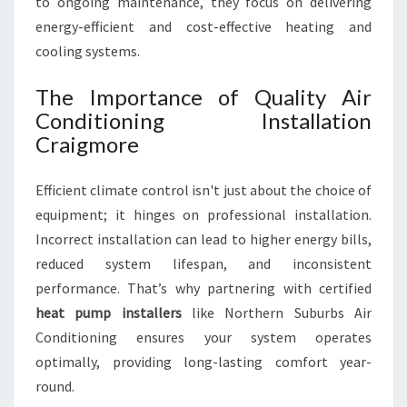
to ongoing maintenance, they focus on delivering
M
F
energy-efficient and cost-effective heating and
O
cooling systems.
R
T
The Importance of Quality Air
A
Conditioning Installation
B
Craigmore
L
E
L
Efficient climate control isn't just about the choice of
I
equipment; it hinges on professional installation.
V
Incorrect installation can lead to higher energy bills,
I
N
reduced system lifespan, and inconsistent
G
performance. That’s why partnering with certified
heat pump installers
like Northern Suburbs Air
Conditioning ensures your system operates
optimally, providing long-lasting comfort year-
round.