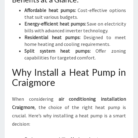
Affordable heat pumps:
Cost-effective options
that suit various budgets.
Energy-efficient heat pumps:
Save on electricity
bills with advanced inverter technology.
Residential heat pumps:
Designed to meet
home heating and cooling requirements.
Split system heat pumps:
Offer zoning
capabilities for targeted comfort.
Why Install a Heat Pump in
Craigmore
When considering
air conditioning installation
Craigmore
, the choice of the right heat pump is
crucial. Here’s why installing a heat pump is a smart
decision: