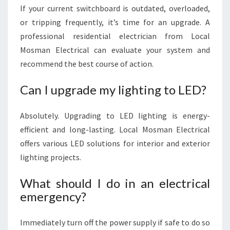
If your current switchboard is outdated, overloaded,
or tripping frequently, it’s time for an upgrade. A
professional residential electrician from Local
Mosman Electrical can evaluate your system and
recommend the best course of action.
Can I upgrade my lighting to LED?
Absolutely. Upgrading to LED lighting is energy-
efficient and long-lasting. Local Mosman Electrical
offers various LED solutions for interior and exterior
lighting projects.
What should I do in an electrical
emergency?
Immediately turn off the power supply if safe to do so