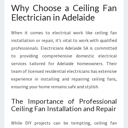
E
Why Choose a Ceiling Fan
L
A
Electrician in Adelaide
I
D
When it comes to electrical work like ceiling fan
E
installation or repair, it’s vital to work with qualified
professionals. Electricians Adelaide SA is committed
to providing comprehensive domestic electrical
services tailored for Adelaide homeowners. Their
team of licensed residential electricians has extensive
experience in installing and repairing ceiling fans,
ensuring your home remains safe and stylish.
The Importance of Professional
Ceiling Fan Installation and Repair
While DIY projects can be tempting, ceiling fan