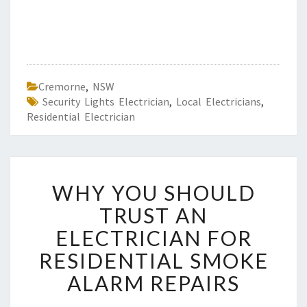
Cremorne
,
NSW
Security Lights Electrician
,
Local Electricians
,
Residential Electrician
W
WHY YOU SHOULD
H
Y
TRUST AN
Y
ELECTRICIAN FOR
O
U
RESIDENTIAL SMOKE
S
ALARM REPAIRS
H
O