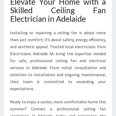
Elevate Your Home with a
Skilled Ceiling Fan
Electrician in Adelaide
Installing or repairing a ceiling fan is about more
than just comfort; it’s about safety, energy efficiency,
and aesthetic appeal. Trusted local electricians from
Electricians Adelaide SA bring the expertise needed
for safe, professional ceiling fan and electrical
services in Adelaide. From initial consultation and
selection to installation and ongoing maintenance,
their team is committed to exceeding your
expectations.
Ready to enjoy a cooler, more comfortable home this
summer? Contact a professional ceiling fan
electrician in Adelaide today and experience the