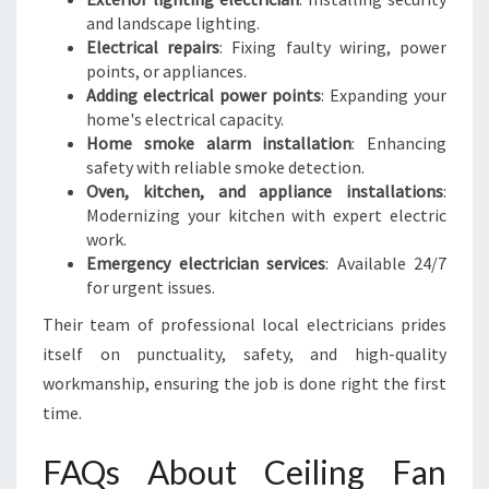
and landscape lighting.
Electrical repairs
: Fixing faulty wiring, power
points, or appliances.
Adding electrical power points
: Expanding your
home's electrical capacity.
Home smoke alarm installation
: Enhancing
safety with reliable smoke detection.
Oven, kitchen, and appliance installations
:
Modernizing your kitchen with expert electric
work.
Emergency electrician services
: Available 24/7
for urgent issues.
Their team of professional local electricians prides
itself on punctuality, safety, and high-quality
workmanship, ensuring the job is done right the first
time.
FAQs About Ceiling Fan