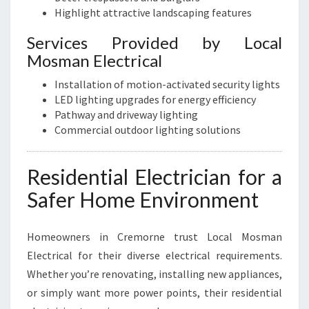
Highlight attractive landscaping features
Services Provided by Local
Mosman Electrical
Installation of motion-activated security lights
LED lighting upgrades for energy efficiency
Pathway and driveway lighting
Commercial outdoor lighting solutions
Residential Electrician for a
Safer Home Environment
Homeowners in Cremorne trust Local Mosman
Electrical for their diverse electrical requirements.
Whether you’re renovating, installing new appliances,
or simply want more power points, their residential