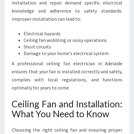
installation and repair demand specific electrical
knowledge and adherence to safety standards.
Improper installation can lead to:
Electrical hazards
Ceiling fan wobbling or noisy operations
Short circuits
Damage to your home's electrical system
A professional ceiling fan electrician in Adelaide
ensures that your fan is installed correctly and safely,
complies with local regulations, and functions
optimally for years to come.
Ceiling Fan and Installation:
What You Need to Know
Choosing the right ceiling fan and ensuring proper