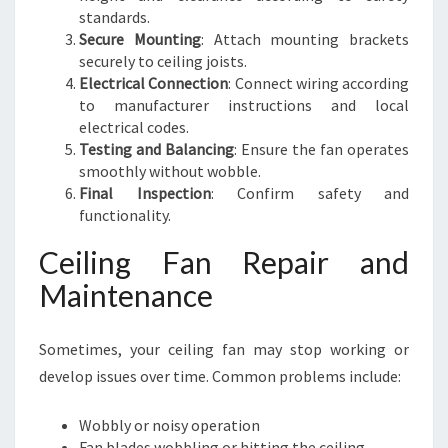
standards.
Secure Mounting
: Attach mounting brackets
securely to ceiling joists.
Electrical Connection
: Connect wiring according
to manufacturer instructions and local
electrical codes.
Testing and Balancing
: Ensure the fan operates
smoothly without wobble.
Final Inspection
: Confirm safety and
functionality.
Ceiling Fan Repair and
Maintenance
Sometimes, your ceiling fan may stop working or
develop issues over time. Common problems include:
Wobbly or noisy operation
Fan blades wobbling or hitting the ceiling