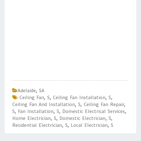
Adelaide
,
SA
Ceiling Fan
,
S
,
Ceiling Fan Installation
,
S
,
Ceiling Fan And Installation
,
S
,
Ceiling Fan Repair
,
S
,
Fan Installation
,
S
,
Domestic Electrical Services
,
Home Electrician
,
S
,
Domestic Electrician
,
S
,
Residential Electrician
,
S
,
Local Electrician
,
S