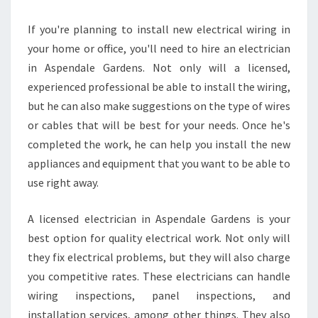
U
L
If you're planning to install new electrical wiring in
D
your home or office, you'll need to hire an electrician
T
R
in Aspendale Gardens. Not only will a licensed,
U
experienced professional be able to install the wiring,
S
but he can also make suggestions on the type of wires
T
or cables that will be best for your needs. Once he's
A
completed the work, he can help you install the new
N
E
appliances and equipment that you want to be able to
L
use right away.
E
C
A licensed electrician in Aspendale Gardens is your
T
best option for quality electrical work. Not only will
R
I
they fix electrical problems, but they will also charge
C
you competitive rates. These electricians can handle
I
wiring inspections, panel inspections, and
A
installation services, among other things. They also
N