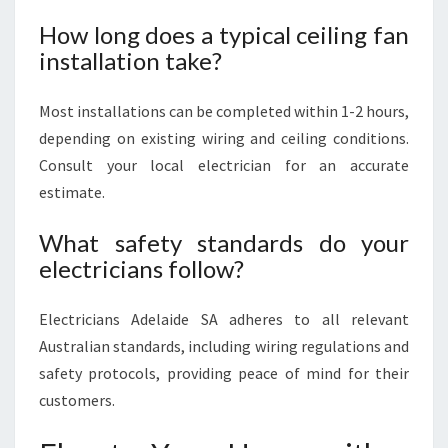
How long does a typical ceiling fan
installation take?
Most installations can be completed within 1-2 hours,
depending on existing wiring and ceiling conditions.
Consult your local electrician for an accurate
estimate.
What safety standards do your
electricians follow?
Electricians Adelaide SA adheres to all relevant
Australian standards, including wiring regulations and
safety protocols, providing peace of mind for their
customers.