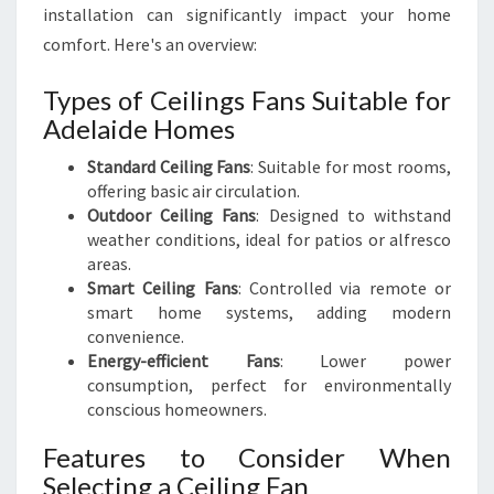
installation can significantly impact your home
comfort. Here's an overview:
Types of Ceilings Fans Suitable for
Adelaide Homes
Standard Ceiling Fans
: Suitable for most rooms,
offering basic air circulation.
Outdoor Ceiling Fans
: Designed to withstand
weather conditions, ideal for patios or alfresco
areas.
Smart Ceiling Fans
: Controlled via remote or
smart home systems, adding modern
convenience.
Energy-efficient Fans
: Lower power
consumption, perfect for environmentally
conscious homeowners.
Features to Consider When
Selecting a Ceiling Fan