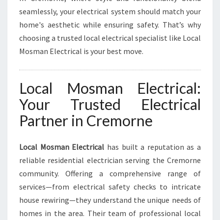
L
seamlessly, your electrical system should match your
E
home's aesthetic while ensuring safety. That’s why
C
choosing a trusted local electrical specialist like Local
T
Mosman Electrical is your best move.
R
I
C
Local Mosman Electrical:
A
L
Your Trusted Electrical
N
Partner in Cremorne
E
E
D
Local Mosman Electrical
has built a reputation as a
S
reliable residential electrician serving the Cremorne
community. Offering a comprehensive range of
services—from electrical safety checks to intricate
house rewiring—they understand the unique needs of
homes in the area. Their team of professional local