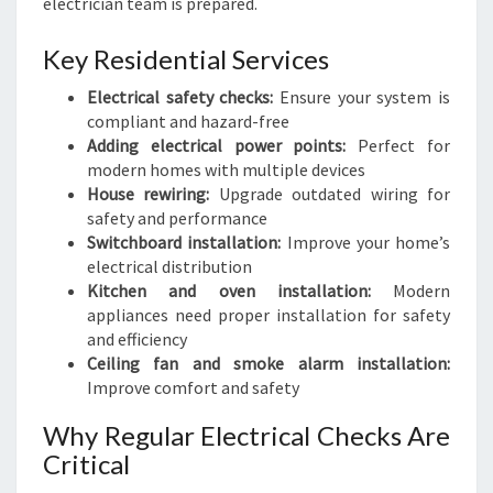
electrician team is prepared.
Key Residential Services
Electrical safety checks:
Ensure your system is
compliant and hazard-free
Adding electrical power points:
Perfect for
modern homes with multiple devices
House rewiring:
Upgrade outdated wiring for
safety and performance
Switchboard installation:
Improve your home’s
electrical distribution
Kitchen and oven installation:
Modern
appliances need proper installation for safety
and efficiency
Ceiling fan and smoke alarm installation:
Improve comfort and safety
Why Regular Electrical Checks Are
Critical