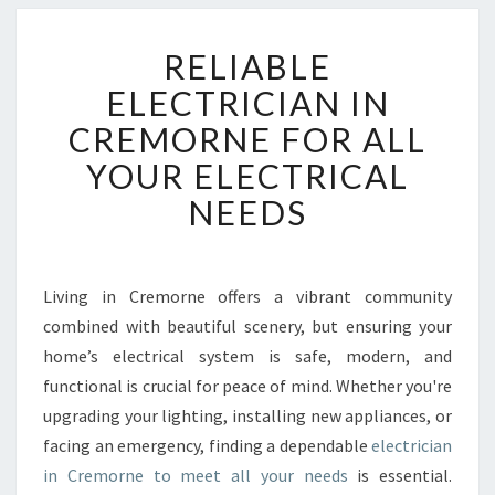
R
RELIABLE
E
L
ELECTRICIAN IN
I
CREMORNE FOR ALL
A
B
YOUR ELECTRICAL
L
NEEDS
E
E
L
E
Living in Cremorne offers a vibrant community
C
combined with beautiful scenery, but ensuring your
T
R
home’s electrical system is safe, modern, and
I
functional is crucial for peace of mind. Whether you're
C
upgrading your lighting, installing new appliances, or
I
facing an emergency, finding a dependable
electrician
A
in Cremorne to meet all your needs
is essential.
N