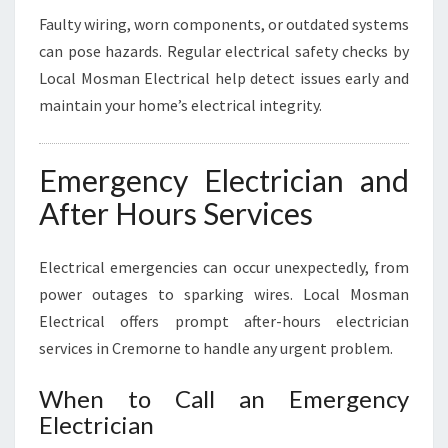
Faulty wiring, worn components, or outdated systems
can pose hazards. Regular electrical safety checks by
Local Mosman Electrical help detect issues early and
maintain your home’s electrical integrity.
Emergency Electrician and
After Hours Services
Electrical emergencies can occur unexpectedly, from
power outages to sparking wires. Local Mosman
Electrical offers prompt after-hours electrician
services in Cremorne to handle any urgent problem.
When to Call an Emergency
Electrician