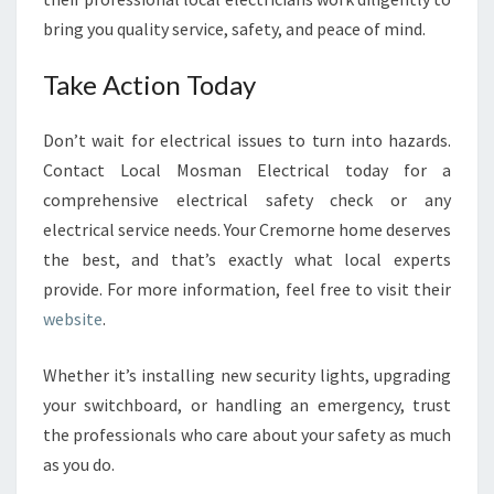
bring you quality service, safety, and peace of mind.
Take Action Today
Don’t wait for electrical issues to turn into hazards.
Contact Local Mosman Electrical today for a
comprehensive electrical safety check or any
electrical service needs. Your Cremorne home deserves
the best, and that’s exactly what local experts
provide. For more information, feel free to visit their
website
.
Whether it’s installing new security lights, upgrading
your switchboard, or handling an emergency, trust
the professionals who care about your safety as much
as you do.