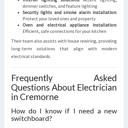
dimmer switches, and feature lighting
Security lights and smoke alarm installation:
Protect your loved ones and property
Oven and electrical appliance installation:
Efficient, safe connections for your kitchen
Their team also assists with house rewiring, providing
long-term solutions that align with modern
electrical standards.
Frequently Asked
Questions About Electrician
in Cremorne
How do I know if I need a new
switchboard?