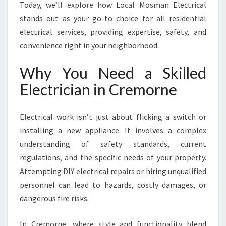
I
Today, we’ll explore how Local Mosman Electrical
N
stands out as your go-to choice for all residential
C
electrical services, providing expertise, safety, and
R
convenience right in your neighborhood.
E
M
Why You Need a Skilled
O
R
Electrician in Cremorne
N
E
F
Electrical work isn’t just about flicking a switch or
O
installing a new appliance. It involves a complex
R
understanding of safety standards, current
A
regulations, and the specific needs of your property.
L
L
Attempting DIY electrical repairs or hiring unqualified
Y
personnel can lead to hazards, costly damages, or
O
dangerous fire risks.
U
R
In Cremorne, where style and functionality blend
E