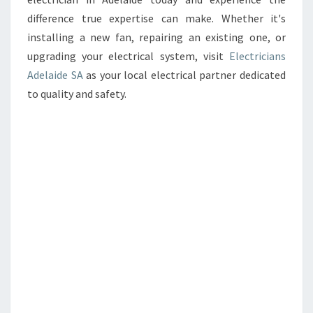
difference true expertise can make. Whether it's
installing a new fan, repairing an existing one, or
upgrading your electrical system, visit
Electricians
Adelaide SA
as your local electrical partner dedicated
to quality and safety.