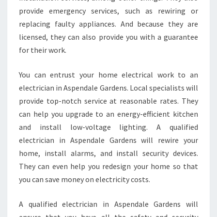
F
provide emergency services, such as rewiring or
O
replacing faulty appliances. And because they are
R
licensed, they can also provide you with a guarantee
R
for their work.
E
S
I
You can entrust your home electrical work to an
D
electrician in Aspendale Gardens. Local specialists will
E
provide top-notch service at reasonable rates. They
N
can help you upgrade to an energy-efficient kitchen
T
and install low-voltage lighting. A qualified
I
A
electrician in Aspendale Gardens will rewire your
L
home, install alarms, and install security devices.
S
They can even help you redesign your home so that
M
you can save money on electricity costs.
O
K
E
A qualified electrician in Aspendale Gardens will
A