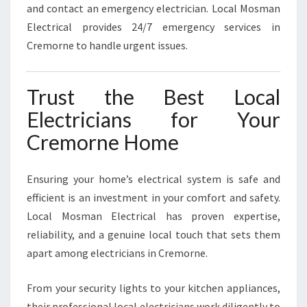
and contact an emergency electrician. Local Mosman
Electrical provides 24/7 emergency services in
Cremorne to handle urgent issues.
Trust the Best Local
Electricians for Your
Cremorne Home
Ensuring your home’s electrical system is safe and
efficient is an investment in your comfort and safety.
Local Mosman Electrical has proven expertise,
reliability, and a genuine local touch that sets them
apart among electricians in Cremorne.
From your security lights to your kitchen appliances,
their professional local electricians work diligently to