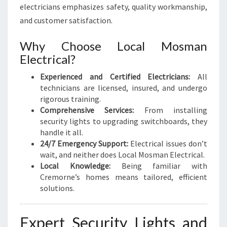
electricians emphasizes safety, quality workmanship,
and customer satisfaction.
Why Choose Local Mosman
Electrical?
Experienced and Certified Electricians:
All
technicians are licensed, insured, and undergo
rigorous training.
Comprehensive Services:
From installing
security lights to upgrading switchboards, they
handle it all.
24/7 Emergency Support:
Electrical issues don’t
wait, and neither does Local Mosman Electrical.
Local Knowledge:
Being familiar with
Cremorne’s homes means tailored, efficient
solutions.
Expert Security Lights and