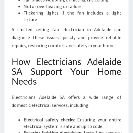
Motor overheating or failure
Flickering lights if the fan includes a light
fixture
A trusted ceiling fan electrician in Adelaide can
diagnose these issues quickly and provide reliable
repairs, restoring comfort and safety in your home.
How Electricians Adelaide
SA Support Your Home
Needs
Electricians Adelaide SA offers a wide range of
domestic electrical services, including:
Electrical safety checks
: Ensuring your entire
electrical system is safe and up to code.
Exterior lighting electrician
: Installing security