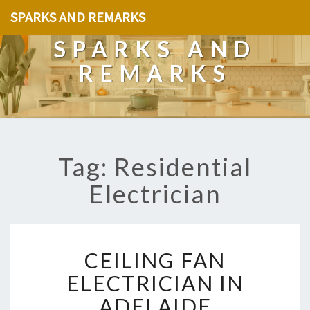
SPARKS AND REMARKS
SPARKS AND
REMARKS
Tag: Residential
Electrician
C
CEILING FAN
E
I
ELECTRICIAN IN
L
ADELAIDE
I