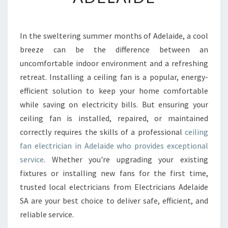
N
G
F
In the sweltering summer months of Adelaide, a cool
A
breeze can be the difference between an
N
E
uncomfortable indoor environment and a refreshing
L
retreat. Installing a ceiling fan is a popular, energy-
E
efficient solution to keep your home comfortable
C
while saving on electricity bills. But ensuring your
T
ceiling fan is installed, repaired, or maintained
R
I
correctly requires the skills of a professional
ceiling
C
fan electrician in Adelaide who provides exceptional
I
service
. Whether you're upgrading your existing
A
fixtures or installing new fans for the first time,
N
I
trusted local electricians from Electricians Adelaide
N
SA are your best choice to deliver safe, efficient, and
A
reliable service.
D