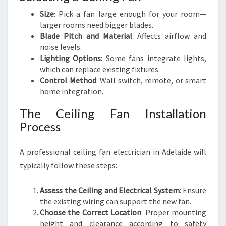
Size
: Pick a fan large enough for your room—
larger rooms need bigger blades.
Blade Pitch and Material
: Affects airflow and
noise levels.
Lighting Options
: Some fans integrate lights,
which can replace existing fixtures.
Control Method
: Wall switch, remote, or smart
home integration.
The Ceiling Fan Installation
Process
A professional ceiling fan electrician in Adelaide will
typically follow these steps:
Assess the Ceiling and Electrical System
: Ensure
the existing wiring can support the new fan.
Choose the Correct Location
: Proper mounting
height and clearance according to safety