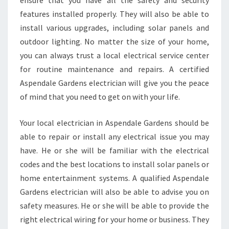
ensure that you have all the safety and security
L
features installed properly. They will also be able to
A
install various upgrades, including solar panels and
R
M
outdoor lighting. No matter the size of your home,
R
you can always trust a local electrical service center
E
for routine maintenance and repairs. A certified
P
Aspendale Gardens electrician will give you the peace
A
I
of mind that you need to get on with your life.
R
S
Your local electrician in Aspendale Gardens should be
able to repair or install any electrical issue you may
have. He or she will be familiar with the electrical
codes and the best locations to install solar panels or
home entertainment systems. A qualified Aspendale
Gardens electrician will also be able to advise you on
safety measures. He or she will be able to provide the
right electrical wiring for your home or business. They