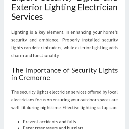
Exterior Lighting Electrician
Services
Lighting is a key element in enhancing your home's
security and ambiance. Properly installed security
lights can deter intruders, while exterior lighting adds
charm and functionality.
The Importance of Security Lights
in Cremorne
The security lights electrician services offered by local
electricians focus on ensuring your outdoor spaces are
well-lit during nighttime. Effective lighting setup can:
Prevent accidents and falls
Deter trespassers and burglars