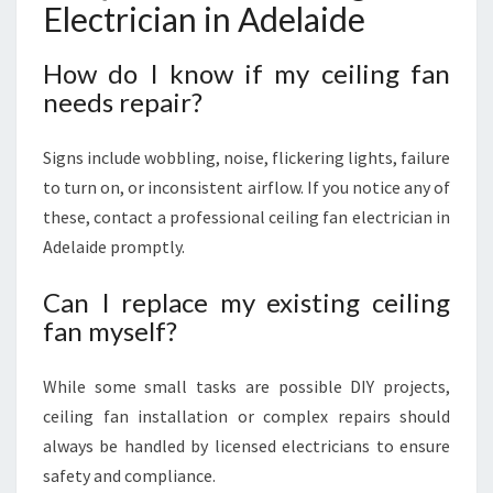
Electrician in Adelaide
How do I know if my ceiling fan
needs repair?
Signs include wobbling, noise, flickering lights, failure
to turn on, or inconsistent airflow. If you notice any of
these, contact a professional ceiling fan electrician in
Adelaide promptly.
Can I replace my existing ceiling
fan myself?
While some small tasks are possible DIY projects,
ceiling fan installation or complex repairs should
always be handled by licensed electricians to ensure
safety and compliance.