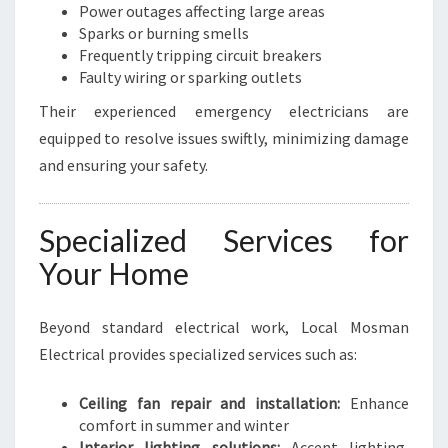
Power outages affecting large areas
Sparks or burning smells
Frequently tripping circuit breakers
Faulty wiring or sparking outlets
Their experienced emergency electricians are
equipped to resolve issues swiftly, minimizing damage
and ensuring your safety.
Specialized Services for
Your Home
Beyond standard electrical work, Local Mosman
Electrical provides specialized services such as:
Ceiling fan repair and installation:
Enhance
comfort in summer and winter
Interior lighting solutions:
Accent lighting,