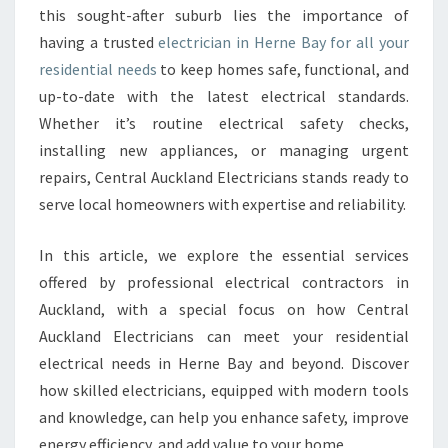
this sought-after suburb lies the importance of
R
having a trusted
electrician in Herne Bay for all your
I
C
residential needs
to keep homes safe, functional, and
I
up-to-date with the latest electrical standards.
A
Whether it’s routine electrical safety checks,
N
installing new appliances, or managing urgent
I
N
repairs, Central Auckland Electricians stands ready to
H
serve local homeowners with expertise and reliability.
E
R
In this article, we explore the essential services
N
offered by professional electrical contractors in
E
B
Auckland, with a special focus on how Central
A
Auckland Electricians can meet your residential
Y
electrical needs in Herne Bay and beyond. Discover
F
how skilled electricians, equipped with modern tools
O
R
and knowledge, can help you enhance safety, improve
E
energy efficiency, and add value to your home.