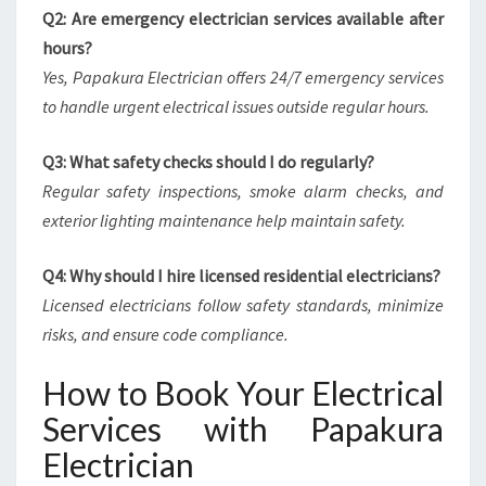
Q2: Are emergency electrician services available after
hours?
Yes, Papakura Electrician offers 24/7 emergency services
to handle urgent electrical issues outside regular hours.
Q3: What safety checks should I do regularly?
Regular safety inspections, smoke alarm checks, and
exterior lighting maintenance help maintain safety.
Q4: Why should I hire licensed residential electricians?
Licensed electricians follow safety standards, minimize
risks, and ensure code compliance.
How to Book Your Electrical
Services with Papakura
Electrician