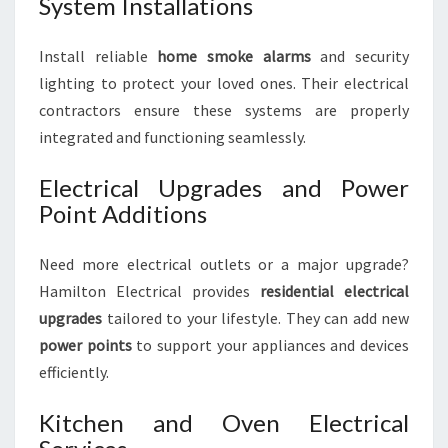
System Installations
Install reliable
home smoke alarms
and security
lighting to protect your loved ones. Their electrical
contractors ensure these systems are properly
integrated and functioning seamlessly.
Electrical Upgrades and Power
Point Additions
Need more electrical outlets or a major upgrade?
Hamilton Electrical provides
residential electrical
upgrades
tailored to your lifestyle. They can add new
power points
to support your appliances and devices
efficiently.
Kitchen and Oven Electrical