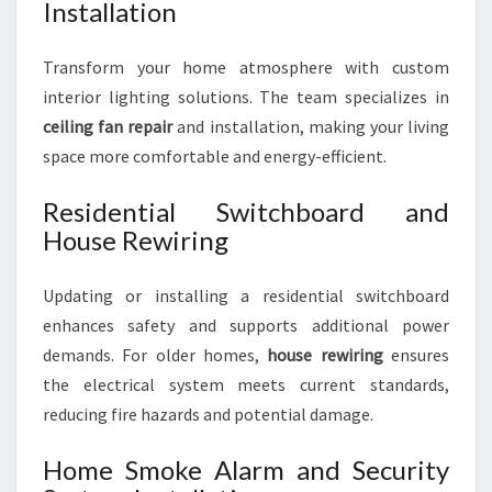
Installation
Transform your home atmosphere with custom
interior lighting solutions. The team specializes in
ceiling fan repair
and installation, making your living
space more comfortable and energy-efficient.
Residential Switchboard and
House Rewiring
Updating or installing a residential switchboard
enhances safety and supports additional power
demands. For older homes,
house rewiring
ensures
the electrical system meets current standards,
reducing fire hazards and potential damage.
Home Smoke Alarm and Security