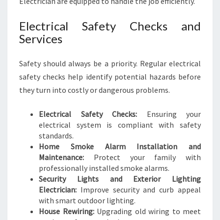
Electrician are equipped to handle the job efficiently.
Electrical Safety Checks and
Services
Safety should always be a priority. Regular electrical
safety checks help identify potential hazards before
they turn into costly or dangerous problems.
Electrical Safety Checks:
Ensuring your
electrical system is compliant with safety
standards.
Home Smoke Alarm Installation and
Maintenance:
Protect your family with
professionally installed smoke alarms.
Security Lights and Exterior Lighting
Electrician:
Improve security and curb appeal
with smart outdoor lighting.
House Rewiring:
Upgrading old wiring to meet