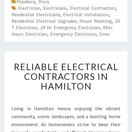
Papakura
,
Drury
Electrician
,
Electricians
,
Electrical Contractors
,
Residential Electricians
,
Electrical Installation
,
Residential Electrical Upgrades
,
House Rewiring
,
24
7 Electrician
,
24 Hr Emergency Electrician
,
After
Hours Electrician
,
Emergency Electrician
,
Emer
R
RELIABLE ELECTRICAL
E
L
CONTRACTORS IN
I
HAMILTON
A
B
L
E
Living in Hamilton means enjoying the vibrant
E
community, scenic landscapes, and a bustling home
L
E
environment. As homeowners strive to keep their
C