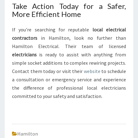
Take Action Today for a Safer,
More Efficient Home
If you're searching for reputable
local electrical
contractors
in Hamilton, look no further than
Hamilton Electrical. Their team of licensed
electricians
is ready to assist with anything from
simple socket additions to complex rewiring projects.
Contact them today or visit their
website
to schedule
a consultation or emergency service and experience
the difference of professional local electricians
committed to your safety and satisfaction.
Hamilton