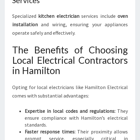
Services
Specialized
kitchen electrician
services include
oven
installation
and wiring, ensuring your appliances
operate safely and effectively.
The Benefits of Choosing
Local Electrical Contractors
in Hamilton
Opting for local electricians like Hamilton Electrical
comes with substantial advantages:
Expertise in local codes and regulations:
They
ensure compliance with Hamilton’s electrical
standards.
Faster response times:
Their proximity allows
prompt service, especially critical in