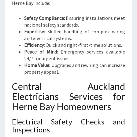
Herne Bay include:
Safety Compliance:
Ensuring installations meet
national safety standards.
Expertise:
Skilled handling of complex wiring
and electrical systems.
Efficiency:
Quick and right-first-time solutions.
Peace of Mind:
Emergency services available
24/7 for urgent issues.
Home Value:
Upgrades and rewiring can increase
property appeal.
Central Auckland
Electricians Services for
Herne Bay Homeowners
Electrical Safety Checks and
Inspections