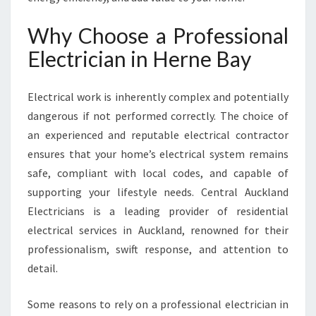
V
E
Why Choose a Professional
R
Electrician in Herne Bay
Y
E
L
Electrical work is inherently complex and potentially
E
dangerous if not performed correctly. The choice of
C
T
an experienced and reputable electrical contractor
R
ensures that your home’s electrical system remains
I
safe, compliant with local codes, and capable of
C
supporting your lifestyle needs. Central Auckland
A
L
Electricians is a leading provider of residential
N
electrical services in Auckland, renowned for their
E
professionalism, swift response, and attention to
E
detail.
D
Some reasons to rely on a professional electrician in