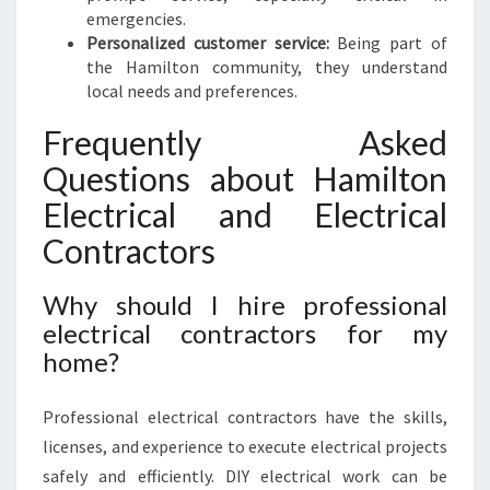
emergencies.
Personalized customer service:
Being part of
the Hamilton community, they understand
local needs and preferences.
Frequently Asked
Questions about Hamilton
Electrical and Electrical
Contractors
Why should I hire professional
electrical contractors for my
home?
Professional electrical contractors have the skills,
licenses, and experience to execute electrical projects
safely and efficiently. DIY electrical work can be