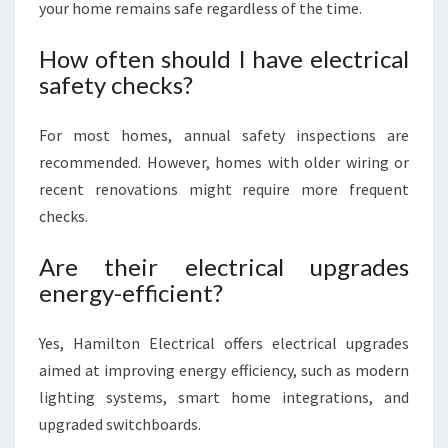
your home remains safe regardless of the time.
How often should I have electrical
safety checks?
For most homes, annual safety inspections are
recommended. However, homes with older wiring or
recent renovations might require more frequent
checks.
Are their electrical upgrades
energy-efficient?
Yes, Hamilton Electrical offers electrical upgrades
aimed at improving energy efficiency, such as modern
lighting systems, smart home integrations, and
upgraded switchboards.