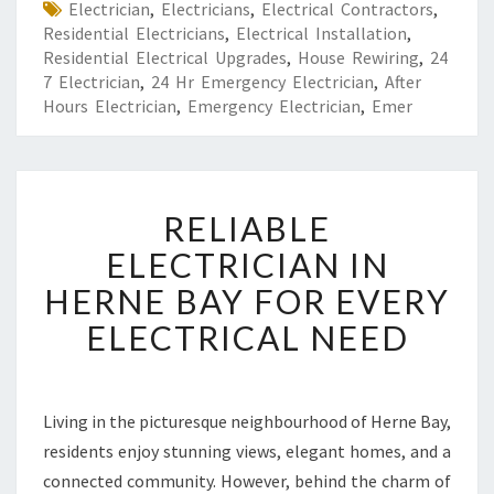
Electrician
,
Electricians
,
Electrical Contractors
,
Residential Electricians
,
Electrical Installation
,
Residential Electrical Upgrades
,
House Rewiring
,
24
7 Electrician
,
24 Hr Emergency Electrician
,
After
Hours Electrician
,
Emergency Electrician
,
Emer
R
RELIABLE
E
L
ELECTRICIAN IN
I
HERNE BAY FOR EVERY
A
B
ELECTRICAL NEED
L
E
E
L
Living in the picturesque neighbourhood of Herne Bay,
E
residents enjoy stunning views, elegant homes, and a
C
connected community. However, behind the charm of
T