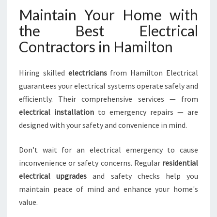
Maintain Your Home with
the Best Electrical
Contractors in Hamilton
Hiring skilled
electricians
from Hamilton Electrical
guarantees your electrical systems operate safely and
efficiently. Their comprehensive services — from
electrical installation
to emergency repairs — are
designed with your safety and convenience in mind.
Don’t wait for an electrical emergency to cause
inconvenience or safety concerns. Regular
residential
electrical upgrades
and safety checks help you
maintain peace of mind and enhance your home's
value.