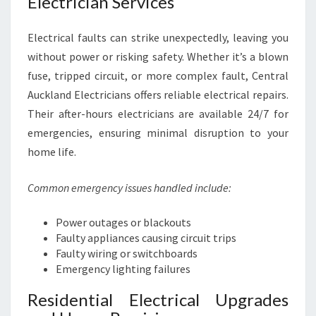
Electrician Services
Electrical faults can strike unexpectedly, leaving you
without power or risking safety. Whether it’s a blown
fuse, tripped circuit, or more complex fault, Central
Auckland Electricians offers reliable electrical repairs.
Their after-hours electricians are available 24/7 for
emergencies, ensuring minimal disruption to your
home life.
Common emergency issues handled include:
Power outages or blackouts
Faulty appliances causing circuit trips
Faulty wiring or switchboards
Emergency lighting failures
Residential Electrical Upgrades