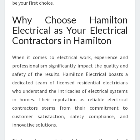
be your first choice.
A
M
I
Why Choose Hamilton
L
Electrical as Your Electrical
T
O
Contractors in Hamilton
N
When it comes to electrical work, experience and
professionalism significantly impact the quality and
safety of the results. Hamilton Electrical boasts a
dedicated team of licensed residential electricians
who understand the intricacies of electrical systems
in homes. Their reputation as reliable electrical
contractors stems from their commitment to
customer satisfaction, safety compliance, and
innovative solutions.