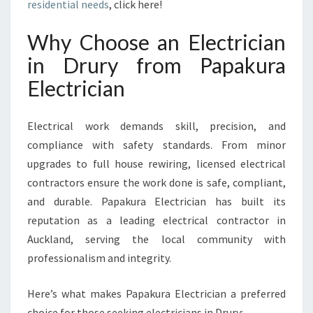
P
residential needs
, click here!
R
O
Why Choose an Electrician
V
in Drury from Papakura
I
D
Electrician
I
N
Electrical work demands skill, precision, and
G
T
compliance with safety standards. From minor
O
upgrades to full house rewiring, licensed electrical
P
contractors ensure the work done is safe, compliant,
-
and durable. Papakura Electrician has built its
Q
U
reputation as a leading electrical contractor in
A
Auckland, serving the local community with
L
professionalism and integrity.
I
T
Here’s what makes Papakura Electrician a preferred
Y
E
choice for those seeking electricians in Drury: