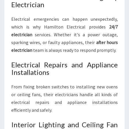
Electrician
Electrical emergencies can happen unexpectedly,
which is why Hamilton Electrical provides
24/7
electrician
services. Whether it's a power outage,
sparking wires, or faulty appliances, their
after hours
electrician
team is always ready to respond promptly.
Electrical Repairs and Appliance
Installations
From fixing broken switches to installing new ovens
or ceiling fans, their electricians handle all kinds of
electrical repairs and appliance installations
efficiently and safely.
Interior Lighting and Ceiling Fan