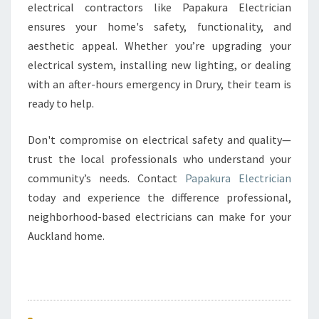
electrical contractors like Papakura Electrician
ensures your home's safety, functionality, and
aesthetic appeal. Whether you’re upgrading your
electrical system, installing new lighting, or dealing
with an after-hours emergency in Drury, their team is
ready to help.
Don't compromise on electrical safety and quality—
trust the local professionals who understand your
community’s needs. Contact
Papakura Electrician
today and experience the difference professional,
neighborhood-based electricians can make for your
Auckland home.