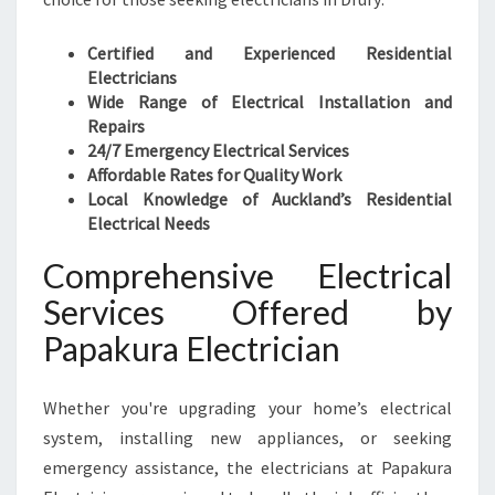
L
E
Certified and Experienced Residential
C
Electricians
T
Wide Range of Electrical Installation and
R
Repairs
I
24/7 Emergency Electrical Services
C
Affordable Rates for Quality Work
A
Local Knowledge of Auckland’s Residential
L
Electrical Needs
S
E
Comprehensive Electrical
R
Services Offered by
V
I
Papakura Electrician
C
E
Whether you're upgrading your home’s electrical
S
system, installing new appliances, or seeking
emergency assistance, the electricians at Papakura