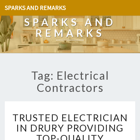
SPARKS AND REMARKS
SPARKS AND
REMARKS
Tag: Electrical
Contractors
T
TRUSTED ELECTRICIAN
R
U
IN DRURY PROVIDING
S
TOP-QUALITY
T