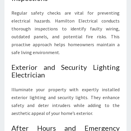
Regular safety checks are vital for preventing
electrical hazards. Hamilton Electrical conducts
thorough inspections to identify faulty wiring,
outdated panels, and potential fire risks. This
proactive approach helps homeowners maintain a
safe living environment.
Exterior and Security Lighting
Electrician
Illuminate your property with expertly installed
exterior lighting and security lights. They enhance
safety and deter intruders while adding to the
aesthetic appeal of your home’s exterior.
After Hours and Emergency