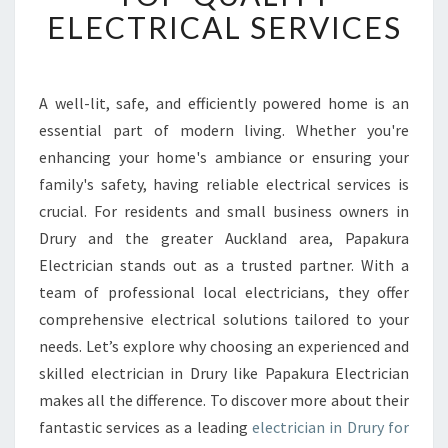
E
ELECTRICAL SERVICES
D
E
L
E
A well-lit, safe, and efficiently powered home is an
C
essential part of modern living. Whether you're
T
enhancing your home's ambiance or ensuring your
R
family's safety, having reliable electrical services is
I
crucial. For residents and small business owners in
C
I
Drury and the greater Auckland area, Papakura
A
Electrician stands out as a trusted partner. With a
N
team of professional local electricians, they offer
I
comprehensive electrical solutions tailored to your
N
D
needs. Let’s explore why choosing an experienced and
R
skilled electrician in Drury like Papakura Electrician
U
makes all the difference. To discover more about their
R
fantastic services as a leading
electrician in Drury for
Y