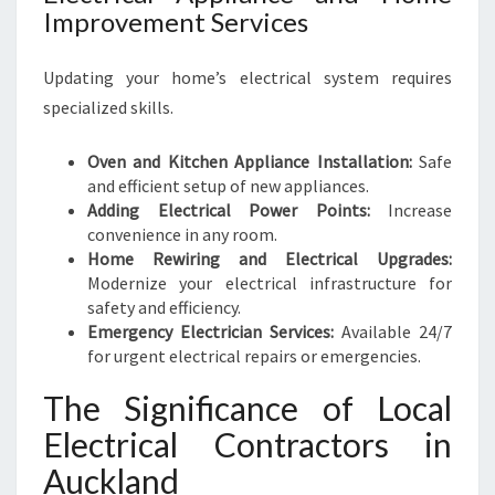
Improvement Services
Updating your home’s electrical system requires
specialized skills.
Oven and Kitchen Appliance Installation:
Safe
and efficient setup of new appliances.
Adding Electrical Power Points:
Increase
convenience in any room.
Home Rewiring and Electrical Upgrades:
Modernize your electrical infrastructure for
safety and efficiency.
Emergency Electrician Services:
Available 24/7
for urgent electrical repairs or emergencies.
The Significance of Local
Electrical Contractors in
Auckland