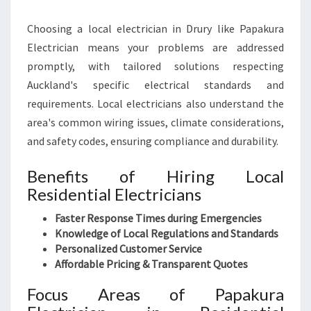
Choosing a local electrician in Drury like Papakura
Electrician means your problems are addressed
promptly, with tailored solutions respecting
Auckland's specific electrical standards and
requirements. Local electricians also understand the
area's common wiring issues, climate considerations,
and safety codes, ensuring compliance and durability.
Benefits of Hiring Local
Residential Electricians
Faster Response Times during Emergencies
Knowledge of Local Regulations and Standards
Personalized Customer Service
Affordable Pricing & Transparent Quotes
Focus Areas of Papakura