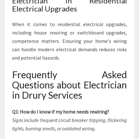
Electrician in Residential
Electrical Upgrades
When it comes to residential electrical upgrades,
including house rewiring or switchboard upgrades,
competence matters. Ensuring your home's wiring
can handle modern electrical demands reduces risks
and potential hazards.
Frequently Asked
Questions about Electrician
in Drury Services
Q1: How do I know if my home needs rewiring?
Signs include frequent circuit breaker tripping, flickering
lights, burning smells, or outdated wiring.