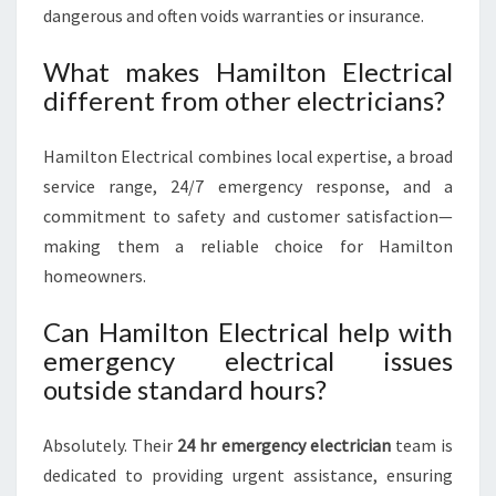
dangerous and often voids warranties or insurance.
What makes Hamilton Electrical
different from other electricians?
Hamilton Electrical combines local expertise, a broad
service range, 24/7 emergency response, and a
commitment to safety and customer satisfaction—
making them a reliable choice for Hamilton
homeowners.
Can Hamilton Electrical help with
emergency electrical issues
outside standard hours?
Absolutely. Their
24 hr emergency electrician
team is
dedicated to providing urgent assistance, ensuring