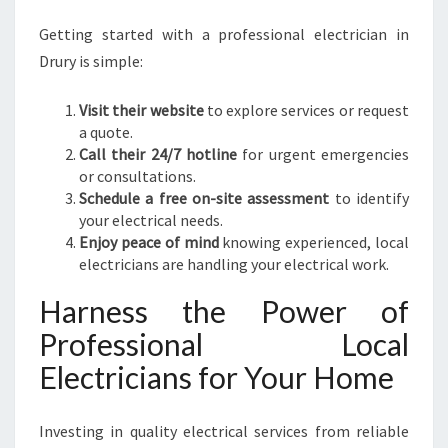
Getting started with a professional electrician in
Drury is simple:
Visit their website
to explore services or request
a quote.
Call their 24/7 hotline
for urgent emergencies
or consultations.
Schedule a free on-site assessment
to identify
your electrical needs.
Enjoy peace of mind
knowing experienced, local
electricians are handling your electrical work.
Harness the Power of
Professional Local
Electricians for Your Home
Investing in quality electrical services from reliable