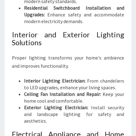
modern safety standards.
Residential Switchboard Installation and
Upgrades:
Enhance safety and accommodate
modern electricity demands.
Interior and Exterior Lighting
Solutions
Proper lighting transforms your home's ambience
and improves functionality.
Interior Lighting Electrician:
From chandeliers
to LED upgrades, enhance your living spaces.
Ceiling Fan Installation and Repair:
Keep your
home cool and comfortable.
Exterior Lighting Electrician:
Install security
and landscape lighting for safety and
aesthetics.
Electrical Appliance and Home