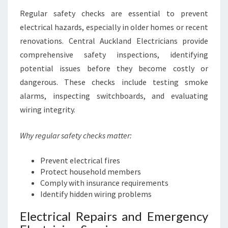
Regular safety checks are essential to prevent
electrical hazards, especially in older homes or recent
renovations. Central Auckland Electricians provide
comprehensive safety inspections, identifying
potential issues before they become costly or
dangerous. These checks include testing smoke
alarms, inspecting switchboards, and evaluating
wiring integrity.
Why regular safety checks matter:
Prevent electrical fires
Protect household members
Comply with insurance requirements
Identify hidden wiring problems
Electrical Repairs and Emergency