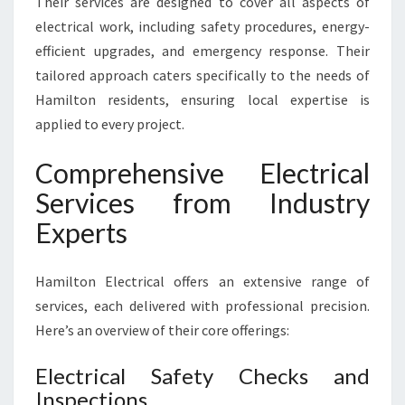
Their services are designed to cover all aspects of
electrical work, including safety procedures, energy-
efficient upgrades, and emergency response. Their
tailored approach caters specifically to the needs of
Hamilton residents, ensuring local expertise is
applied to every project.
Comprehensive Electrical
Services from Industry
Experts
Hamilton Electrical offers an extensive range of
services, each delivered with professional precision.
Here’s an overview of their core offerings:
Electrical Safety Checks and
Inspections