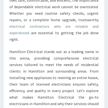
lives safe, comfortable, and efficient, the importance
T
of dependable electrical work cannot be overstated.
R
Whether you need routine safety checks, urgent
I
repairs, or a complete home upgrade, trustworthy
C
A
electrical contractors who are reliable and
L
experienced
are essential to getting the job done
C
right.
O
N
Hamilton Electrical stands out as a leading name in
T
R
this arena, providing comprehensive electrical
A
services tailored to meet the needs of residential
C
clients in Hamilton and surrounding areas. From
T
installing new appliances to rewiring an entire house,
O
R
their team of licensed electricians ensures safety,
S
efficiency, and quality in every project. Let’s explore
I
what makes Hamilton Electrical the go-to
N
electricians in Hamilton and why their services should
H