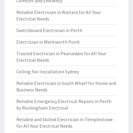
Comfort and Efficiency
Reliable Electrician in Waitara for All Your
Electrical Needs
Switchboard Electrician in Perth
Electrician in Wentworth Point
Trusted Electrician in Pearcedale for All Your
Electrical Needs
Ceiling Fan Installation Sydney
Reliable Electrician in South Wharf for Home and
Business Needs
Reliable Emergency Electrical Repairs in Perth
by Rockingham Electrical
Reliable and Skilled Electrician in Templestowe
for All Your Electrical Needs