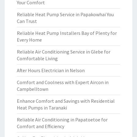
Your Comfort
Reliable Heat Pump Service in Papakowhai You
Can Trust
Reliable Heat Pump Installers Bay of Plenty for
Every Home
Reliable Air Conditioning Service in Glebe for
Comfortable Living
After Hours Electrician in Nelson
Comfort and Coolness with Expert Aircon in
Campbelltown
Enhance Comfort and Savings with Residential
Heat Pumps in Taranaki
Reliable Air Conditioning in Papatoetoe for
Comfort and Efficiency