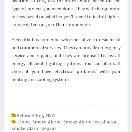
addition to this, ask for an estimate based on the
type of project you need done. They will charge more
or less based on whether you'll need to install lights,
smoke detectors, or other components.
Electrifix has someone who specialize in residential
and commercial services. They can provide emergency
service and repairs, and they are licensed to install
energy efficient lighting systems. You can also call
them if you have electrical problems with your
heating and cooling systems.
Bellevue Hill
,
NSW
Home Smoke Alarm
,
Smoke Alarm Installation
,
Smoke Alarm Repairs