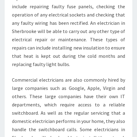
include repairing faulty fuse panels, checking the
operation of any electrical sockets and checking that
any faulty wiring has been rectified. An electrician in
Sherbrooke will be able to carry out any other type of
electrical repair or maintenance. These types of
repairs can include installing new insulation to ensure
that heat is kept out during the cold months and
replacing faulty light bulbs.
Commercial electricians are also commonly hired by
large companies such as Google, Apple, Virgin and
others. These large companies have their own IT
departments, which require access to a reliable
switchboard. As well as the regular servicing that a
domestic electrician performs in your home, they also
handle the switchboard calls. Some electricians in