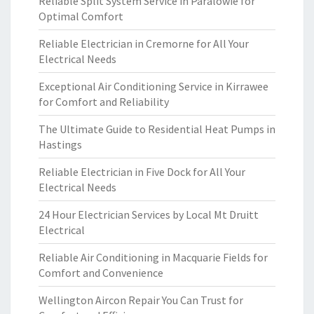
Reliable Split System Service in Paralowie for
Optimal Comfort
Reliable Electrician in Cremorne for All Your
Electrical Needs
Exceptional Air Conditioning Service in Kirrawee
for Comfort and Reliability
The Ultimate Guide to Residential Heat Pumps in
Hastings
Reliable Electrician in Five Dock for All Your
Electrical Needs
24 Hour Electrician Services by Local Mt Druitt
Electrical
Reliable Air Conditioning in Macquarie Fields for
Comfort and Convenience
Wellington Aircon Repair You Can Trust for