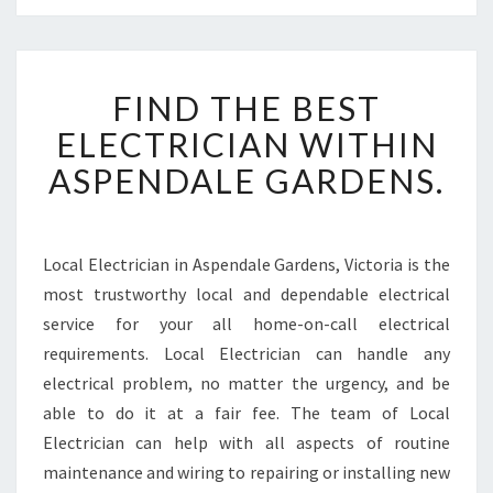
F
FIND THE BEST
I
N
ELECTRICIAN WITHIN
D
ASPENDALE GARDENS.
T
H
E
B
Local Electrician in Aspendale Gardens, Victoria is the
E
most trustworthy local and dependable electrical
S
T
service for your all home-on-call electrical
E
requirements. Local Electrician can handle any
L
electrical problem, no matter the urgency, and be
E
able to do it at a fair fee. The team of Local
C
Electrician can help with all aspects of routine
T
R
maintenance and wiring to repairing or installing new
I