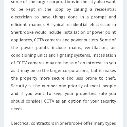
some of the larger corporations in the city also want
H
to be kept in the loop by calling a residential
E
R
electrician to have things done in a prompt and
B
efficient manner. A typical residential electrician in
R
Sherbrooke would include installation of power point
O
appliances, CCTV cameras and power outlets. Some of
O
the power points include mains, ventilation, air
K
E
conditioning units and lighting systems. Installation
of CCTV cameras may not be as of an interest to you
as it may be to the larger corporations, but it makes
the property more secure and less prone to theft.
Security is the number one priority of most people
and if you want to keep your properties safe you
should consider CCTV as an option for your security
needs.
Electrical contractors in Sherbrooke offer many types