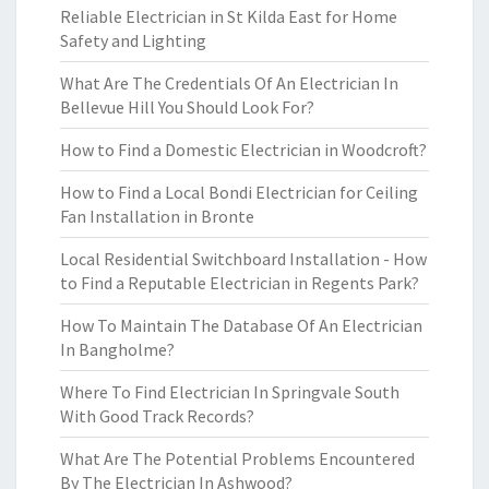
Reliable Electrician in St Kilda East for Home
Safety and Lighting
What Are The Credentials Of An Electrician In
Bellevue Hill You Should Look For?
How to Find a Domestic Electrician in Woodcroft?
How to Find a Local Bondi Electrician for Ceiling
Fan Installation in Bronte
Local Residential Switchboard Installation - How
to Find a Reputable Electrician in Regents Park?
How To Maintain The Database Of An Electrician
In Bangholme?
Where To Find Electrician In Springvale South
With Good Track Records?
What Are The Potential Problems Encountered
By The Electrician In Ashwood?