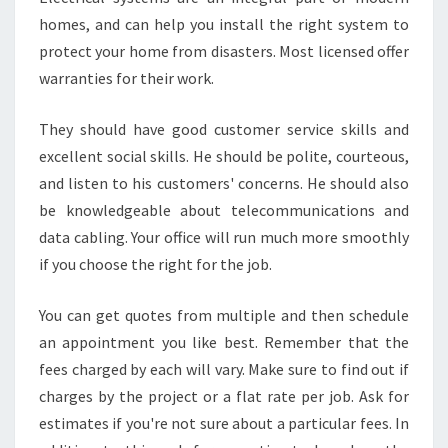
homes, and can help you install the right system to
protect your home from disasters. Most licensed offer
warranties for their work.
They should have good customer service skills and
excellent social skills. He should be polite, courteous,
and listen to his customers' concerns. He should also
be knowledgeable about telecommunications and
data cabling. Your office will run much more smoothly
if you choose the right for the job.
You can get quotes from multiple and then schedule
an appointment you like best. Remember that the
fees charged by each will vary. Make sure to find out if
charges by the project or a flat rate per job. Ask for
estimates if you're not sure about a particular fees. In