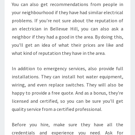
You can also get recommendations from people in
H
your neighbourhood if they have had similar electrical
I
L
problems. If you're not sure about the reputation of
L
an electrician in Bellevue Hill, you can also ask a
Y
neighbor if they had a good in the area. By doing this,
O
you'll get an idea of what their prices are like and
U
S
what kind of reputation they have in the area.
H
O
In addition to emergency services, also provide full
U
installations. They can install hot water equipment,
L
wiring, and even replace switches. They will also be
D
L
happy to provide a free quote. And as a bonus, they're
O
licensed and certified, so you can be sure you'll get
O
quality service from a certified professional.
K
F
Before you hire, make sure they have all the
O
R
credentials and experience you need. Ask for