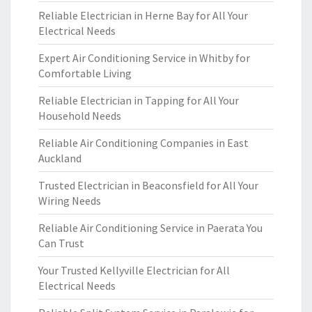
Reliable Electrician in Herne Bay for All Your
Electrical Needs
Expert Air Conditioning Service in Whitby for
Comfortable Living
Reliable Electrician in Tapping for All Your
Household Needs
Reliable Air Conditioning Companies in East
Auckland
Trusted Electrician in Beaconsfield for All Your
Wiring Needs
Reliable Air Conditioning Service in Paerata You
Can Trust
Your Trusted Kellyville Electrician for All
Electrical Needs