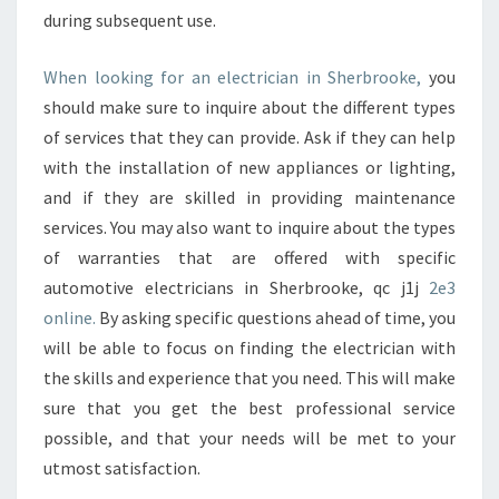
during subsequent use.
When looking for an electrician in Sherbrooke,
you
should make sure to inquire about the different types
of services that they can provide. Ask if they can help
with the installation of new appliances or lighting,
and if they are skilled in providing maintenance
services. You may also want to inquire about the types
of warranties that are offered with specific
automotive electricians in Sherbrooke, qc j1j
2e3
online.
By asking specific questions ahead of time, you
will be able to focus on finding the electrician with
the skills and experience that you need. This will make
sure that you get the best professional service
possible, and that your needs will be met to your
utmost satisfaction.