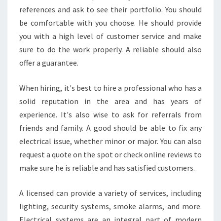
?
references and ask to see their portfolio. You should
be comfortable with you choose. He should provide
you with a high level of customer service and make
sure to do the work properly. A reliable should also
offer a guarantee.
When hiring, it's best to hire a professional who has a
solid reputation in the area and has years of
experience. It's also wise to ask for referrals from
friends and family. A good should be able to fix any
electrical issue, whether minor or major. You can also
request a quote on the spot or check online reviews to
make sure he is reliable and has satisfied customers.
A licensed can provide a variety of services, including
lighting, security systems, smoke alarms, and more.
Electrical systems are an integral part of modern