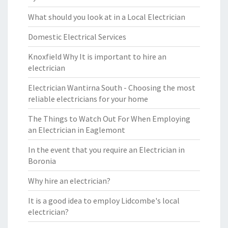
What should you look at in a Local Electrician
Domestic Electrical Services
Knoxfield Why It is important to hire an
electrician
Electrician Wantirna South - Choosing the most
reliable electricians for your home
The Things to Watch Out For When Employing
an Electrician in Eaglemont
In the event that you require an Electrician in
Boronia
Why hire an electrician?
It is a good idea to employ Lidcombe's local
electrician?