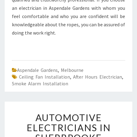
an electrician in Aspendale Gardens with whom you
feel comfortable and who you are confident will be
knowledgeable about the ropes, you can be assured of
doing the work right.
Aspendale Gardens
,
Melbourne
Ceiling Fan Installation
,
After Hours Electrician
,
Smoke Alarm Installation
A
AUTOMOTIVE
U
T
ELECTRICIANS IN
O
M