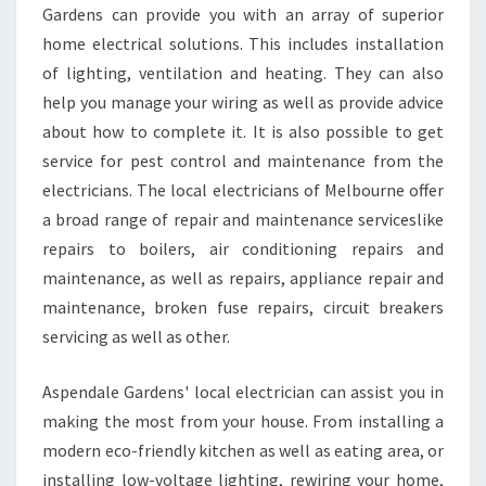
Gardens can provide you with an array of superior
A
R
home electrical solutions. This includes installation
D
of lighting, ventilation and heating. They can also
E
help you manage your wiring as well as provide advice
N
about how to complete it. It is also possible to get
S
.
service for pest control and maintenance from the
electricians. The local electricians of Melbourne offer
a broad range of repair and maintenance serviceslike
repairs to boilers, air conditioning repairs and
maintenance, as well as repairs, appliance repair and
maintenance, broken fuse repairs, circuit breakers
servicing as well as other.
Aspendale Gardens' local electrician can assist you in
making the most from your house. From installing a
modern eco-friendly kitchen as well as eating area, or
installing low-voltage lighting, rewiring your home,