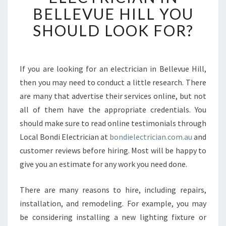
R
BELLEVUE HILL YOU
E
SHOULD LOOK FOR?
T
H
E
C
If you are looking for an electrician in Bellevue Hill,
R
then you may need to conduct a little research. There
E
D
are many that advertise their services online, but not
E
all of them have the appropriate credentials. You
N
should make sure to read online testimonials through
T
Local Bondi Electrician at
bondielectrician.com.au
and
I
customer reviews before hiring. Most will be happy to
A
L
give you an estimate for any work you need done.
S
O
There are many reasons to hire, including repairs,
F
installation, and remodeling. For example, you may
A
be considering installing a new lighting fixture or
N