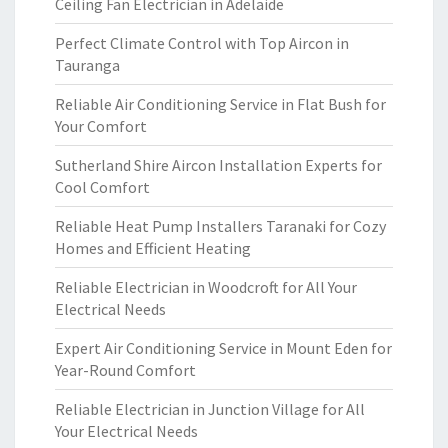
Ceiling Fan Electrician in Adelaide
Perfect Climate Control with Top Aircon in
Tauranga
Reliable Air Conditioning Service in Flat Bush for
Your Comfort
Sutherland Shire Aircon Installation Experts for
Cool Comfort
Reliable Heat Pump Installers Taranaki for Cozy
Homes and Efficient Heating
Reliable Electrician in Woodcroft for All Your
Electrical Needs
Expert Air Conditioning Service in Mount Eden for
Year-Round Comfort
Reliable Electrician in Junction Village for All
Your Electrical Needs