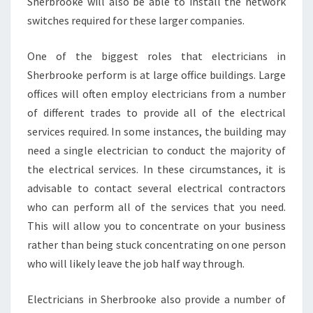
Sherbrooke will also be able to install the network
switches required for these larger companies.
One of the biggest roles that electricians in
Sherbrooke perform is at large office buildings. Large
offices will often employ electricians from a number
of different trades to provide all of the electrical
services required. In some instances, the building may
need a single electrician to conduct the majority of
the electrical services. In these circumstances, it is
advisable to contact several electrical contractors
who can perform all of the services that you need.
This will allow you to concentrate on your business
rather than being stuck concentrating on one person
who will likely leave the job half way through.
Electricians in Sherbrooke also provide a number of