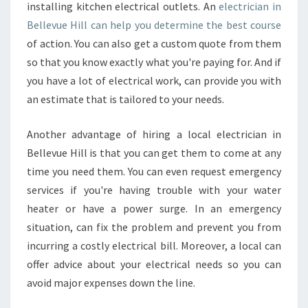
E
installing kitchen electrical outlets. An
electrician in
L
Bellevue Hill can help you determine the best course
E
of action. You can also get a custom quote from them
C
so that you know exactly what you're paying for. And if
T
R
you have a lot of electrical work, can provide you with
I
an estimate that is tailored to your needs.
C
I
Another advantage of hiring a local electrician in
A
Bellevue Hill is that you can get them to come at any
N
I
time you need them. You can even request emergency
N
services if you're having trouble with your water
B
heater or have a power surge. In an emergency
E
situation, can fix the problem and prevent you from
L
incurring a costly electrical bill. Moreover, a local can
L
E
offer advice about your electrical needs so you can
V
avoid major expenses down the line.
U
E