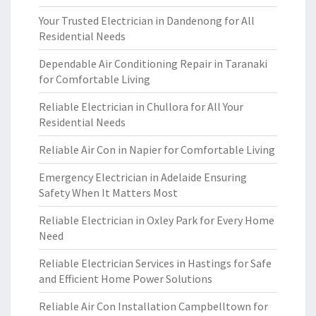
Your Trusted Electrician in Dandenong for All
Residential Needs
Dependable Air Conditioning Repair in Taranaki
for Comfortable Living
Reliable Electrician in Chullora for All Your
Residential Needs
Reliable Air Con in Napier for Comfortable Living
Emergency Electrician in Adelaide Ensuring
Safety When It Matters Most
Reliable Electrician in Oxley Park for Every Home
Need
Reliable Electrician Services in Hastings for Safe
and Efficient Home Power Solutions
Reliable Air Con Installation Campbelltown for