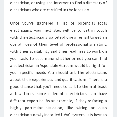
electrician, or using the internet to find a directory of
electricians who are certified in the location.
Once you've gathered a list of potential local
electricians, your next step will be to get in touch
with the electricians via telephone or email to get an
overall idea of their level of professionalism along
with their availability and their readiness to work on
your task. To determine whether or not you can find
an electrician in Aspendale Gardens would be right for
your specific needs You should ask the electricians
about their experiences and qualifications. There is a
good chance that you'll need to talk to them at least
a few times since different electricians can have
different expertise. As an example, if they're facing a
highly particular situation, like wiring an auto
electrician's newly installed HVAC system, it is best to