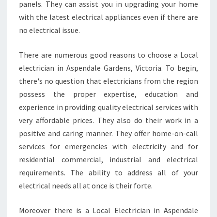
panels. They can assist you in upgrading your home
C
with the latest electrical appliances even if there are
I
no electrical issue.
A
N
W
There are numerous good reasons to choose a Local
I
electrician in Aspendale Gardens, Victoria. To begin,
T
there's no question that electricians from the region
H
possess the proper expertise, education and
I
N
experience in providing quality electrical services with
A
very affordable prices. They also do their work in a
S
positive and caring manner. They offer home-on-call
P
services for emergencies with electricity and for
E
residential commercial, industrial and electrical
N
D
requirements. The ability to address all of your
A
electrical needs all at once is their forte.
L
E
Moreover there is a Local Electrician in Aspendale
G