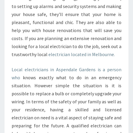
to setting up alarms and security systems and making
your house safe, they'll ensure that your home is
pleasant, functional and chic. They are also able to
help you with house renovations that will save you
costs. If you are planning an extensive renovation and
looking for a local electrician to do the job, seek out a
trustworthy local
electrician located in Melbourne.
Local electricians in Aspendale Gardens is a person
who
knows exactly what to do in an emergency
situation. However simple the situation is it is
possible to replace a bulb or completely upgrade your
wiring. In terms of the safety of your family as well as
your residence, having a skilled and licensed
electrician on need is a vital aspect of staying safe and
preparing for the future. A qualified electrician can