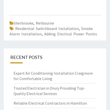
Sherbrooke
,
Melbourne
Residential Switchboard Installation
,
Smoke
Alarm Installation
,
Adding Electical Power Points
RECENT POSTS
Expert Air Conditioning Installation Craigmore
for Comfortable Living
Trusted Electrician in Drury Providing Top-
Quality Electrical Services
Reliable Electrical Contractors in Hamilton