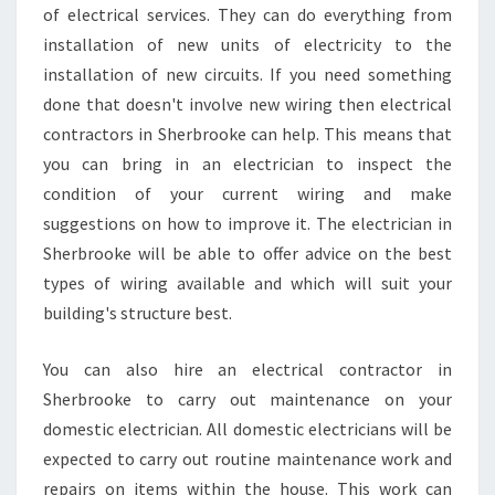
of electrical services. They can do everything from
installation of new units of electricity to the
installation of new circuits. If you need something
done that doesn't involve new wiring then electrical
contractors in Sherbrooke can help. This means that
you can bring in an electrician to inspect the
condition of your current wiring and make
suggestions on how to improve it. The electrician in
Sherbrooke will be able to offer advice on the best
types of wiring available and which will suit your
building's structure best.
You can also hire an electrical contractor in
Sherbrooke to carry out maintenance on your
domestic electrician. All domestic electricians will be
expected to carry out routine maintenance work and
repairs on items within the house. This work can