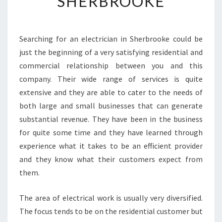
SHERBROOKE
O
T
I
Searching for an electrician in Sherbrooke could be
V
just the beginning of a very satisfying residential and
E
E
commercial relationship between you and this
L
company. Their wide range of services is quite
E
extensive and they are able to cater to the needs of
C
both large and small businesses that can generate
T
substantial revenue. They have been in the business
R
I
for quite some time and they have learned through
C
experience what it takes to be an efficient provider
I
and they know what their customers expect from
A
them.
N
S
I
The area of electrical work is usually very diversified.
N
The focus tends to be on the residential customer but
S