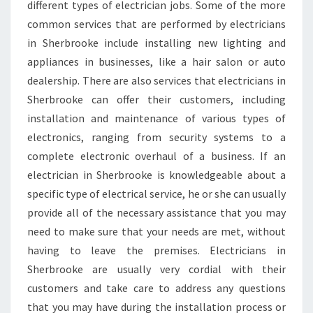
different types of electrician jobs. Some of the more
common services that are performed by electricians
in Sherbrooke include installing new lighting and
appliances in businesses, like a hair salon or auto
dealership. There are also services that electricians in
Sherbrooke can offer their customers, including
installation and maintenance of various types of
electronics, ranging from security systems to a
complete electronic overhaul of a business. If an
electrician in Sherbrooke is knowledgeable about a
specific type of electrical service, he or she can usually
provide all of the necessary assistance that you may
need to make sure that your needs are met, without
having to leave the premises. Electricians in
Sherbrooke are usually very cordial with their
customers and take care to address any questions
that you may have during the installation process or