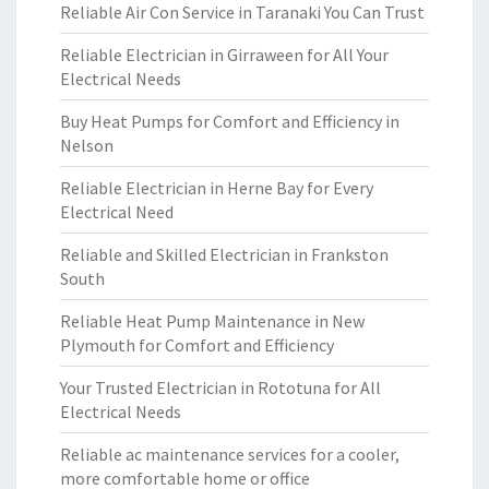
Reliable Air Con Service in Taranaki You Can Trust
Reliable Electrician in Girraween for All Your
Electrical Needs
Buy Heat Pumps for Comfort and Efficiency in
Nelson
Reliable Electrician in Herne Bay for Every
Electrical Need
Reliable and Skilled Electrician in Frankston
South
Reliable Heat Pump Maintenance in New
Plymouth for Comfort and Efficiency
Your Trusted Electrician in Rototuna for All
Electrical Needs
Reliable ac maintenance services for a cooler,
more comfortable home or office