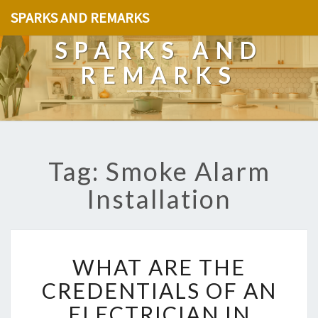
SPARKS AND REMARKS
SPARKS AND
REMARKS
Tag: Smoke Alarm
Installation
W
WHAT ARE THE
H
A
CREDENTIALS OF AN
T
ELECTRICIAN IN
A