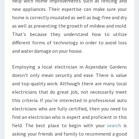
help with home improvements such as fencing and
new appliances. Their expertise can make sure your
home is correctly insulated as well as bug-free and dry
as well as preventing the growth of mildew and mold.
That's because they understand how to utilize
different forms of technology in order to avoid loss
and water damage on your house.
Employing a local electrician in Aspendale Gardens
doesn't only mean security and ease. There is value
and top-quality work. Although there are many local
electricians that do great job, not necessarily meet
this criteria. If you're interested in professional auto
electricians who are fully certified, then you need to
find an electrician who is expert and proficient in this
field. The best place to begin with your
search
is
asking your friends and family to recommend a good