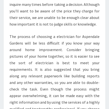
inquire many times before taking a decision. Although
you'll want to be aware of the price they charge for
their service, we are unable to be enough clear about
how important it is not to judge skills or knowledge.
The process of choosing a electrician for Aspendale
Gardens will be less difficult if you know your way
around home improvement. Consider bringing
pictures of your home together, so it is easier to see
the sort of electrician is best to meet your
requirements. It is also suggested that you bring
along any relevant paperwork like building reports
and any other warranties, so you are able to double-
check the task. Even though the process might
appear overwhelming, it can be made easy with the
right information and by using the services of a highly
qualified and trustworthy professional. If you choose